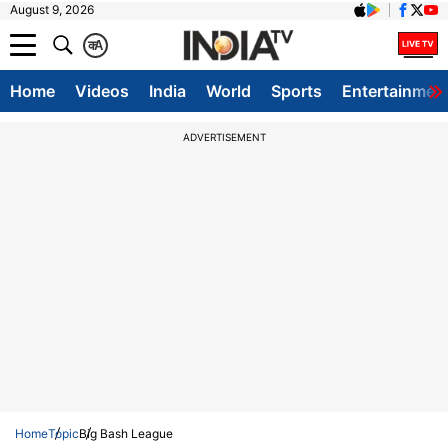
August 9, 2026
क
A
Home
Videos
India
World
Sports
Entertainmen
ADVERTISEMENT
Home
Topic
Big Bash League