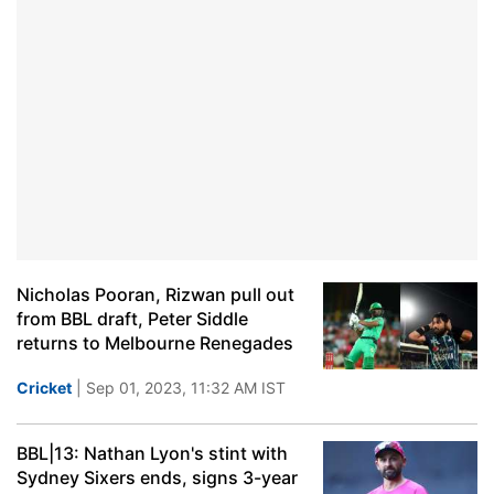
Nicholas Pooran, Rizwan pull out
from BBL draft, Peter Siddle
returns to Melbourne Renegades
Cricket
| Sep 01, 2023, 11:32 AM IST
BBL|13: Nathan Lyon's stint with
Sydney Sixers ends, signs 3-year