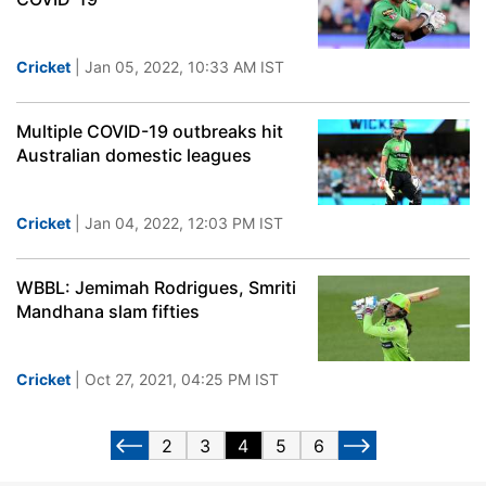
Cricket
| Jan 05, 2022, 10:33 AM IST
Multiple COVID-19 outbreaks hit
Australian domestic leagues
Cricket
| Jan 04, 2022, 12:03 PM IST
WBBL: Jemimah Rodrigues, Smriti
Mandhana slam fifties
Cricket
| Oct 27, 2021, 04:25 PM IST
2
3
4
5
6