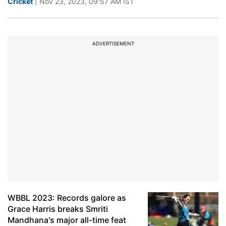
Cricket
| Nov 23, 2023, 09:57 AM IST
ADVERTISEMENT
WBBL 2023: Records galore as
Grace Harris breaks Smriti
Mandhana's major all-time feat