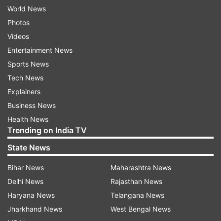
World News
Photos
Videos
Entertainment News
Sports News
Tech News
Explainers
Business News
Health News
Trending on India TV
State News
Bihar News
Maharashtra News
Delhi News
Rajasthan News
Haryana News
Telangana News
Jharkhand News
West Bengal News