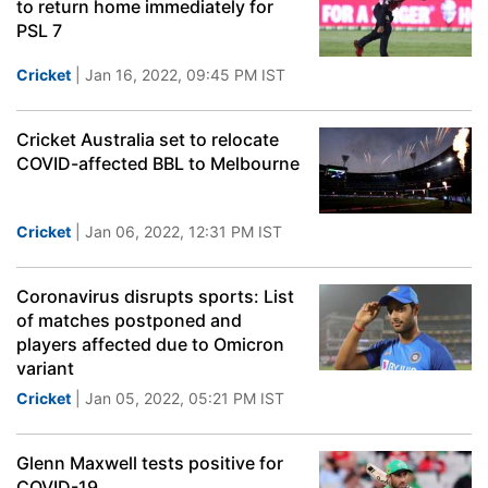
to return home immediately for
PSL 7
Cricket
| Jan 16, 2022, 09:45 PM IST
Cricket Australia set to relocate
COVID-affected BBL to Melbourne
Cricket
| Jan 06, 2022, 12:31 PM IST
Coronavirus disrupts sports: List
of matches postponed and
players affected due to Omicron
variant
Cricket
| Jan 05, 2022, 05:21 PM IST
Glenn Maxwell tests positive for
COVID-19