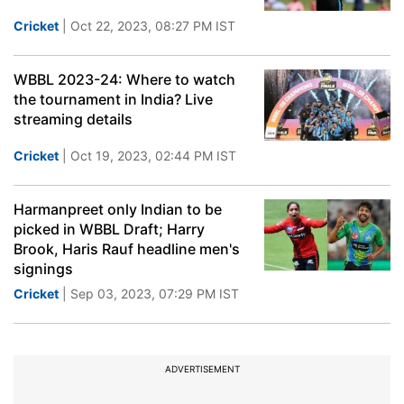
Cricket
| Oct 22, 2023, 08:27 PM IST
WBBL 2023-24: Where to watch
the tournament in India? Live
streaming details
Cricket
| Oct 19, 2023, 02:44 PM IST
Harmanpreet only Indian to be
picked in WBBL Draft; Harry
Brook, Haris Rauf headline men's
signings
Cricket
| Sep 03, 2023, 07:29 PM IST
ADVERTISEMENT