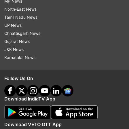
MP News
North-East News
Tamil Nadu News
UP News
Chhattisgarh News
Gujarat News
J&K News
Karnataka News
Follow Us On
Download IndiaTV App
Download VETO OTT App