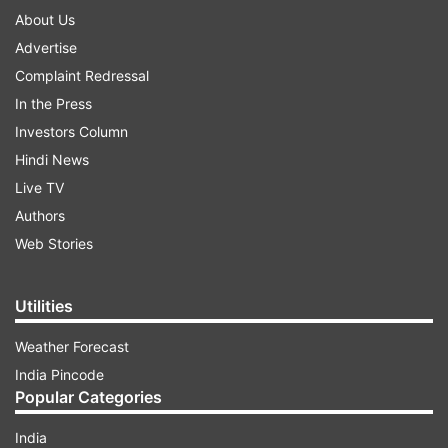
About Us
Advertise
Complaint Redressal
In the Press
Investors Column
Hindi News
Live TV
Authors
Web Stories
Utilities
Weather Forecast
India Pincode
Popular Categories
India