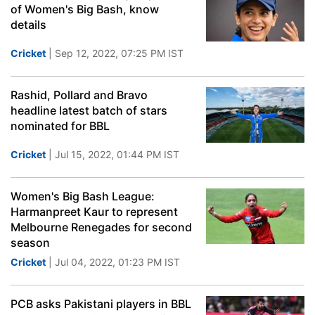
of Women's Big Bash, know
details
Cricket
| Sep 12, 2022, 07:25 PM IST
Rashid, Pollard and Bravo
headline latest batch of stars
nominated for BBL
Cricket
| Jul 15, 2022, 01:44 PM IST
Women's Big Bash League:
Harmanpreet Kaur to represent
Melbourne Renegades for second
season
Cricket
| Jul 04, 2022, 01:23 PM IST
PCB asks Pakistani players in BBL