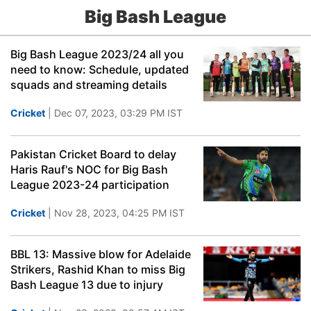
Big Bash League
Big Bash League 2023/24 all you
need to know: Schedule, updated
squads and streaming details
Cricket
| Dec 07, 2023, 03:29 PM IST
Pakistan Cricket Board to delay
Haris Rauf's NOC for Big Bash
League 2023-24 participation
Cricket
| Nov 28, 2023, 04:25 PM IST
BBL 13: Massive blow for Adelaide
Strikers, Rashid Khan to miss Big
Bash League 13 due to injury