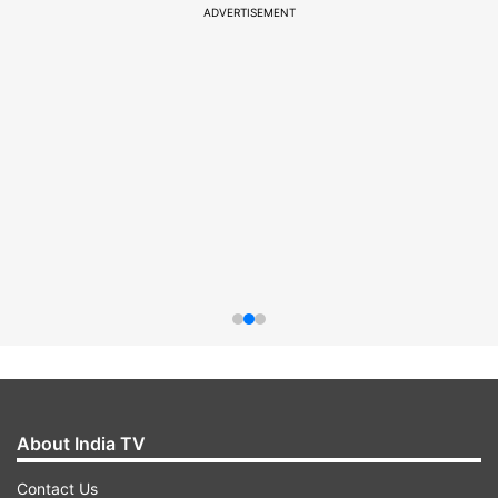
ADVERTISEMENT
About India TV
Contact Us