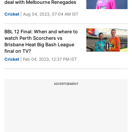
deal with Melbourne Renegades
Cricket
| Aug 04, 2023, 07:04 AM IST
BBL 12 Final: When and where to
watch Perth Scorchers vs
Brisbane Heat Big Bash League
final on TV?
Cricket
| Feb 04, 2023, 12:37 PM IST
ADVERTISEMENT