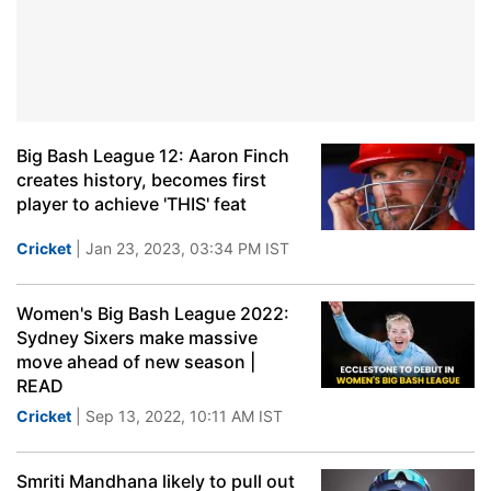
Big Bash League 12: Aaron Finch
creates history, becomes first
player to achieve 'THIS' feat
Cricket
| Jan 23, 2023, 03:34 PM IST
Women's Big Bash League 2022:
Sydney Sixers make massive
move ahead of new season |
READ
Cricket
| Sep 13, 2022, 10:11 AM IST
Smriti Mandhana likely to pull out