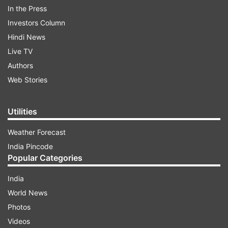
up or just wipe it clean, even when it is not in
In the Press
their hands.
Investors Column
Hindi News
ADVERTISEMENT
Live TV
Authors
Web Stories
Utilities
Weather Forecast
India Pincode
Popular Categories
India
World News
Photos
(Image Source : INDIA TV)
Videos