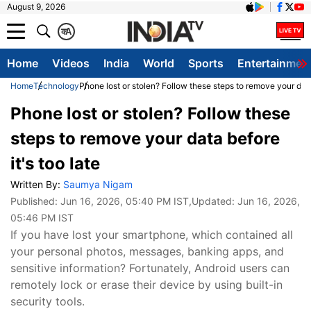
August 9, 2026
क
A
Home
Videos
India
World
Sports
Entertainmen
Home
Technology
Phone lost or stolen? Follow these steps to remove your data 
Phone lost or stolen? Follow these
steps to remove your data before
it's too late
Written By:
Saumya Nigam
Published:
Jun 16, 2026, 05:40 PM IST
,Updated:
Jun 16, 2026,
05:46 PM IST
If you have lost your smartphone, which contained all
your personal photos, messages, banking apps, and
sensitive information? Fortunately, Android users can
remotely lock or erase their device by using built-in
security tools.