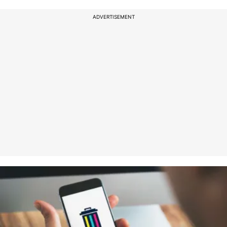
ADVERTISEMENT