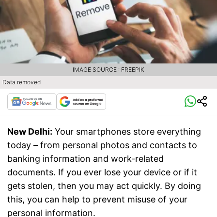
IMAGE SOURCE : FREEPIK
Data removed
New Delhi:
Your smartphones store everything
today – from personal photos and contacts to
banking information and work-related
documents. If you ever lose your device or if it
gets stolen, then you may act quickly. By doing
this, you can help to prevent misuse of your
personal information.