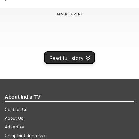
ADVERTISEMENT
Read full story
About India TV
Contact Us
If you are an Android phone user, then Google
About Us
has Find My Device to save you. This tool will
Advertise
help users track down their smartphone, lock it
Complaint Redressal