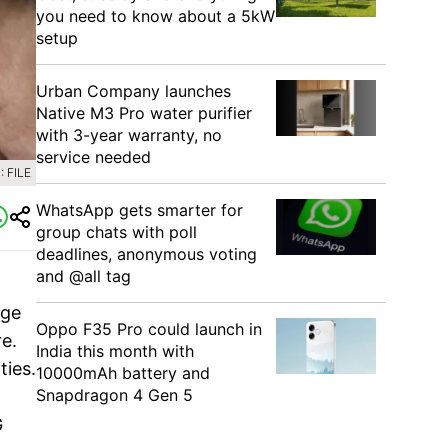
you need to know about a 5kW
setup
Urban Company launches
Native M3 Pro water purifier
with 3-year warranty, no
service needed
 FILE
WhatsApp gets smarter for
group chats with poll
deadlines, anonymous voting
and @all tag
rge
Oppo F35 Pro could launch in
e.
India this month with
ties.
10000mAh battery and
Snapdragon 4 Gen 5
G