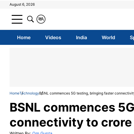
August 6, 2026
क
A
Home
Videos
India
World
S
Home
Technology
BSNL commences 5G testing, bringing faster connectivity 
BSNL commences 5G te
connectivity to crore 
Written By:
Om Gupta