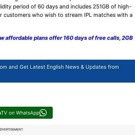
lidity period of 60 days and includes 251GB of high-
for customers who wish to stream IPL matches with a
ew affordable plans offer 160 days of free calls, 2GB
com and Get
Latest English News
& Updates from
iaTV on WhatsApp
DVERTISEMENT