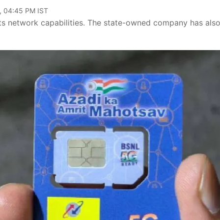
, 04:45 PM IST
its network capabilities. The state-owned company has als