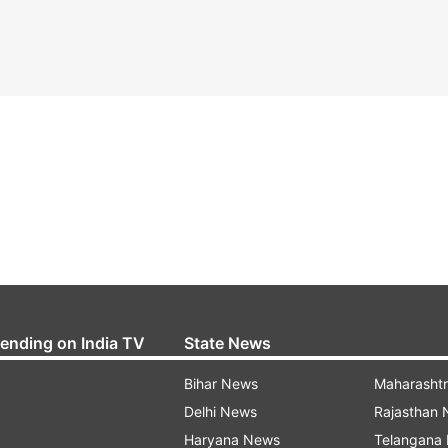
rending on India TV
State News
Bihar News
Maharasht
Delhi News
Rajasthan
Haryana News
Telangana