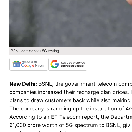
BSNL commences 5G testing
New Delhi:
BSNL, the government telecom compan
companies increased their recharge plan prices. 
plans to draw customers back while also making s
The company is ramping up the installation of 4
According to an ET Telecom report, the Departm
61,000 crore worth of 5G spectrum to BSNL, givin