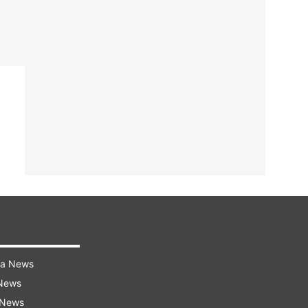
ra News
 News
 News