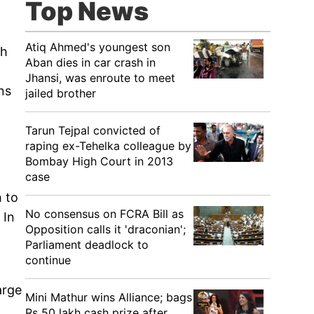
Top News
Atiq Ahmed's youngest son
ch
Aban dies in car crash in
Jhansi, was enroute to meet
ns
jailed brother
Tarun Tejpal convicted of
raping ex-Tehelka colleague by
Bombay High Court in 2013
case
 to
No consensus on FCRA Bill as
 In
Opposition calls it 'draconian';
Parliament deadlock to
continue
arge
Mini Mathur wins Alliance; bags
Rs 50 lakh cash prize after