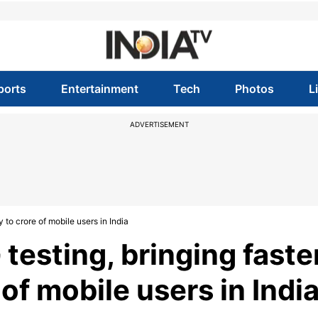
ports
Entertainment
Tech
Photos
L
ADVERTISEMENT
to crore of mobile users in India
sting, bringing faste
of mobile users in Indi