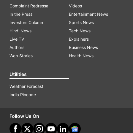
Complaint Redressal
Videos
In the Press
Entertainment News
Investors Column
Sports News
Hindi News
Tech News
Live TV
Explainers
Authors
Business News
Web Stories
Health News
Utilities
Weather Forecast
India Pincode
Follow Us On