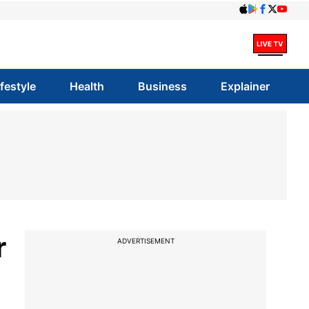
ifestyle
Health
Business
Explainer
r
ADVERTISEMENT
a