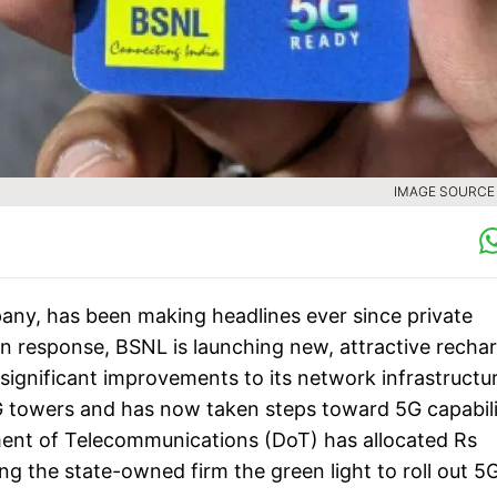
IMAGE SOURCE :
y, has been making headlines ever since private
In response, BSNL is launching new, attractive recha
ignificant improvements to its network infrastructur
G towers and has now taken steps toward 5G capabili
ent of Telecommunications (DoT) has allocated Rs
g the state-owned firm the green light to roll out 5