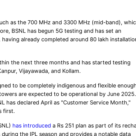
such as the 700 MHz and 3300 MHz (mid-band), whi
rmore, BSNL has begun 5G testing and has set an
, having already completed around 80 lakh installatio
hin the next three months and has started testing
 Kanpur, Vijayawada, and Kollam.
gned to be completely indigenous and flexible enough
owers are expected to be operational by June 2025.
L has declared April as "Customer Service Month,"
first.
BSNL)
has introduced
a Rs 251 plan as part of its rech
s during the IPL season and provides a notable data