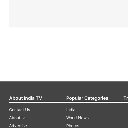
About India TV
Popular Categories
T
Contact Us
India
About Us
World News
Advertise
Photos