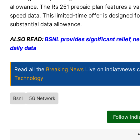
allowance. The Rs 251 prepaid plan features a va
speed data. This limited-time offer is designed 
substantial data allowance.
ALSO READ:
BSNL provides significant relief, n
daily data
Read all the
Breaking News
Live on indiatvnews.
Technology
Bsnl
5G Network
Follow Ind
A