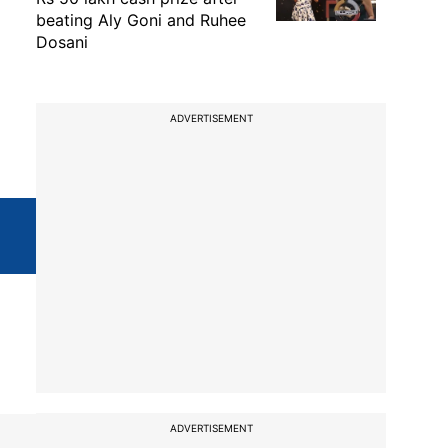
beating Aly Goni and Ruhee
Dosani
ADVERTISEMENT
ADVERTISEMENT