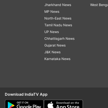
Jharkhand News
West Beng
MP News
North-East News
Tamil Nadu News
UP News
Chhattisgarh News
Gujarat News
J&K News
Karnataka News
Download IndiaTV App