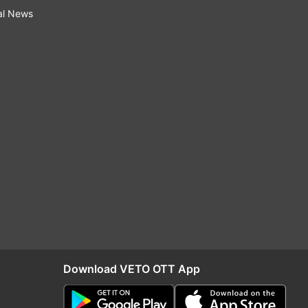
al News
Download VETO OTT App