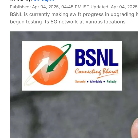
Published:
Apr 04, 2025, 04:45 PM IST
,Updated:
Apr 04, 2025
BSNL is currently making swift progress in upgrading 
begun testing its 5G network at various locations.