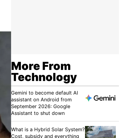
o
More From
Technology
Gemini to become default AI
assistant on Android from
September 2026: Google
Assistant to shut down
What is a Hybrid Solar System?
Cost, subsidy and everything