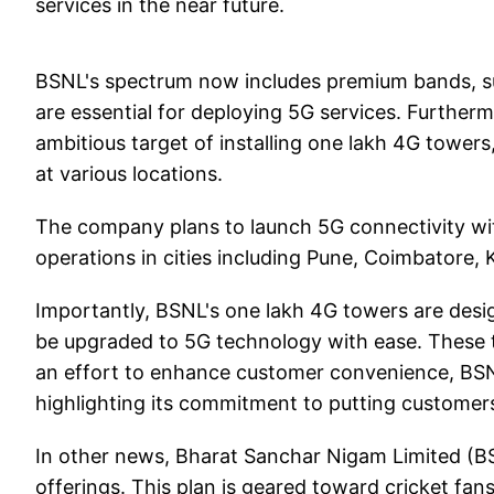
services in the near future.
BSNL's spectrum now includes premium bands, 
are essential for deploying 5G services. Furthe
ambitious target of installing one lakh 4G towers
at various locations.
The company plans to launch 5G connectivity wit
operations in cities including Pune, Coimbatore,
Importantly, BSNL's one lakh 4G towers are desi
be upgraded to 5G technology with ease. These t
an effort to enhance customer convenience, BSN
highlighting its commitment to putting customers 
In other news, Bharat Sanchar Nigam Limited (
offerings. This plan is geared toward cricket fan