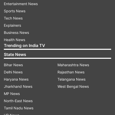
Entertainment News
Sports News
Tech News
Explainers
Business News
Health News
Trending on India TV
State News
Bihar News
Maharashtra News
Delhi News
Rajasthan News
Toreto Trilogy
Haryana News
Telangana News
Jharkhand News
West Bengal News
MP News
Toreto Trilogy Price and availability
North-East News
The Toreto Trilogy Power Bank price in India is
Tamil Nadu News
Rs 1,999 and will be available via all leading e-