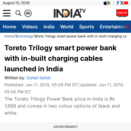
August 10, 2026
क
A
Home
Videos
India
World
Sports
Entertainmen
Home
Technology
Toreto Trilogy smart power bank with in-built charging cabl
Toreto Trilogy smart power bank
with in-built charging cables
launched in India
Written by:
Suhail Sattar
Published:
Jun 11, 2019, 05:06 PM IST
,Updated:
Jun 11, 2019,
05:06 PM IST
The Toreto Trilogy Power Bank price in India is Rs
1,999 and comes in two colour options of black and
white.
ADVERTISEMENT