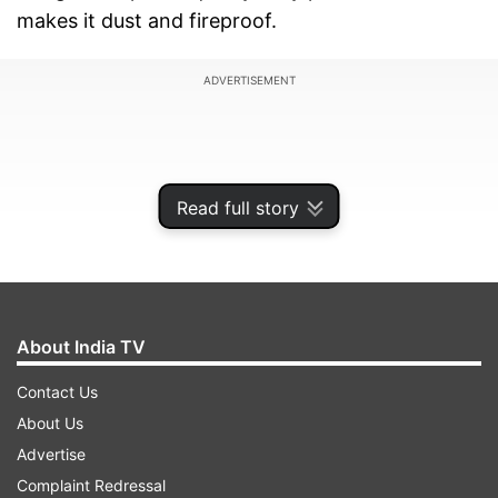
makes it dust and fireproof.
ADVERTISEMENT
Read full story
About India TV
Contact Us
About Us
Also, read:
Xiaomi Mi Band 4 with 0.95-inch
Advertise
AMOLED colour display and voice assist
Complaint Redressal