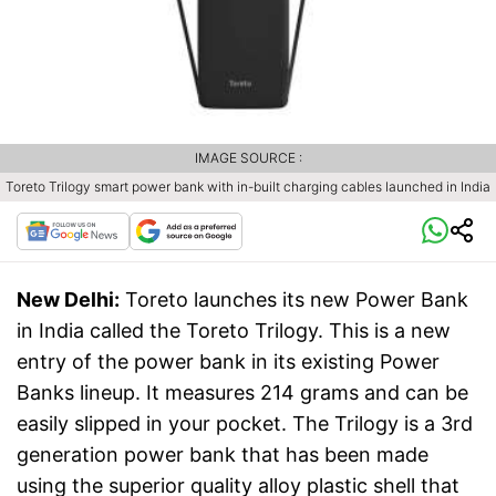
IMAGE SOURCE :
Toreto Trilogy smart power bank with in-built charging cables launched in India
New Delhi:
Toreto launches its new Power Bank
in India called the Toreto Trilogy. This is a new
entry of the power bank in its existing Power
Banks lineup. It measures 214 grams and can be
easily slipped in your pocket. The Trilogy is a 3rd
generation power bank that has been made
using the superior quality alloy plastic shell that