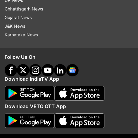
UP News
commerce platforms and retail stores in India.
Chhattisgarh News
Gujarat News
Also, read:
Honor launches its new Honor 20 Pro,
J&K News
Honor 20 and Honor 20i in India
Karnataka News
Read all the
Breaking News
Live on
Follow Us On
indiatvnews.com and Get
Latest English News
&
Updates from
Technology
Download IndiaTV App
Toreto
Toreto Trilogy
Powerbanks
Download VETO OTT App
Follow IndiaTV on WhatsApp
ADVERTISEMENT