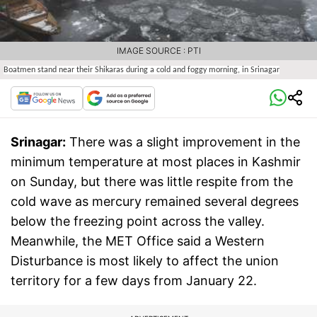
IMAGE SOURCE : PTI
Boatmen stand near their Shikaras during a cold and foggy morning, in Srinagar
Srinagar:
There was a slight improvement in the
minimum temperature at most places in Kashmir
on Sunday, but there was little respite from the
cold wave as mercury remained several degrees
below the freezing point across the valley.
Meanwhile, the MET Office said a Western
Disturbance is most likely to affect the union
territory for a few days from January 22.