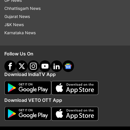
UP News
Chhattisgarh News
Kupwara in north Kashmir recorded a low of
Gujarat News
minus 5.2 degrees Celsius, while Kokernag in
J&K News
south minus 6.9 degrees Celsius.
Karnataka News
Several water bodies, including the surface of
the famous Dal Lake here, have frozen due to
Follow Us On
the bone chilling cold, prompting authorities to
issue and advisory against walking on the ice.
Download IndiaTV App
The plunge in the minimum temperature has
caused problems for the residents as it has also
resulted in the freezing of water supply pipes.
Download VETO OTT App
A thick layer of ice has frozen over several roads
in the city and elsewhere in the valley, making it
difficult for motorists to drive.