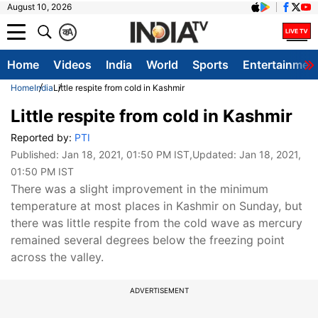
August 10, 2026
क
A
Home
Videos
India
World
Sports
Entertainmen
Home
India
Little respite from cold in Kashmir
Little respite from cold in Kashmir
Reported by:
PTI
Published:
Jan 18, 2021, 01:50 PM IST
,Updated:
Jan 18, 2021,
01:50 PM IST
There was a slight improvement in the minimum
temperature at most places in Kashmir on Sunday, but
there was little respite from the cold wave as mercury
remained several degrees below the freezing point
across the valley.
ADVERTISEMENT