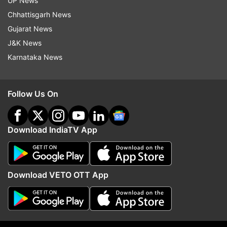
UP News
country began to rally behind their Bengal
Chhattisgarh News
colleagues, Union Health Minister Harsh
Gujarat News
Vardhan urged Banerjee not to make this
J&K News
sensitive matter a "prestige issue" but ensure
an "amicable end" to the stir, which entered
Karnataka News
the fourth day on Friday.
Follow Us On
Governor Keshari Nath Tripathi said he called
up Banerjee to discuss the issue but got no
response from her.
Download IndiaTV App
Listing the six conditions, the agitators said
Banerjee will have to visit the injured doctors
at the hospital and her office should release a
Download VETO OTT App
statement condemning the attack on them.
Doctors also demanded immediate
intervention of the chief minister and