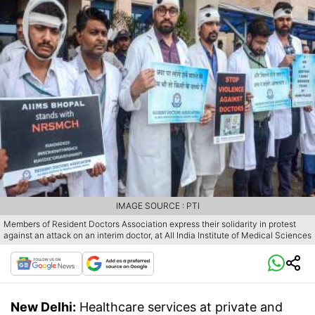
IMAGE SOURCE : PTI
Members of Resident Doctors Association express their solidarity in protest
against an attack on an interim doctor, at All India Institute of Medical Sciences
New Delhi:
Healthcare services at private and