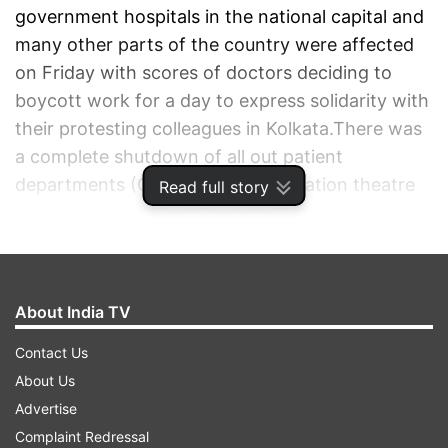
government hospitals in the national capital and
many other parts of the country were affected
on Friday with scores of doctors deciding to
boycott work for a day to express solidarity with
their protesting colleagues in Kolkata.There was
a complete shutdown of all out patient
departments (OPDs), routine operation theatre
Read full story
services and ward visits, except emergency
services in the hospitals.
ADVERTISEMENT
About India TV
Contact Us
About Us
Advertise
Complaint Redressal