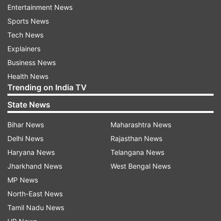
senior doctors and later invited the agitators for
Entertainment News
talks on Saturday but they declined the offer.
Sports News
Tech News
ADVERTISEMENT
Explainers
Business News
Health News
Here is what happened after the
Trending on India TV
incident:
State News
Bihar News
Maharashtra News
Delhi News
Rajasthan News
The joint forum of junior doctors demanded
Haryana News
Telangana News
unconditional apology of Chief Minister
Mamata Banerjee for the manner in which she
Jharkhand News
West Bengal News
had addressed them at the SSKM Hospital
MP News
yesterday.
North-East News
Tamil Nadu News
As the medical fraternity from across the