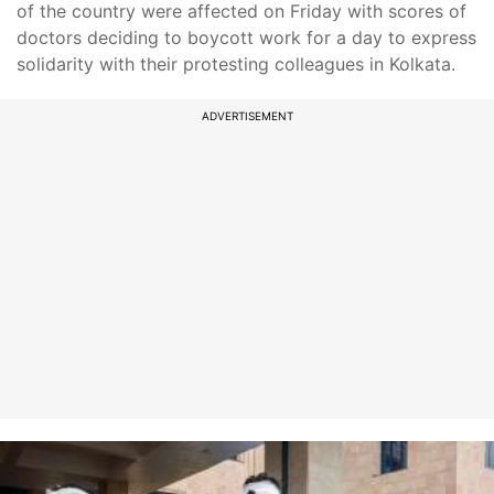
of the country were affected on Friday with scores of
doctors deciding to boycott work for a day to express
solidarity with their protesting colleagues in Kolkata.
ADVERTISEMENT