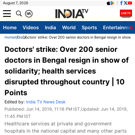
August 7, 2026
क
A
Home
Videos
India
World
Sports
Entertainmen
Home
India
Doctors' strike: Over 200 senior doctors in Bengal resign in show of
Doctors' strike: Over 200 senior
doctors in Bengal resign in show of
solidarity; health services
disrupted throughout country | 10
Points
Edited by:
India TV News Desk
Published:
Jun 14, 2019, 11:16 PM IST
,Updated:
Jun 14, 2019,
11:45 PM IST
Healthcare services at private and government
hospitals in the national capital and many other parts