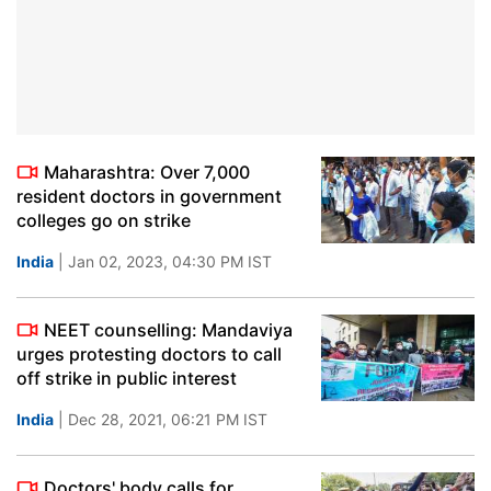
Maharashtra: Over 7,000
resident doctors in government
colleges go on strike
India
| Jan 02, 2023, 04:30 PM IST
NEET counselling: Mandaviya
urges protesting doctors to call
off strike in public interest
India
| Dec 28, 2021, 06:21 PM IST
Doctors' body calls for