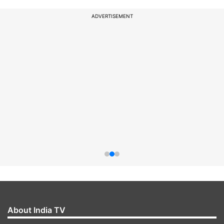
ADVERTISEMENT
About India TV