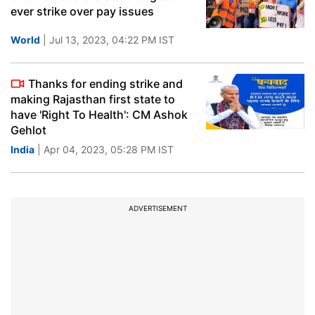
ever strike over pay issues
World
| Jul 13, 2023, 04:22 PM IST
Thanks for ending strike and
making Rajasthan first state to
have 'Right To Health': CM Ashok
Gehlot
India
| Apr 04, 2023, 05:28 PM IST
ADVERTISEMENT