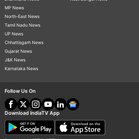
MP News
North-East News
Tamil Nadu News
UP News
Chhattisgarh News
Gujarat News
J&K News
Karnataka News
Follow Us On
Download IndiaTV App