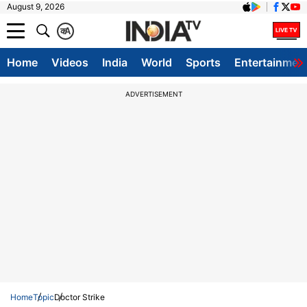
August 9, 2026
क
A
Home
Videos
India
World
Sports
Entertainmen
ADVERTISEMENT
Home
Topic
Doctor Strike