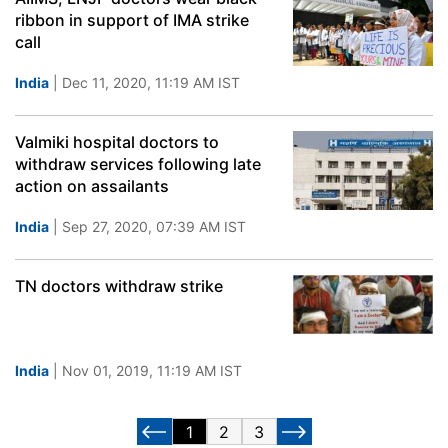
ribbon in support of IMA strike
call
India
| Dec 11, 2020, 11:19 AM IST
Valmiki hospital doctors to
withdraw services following late
action on assailants
India
| Sep 27, 2020, 07:39 AM IST
TN doctors withdraw strike
India
| Nov 01, 2019, 11:19 AM IST
1
2
3