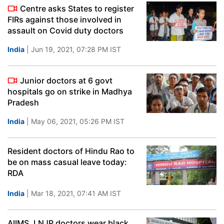
Centre asks States to register
FIRs against those involved in
assault on Covid duty doctors
India
| Jun 19, 2021, 07:28 PM IST
Junior doctors at 6 govt
hospitals go on strike in Madhya
Pradesh
India
| May 06, 2021, 05:26 PM IST
Resident doctors of Hindu Rao to
be on mass casual leave today:
RDA
India
| Mar 18, 2021, 07:41 AM IST
AIIMS, LNJP doctors wear black