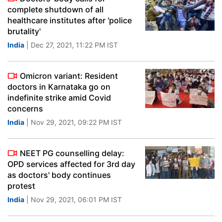
complete shutdown of all
healthcare institutes after 'police
brutality'
India
| Dec 27, 2021, 11:22 PM IST
Omicron variant: Resident
doctors in Karnataka go on
indefinite strike amid Covid
concerns
India
| Nov 29, 2021, 09:22 PM IST
NEET PG counselling delay:
OPD services affected for 3rd day
as doctors' body continues
protest
India
| Nov 29, 2021, 06:01 PM IST