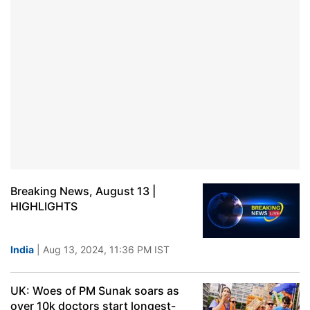
Breaking News, August 13 |
HIGHLIGHTS
India
| Aug 13, 2024, 11:36 PM IST
UK: Woes of PM Sunak soars as
over 10k doctors start longest-