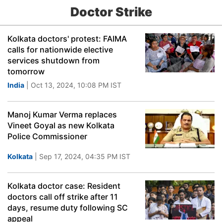
Doctor Strike
Kolkata doctors' protest: FAIMA
calls for nationwide elective
services shutdown from
tomorrow
India
| Oct 13, 2024, 10:08 PM IST
Manoj Kumar Verma replaces
Vineet Goyal as new Kolkata
Police Commissioner
Kolkata
| Sep 17, 2024, 04:35 PM IST
Kolkata doctor case: Resident
doctors call off strike after 11
days, resume duty following SC
appeal