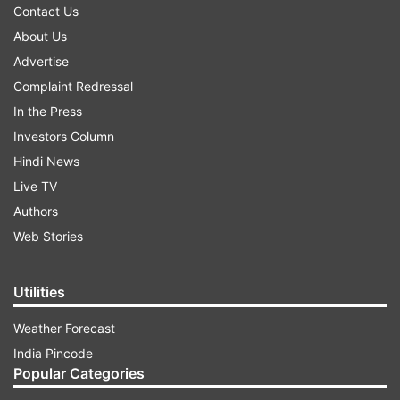
Contact Us
About Us
Advertise
Complaint Redressal
In the Press
Investors Column
Hindi News
Live TV
Authors
Web Stories
Utilities
Weather Forecast
India Pincode
Popular Categories