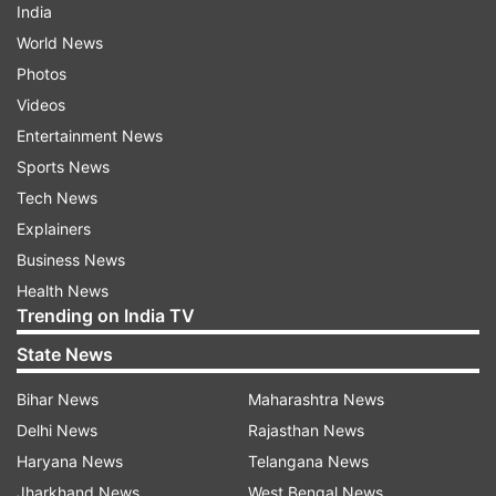
India
World News
Photos
Videos
Entertainment News
Sports News
Tech News
Explainers
Business News
Health News
Trending on India TV
State News
Bihar News
Maharashtra News
Delhi News
Rajasthan News
Haryana News
Telangana News
Jharkhand News
West Bengal News