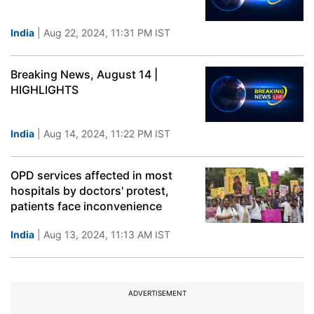
India
| Aug 22, 2024, 11:31 PM IST
Breaking News, August 14 |
HIGHLIGHTS
India
| Aug 14, 2024, 11:22 PM IST
OPD services affected in most
hospitals by doctors' protest,
patients face inconvenience
India
| Aug 13, 2024, 11:13 AM IST
ADVERTISEMENT