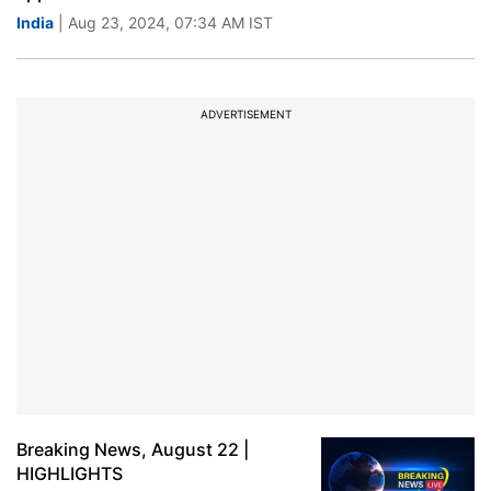
India
| Aug 23, 2024, 07:34 AM IST
ADVERTISEMENT
Breaking News, August 22 |
HIGHLIGHTS