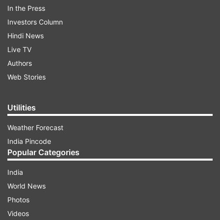
In the Press
Investors Column
Hindi News
Live TV
Authors
Web Stories
Also, students and teachers from various
universities worldwide have shown interest in
Utilities
National Education Policy. Till now, the minister
has communicated with around 20,000 students
Weather Forecast
and teachers worldwide, discussing various
India Pincode
Popular Categories
issues on NEP, the former minister said.
India
World News
ADVERTISEMENT
Photos
Videos
Talking about the drafting of the National