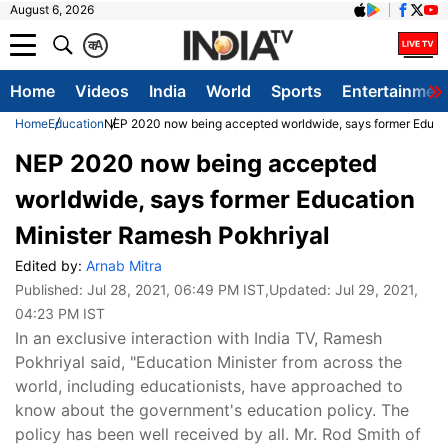
August 6, 2026
क
A
Home
Videos
India
World
Sports
Entertainmen
Home
Education
NEP 2020 now being accepted worldwide, says former Educat
NEP 2020 now being accepted
worldwide, says former Education
Minister Ramesh Pokhriyal
Edited by:
Arnab Mitra
Published:
Jul 28, 2021, 06:49 PM IST
,Updated:
Jul 29, 2021,
04:23 PM IST
In an exclusive interaction with India TV, Ramesh
Pokhriyal said, "Education Minister from across the
world, including educationists, have approached to
know about the government's education policy. The
policy has been well received by all. Mr. Rod Smith of