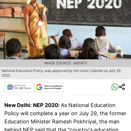
IMAGE SOURCE : INDIATV
National Education Policy was approved by the Union Cabinet on July 29,
2020.
New Delhi:
NEP 2020:
As National Education
Policy will complete a year on July 29, the former
Education Minister Ramesh Pokhriyal, the man
behind NEP said that the "country's education