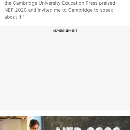
the Cambridge University Education Press praised
NEP 2020 and invited me to Cambridge to speak
about it."
ADVERTISEMENT