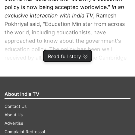
policy is now being accepted worldwide."
In an
exclusive interaction with India TV
, Ramesh
Pokhriyal said, "Education Minister from across
the world, including educationists, have
approached to know about the government's
education policy. The policy has been well
Read full story
received by all. Mr. Rod Smith of the Cambridge
University Education Press praised NEP 2020
and invited me to Cambridge to speak about it."
ADVERTISEMENT
About India TV
Contact Us
About Us
Advertise
Complaint Redressal