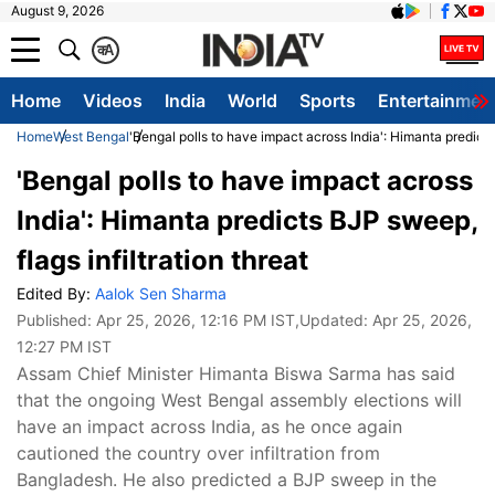
August 9, 2026
क
A
Home
Videos
India
World
Sports
Entertainmen
Home
West Bengal
'Bengal polls to have impact across India': Himanta predicts 
'Bengal polls to have impact across
India': Himanta predicts BJP sweep,
flags infiltration threat
Edited By:
Aalok Sen Sharma
Published:
Apr 25, 2026, 12:16 PM IST
,Updated:
Apr 25, 2026,
12:27 PM IST
Assam Chief Minister Himanta Biswa Sarma has said
that the ongoing West Bengal assembly elections will
have an impact across India, as he once again
cautioned the country over infiltration from
Bangladesh. He also predicted a BJP sweep in the