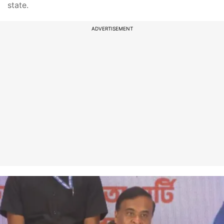
state.
ADVERTISEMENT