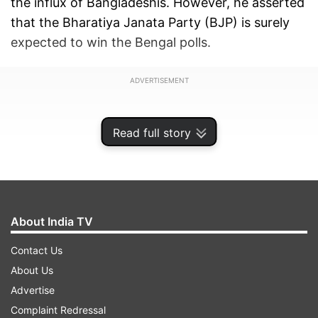
the influx of Bangladeshis. However, he asserted
that the Bharatiya Janata Party (BJP) is surely
expected to win the Bengal polls.
ADVERTISEMENT
Read full story
About India TV
Contact Us
About Us
Advertise
"I won't be surprised if the BJP wins over 200
Complaint Redressal