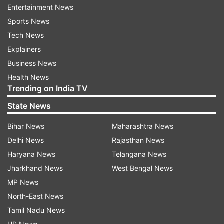
Entertainment News
in West Bengal is a must, Sarma said, adding that
Sports News
the entire eastern party of the country will
Tech News
become a part of Bangladesh if infiltration is not
Explainers
stopped. The demographic changes can never
Business News
be restored, Sarma warned, while urging people
Health News
to vote for the BJP in the second phase of
Trending on India TV
polling in West Bengal.
State News
Bihar News
Maharashtra News
Delhi News
Rajasthan News
Haryana News
Telangana News
Jharkhand News
West Bengal News
MP News
North-East News
Tamil Nadu News