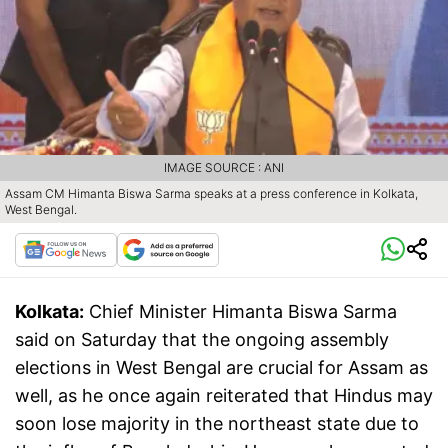
IMAGE SOURCE : ANI
Assam CM Himanta Biswa Sarma speaks at a press conference in Kolkata,
West Bengal.
Kolkata:
Chief Minister Himanta Biswa Sarma
said on Saturday that the ongoing assembly
elections in West Bengal are crucial for Assam as
well, as he once again reiterated that Hindus may
soon lose majority in the northeast state due to