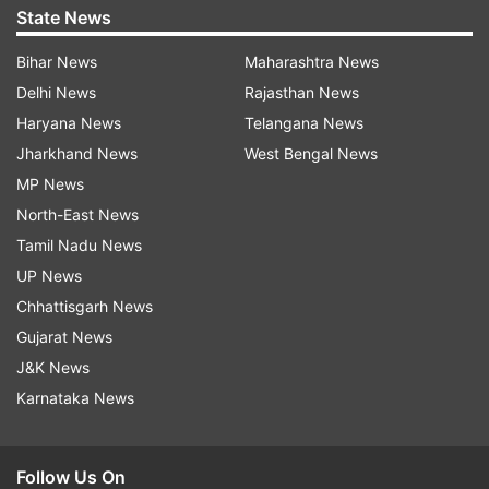
State News
Bihar News
Maharashtra News
Delhi News
Rajasthan News
Haryana News
Telangana News
Jharkhand News
West Bengal News
MP News
North-East News
Tamil Nadu News
UP News
Chhattisgarh News
Gujarat News
J&K News
Karnataka News
Follow Us On