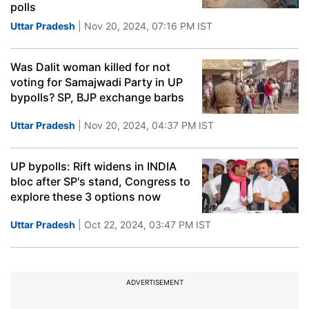
polls
Uttar Pradesh
| Nov 20, 2024, 07:16 PM IST
Was Dalit woman killed for not
voting for Samajwadi Party in UP
bypolls? SP, BJP exchange barbs
Uttar Pradesh
| Nov 20, 2024, 04:37 PM IST
UP bypolls: Rift widens in INDIA
bloc after SP's stand, Congress to
explore these 3 options now
Uttar Pradesh
| Oct 22, 2024, 03:47 PM IST
ADVERTISEMENT