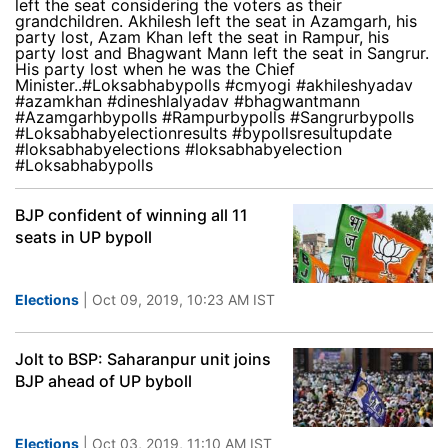
left the seat considering the voters as their
grandchildren. Akhilesh left the seat in Azamgarh, his
party lost, Azam Khan left the seat in Rampur, his
party lost and Bhagwant Mann left the seat in Sangrur.
His party lost when he was the Chief
Minister..#Loksabhabypolls #cmyogi #akhileshyadav
#azamkhan #dineshlalyadav #bhagwantmann
#Azamgarhbypolls #Rampurbypolls #Sangrurbypolls
#Loksabhabyelectionresults #bypollsresultupdate
#loksabhabyelections #loksabhabyelection
#Loksabhabypolls
BJP confident of winning all 11
seats in UP bypoll
Elections
| Oct 09, 2019, 10:23 AM IST
Jolt to BSP: Saharanpur unit joins
BJP ahead of UP byboll
Elections
| Oct 03, 2019, 11:10 AM IST