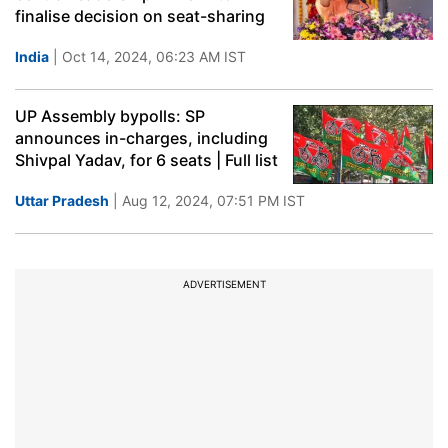
finalise decision on seat-sharing
India
| Oct 14, 2024, 06:23 AM IST
UP Assembly bypolls: SP
announces in-charges, including
Shivpal Yadav, for 6 seats | Full list
Uttar Pradesh
| Aug 12, 2024, 07:51 PM IST
ADVERTISEMENT