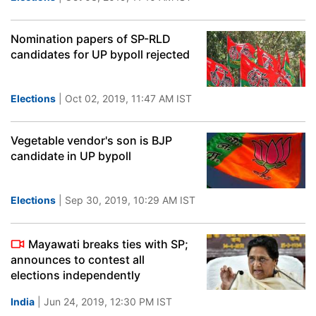
Nomination papers of SP-RLD
candidates for UP bypoll rejected
Elections
| Oct 02, 2019, 11:47 AM IST
Vegetable vendor's son is BJP
candidate in UP bypoll
Elections
| Sep 30, 2019, 10:29 AM IST
Mayawati breaks ties with SP;
announces to contest all
elections independently
India
| Jun 24, 2019, 12:30 PM IST