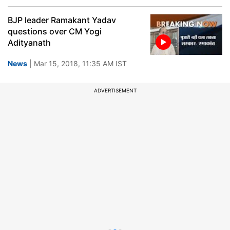
BJP leader Ramakant Yadav
questions over CM Yogi
Adityanath
News
| Mar 15, 2018, 11:35 AM IST
ADVERTISEMENT