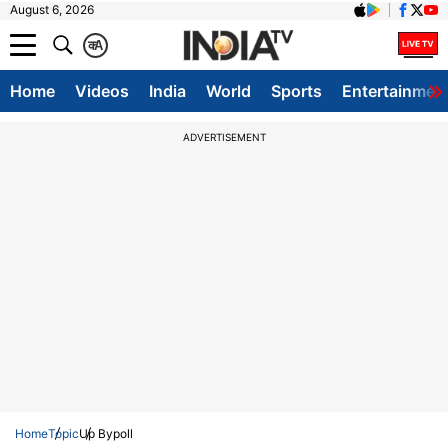
August 6, 2026
क
A
Home
Videos
India
World
Sports
Entertainmen
ADVERTISEMENT
Home
Topic
Up Bypoll