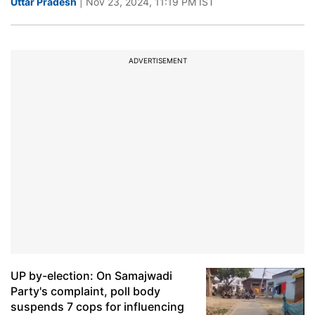
Uttar Pradesh
| Nov 23, 2024, 11:19 PM IST
ADVERTISEMENT
UP by-election: On Samajwadi
Party's complaint, poll body
suspends 7 cops for influencing