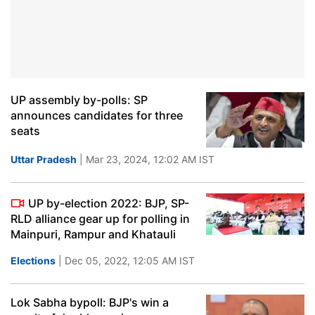
UP assembly by-polls: SP
announces candidates for three
seats
Uttar Pradesh
| Mar 23, 2024, 12:02 AM IST
UP by-election 2022: BJP, SP-
RLD alliance gear up for polling in
Mainpuri, Rampur and Khatauli
Elections
| Dec 05, 2022, 12:05 AM IST
Lok Sabha bypoll: BJP's win a