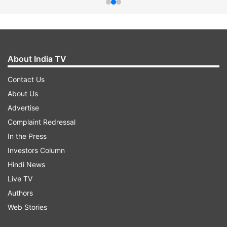
About India TV
Contact Us
About Us
Advertise
Complaint Redressal
In the Press
Investors Column
Hindi News
Live TV
Authors
Web Stories