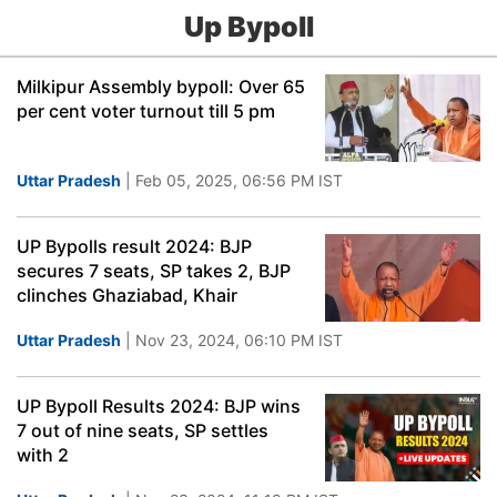
Up Bypoll
Milkipur Assembly bypoll: Over 65
per cent voter turnout till 5 pm
Uttar Pradesh
| Feb 05, 2025, 06:56 PM IST
UP Bypolls result 2024: BJP
secures 7 seats, SP takes 2, BJP
clinches Ghaziabad, Khair
Uttar Pradesh
| Nov 23, 2024, 06:10 PM IST
UP Bypoll Results 2024: BJP wins
7 out of nine seats, SP settles
with 2