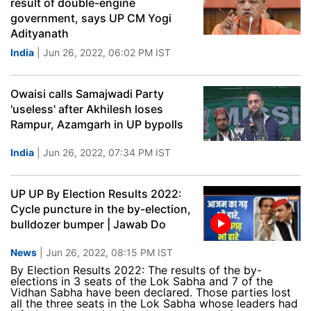
result of double-engine
government, says UP CM Yogi
Adityanath
India
| Jun 26, 2022, 06:02 PM IST
Owaisi calls Samajwadi Party
'useless' after Akhilesh loses
Rampur, Azamgarh in UP bypolls
India
| Jun 26, 2022, 07:34 PM IST
UP UP By Election Results 2022:
Cycle puncture in the by-election,
bulldozer bumper | Jawab Do
News
| Jun 26, 2022, 08:15 PM IST
By Election Results 2022: The results of the by-
elections in 3 seats of the Lok Sabha and 7 of the
Vidhan Sabha have been declared. Those parties lost
all the three seats in the Lok Sabha whose leaders had