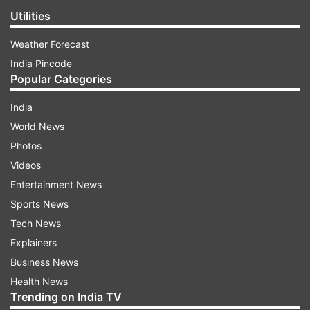
Utilities
Weather Forecast
India Pincode
Popular Categories
India
World News
Photos
Videos
Entertainment News
Sports News
Tech News
Explainers
Business News
Health News
Trending on India TV