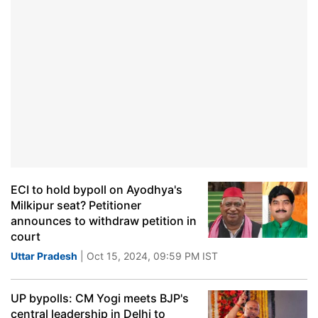
ECI to hold bypoll on Ayodhya's
Milkipur seat? Petitioner
announces to withdraw petition in
court
Uttar Pradesh
| Oct 15, 2024, 09:59 PM IST
UP bypolls: CM Yogi meets BJP's
central leadership in Delhi to