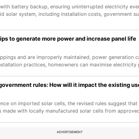
ith battery backup, ensuring uninterrupted electricity eve
 solar system, including installation costs, government s
ips to generate more power and increase panel life
roppings and are improperly maintained, power generation ca
stallation practices, homeowners can maximise electricity 
government rules: How will it impact the existing us
 on imported solar cells, the revised rules suggest that 
nels made with locally manufactured solar cells from approv
ADVERTISEMENT