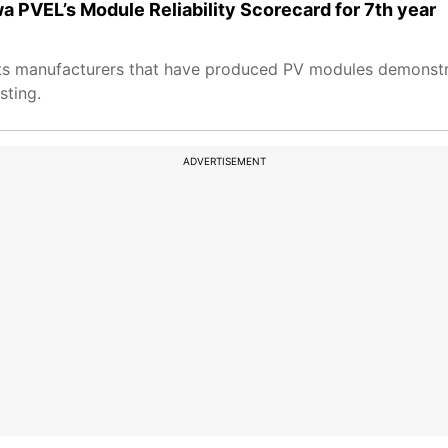
wa PVEL’s Module Reliability Scorecard for 7th year
hts manufacturers that have produced PV modules demonstr
sting.
ADVERTISEMENT