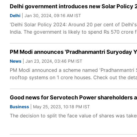
Delhi government introduces new Solar Policy 20
Delhi
| Jan 30, 2024, 09:16 AM IST
'Delhi Solar Policy 2024: Around 20 per cent of Delhi'
India. The government is likely to spend Rs 570 crore 
PM Modi announces 'Pradhanmantri Suryoday Yoj
News
| Jan 23, 2024, 03:46 PM IST
PM Modi announced a scheme named 'Pradhanmantri Suryo
rooftop systems on 1 crore houses. Check out the detai
Good news for Servotech Power shareholders as
Business
| May 25, 2023, 10:18 PM IST
The decision to split the face value of shares was ta