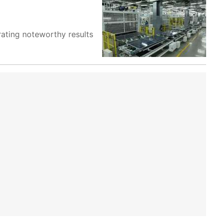
ating noteworthy results