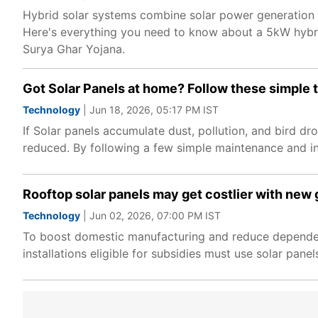
Hybrid solar systems combine solar power generation w
Here's everything you need to know about a 5kW hybrid
Surya Ghar Yojana.
Got Solar Panels at home? Follow these simple t
Technology
| Jun 18, 2026, 05:17 PM IST
If Solar panels accumulate dust, pollution, and bird d
reduced. By following a few simple maintenance and in
Rooftop solar panels may get costlier with new 
Technology
| Jun 02, 2026, 07:00 PM IST
To boost domestic manufacturing and reduce dependence
installations eligible for subsidies must use solar pa