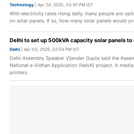
Technology
| Apr 24, 2025, 03:30 PM IST
With electricity rates rising daily, many people are opti
on solar panels. If so, how many solar panels would yo
Delhi to set up 500kVA capacity solar panels to s
Delhi
| Apr 03, 2025, 02:54 PM IST
Delhi Assembly Speaker Vijender Gupta said the Assem
National e-Vidhan Application (NeVA) project. A media
printers.