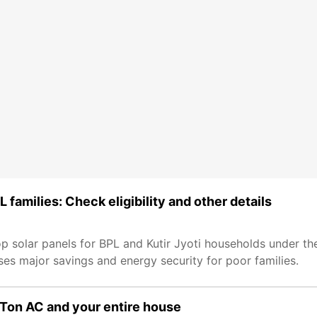
 families: Check eligibility and other details
op solar panels for BPL and Kutir Jyoti households under the
mises major savings and energy security for poor families.
.5 Ton AC and your entire house