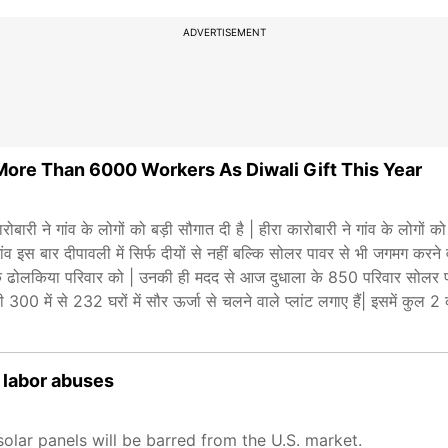
ADVERTISEMENT
More Than 6000 Workers As Diwali Gift This Year
 गांव के लोगों को बड़ी सौगात दी है | हीरा कारोबारी ने गांव के लोगों को 
व इस बार दीपावली में सिर्फ दीयों से नहीं बल्कि सोलर पावर से भी जगमग करने
मालिक ढोलकिया परिवार को | उनकी ही मदद से आज दुधाला के 850 परिवार सोलर प
300 में से 232 घरों में सौर ऊर्जा से चलने वाले प्लांट लगाए हैं| इसमें कुल 
 labor abuses
lar panels will be barred from the U.S. market.