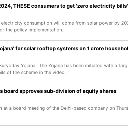
24, THESE consumers to get 'zero electricity bills'
s electricity consumption will come from solar power by 202
for the policy implementation.
ana' for solar rooftop systems on 1 crore househo
day Yojana'. The Yojana has been initiated with a target 
ls of the scheme in the video.
 board approves sub-division of equity shares
ken at a board meeting of the Delhi-based company on Thur