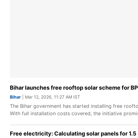
Bihar launches free rooftop solar scheme for BPL
Bihar
| Mar 12, 2026, 11:27 AM IST
The Bihar government has started installing free rooft
With full installation costs covered, the initiative pro
Free electricity: Calculating solar panels for 1