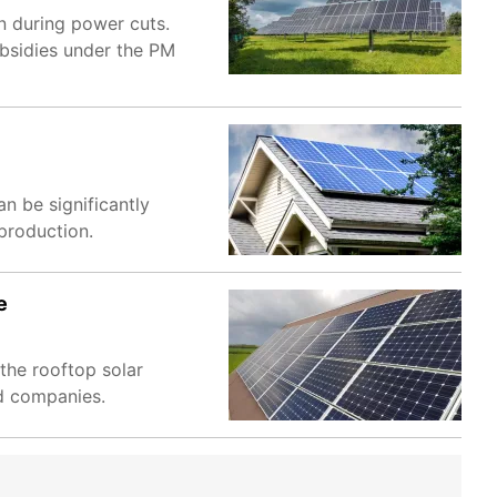
n during power cuts.
ubsidies under the PM
n be significantly
production.
e
the rooftop solar
ed companies.