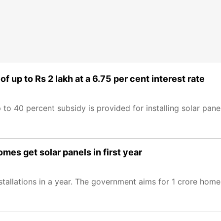
f up to Rs 2 lakh at a 6.75 per cent interest rate
to 40 percent subsidy is provided for installing solar pane
mes get solar panels in first year
stallations in a year. The government aims for 1 crore hom