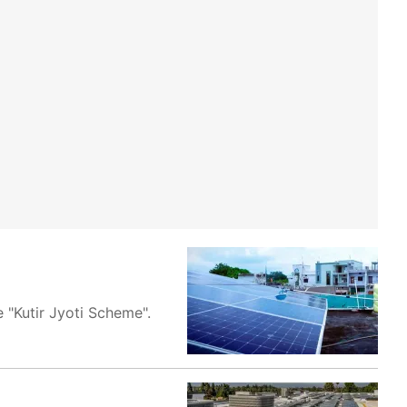
 "Kutir Jyoti Scheme".