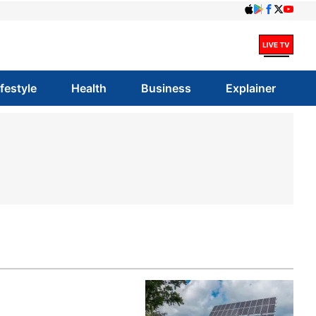
ifestyle
Health
Business
Explainer