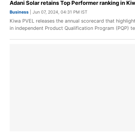
Adani Solar retains Top Performer ranking in Ki
Business
| Jun 07, 2024, 04:31 PM IST
Kiwa PVEL releases the annual scorecard that highlig
in independent Product Qualification Program (PQP) te