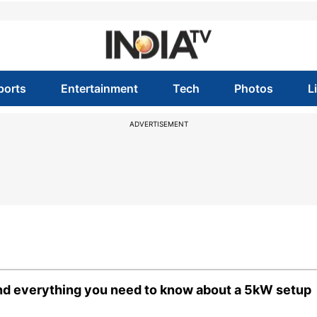
ports
Entertainment
Tech
Photos
L
ADVERTISEMENT
and everything you need to know about a 5kW setup