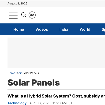
August 8, 2026
क
A
Home
Videos
India
World
S
Home
Topic
Solar Panels
Solar Panels
What is a Hybrid Solar System? Cost, subsidy 
Technology
| Aug 06, 2026, 11:23 AM IST