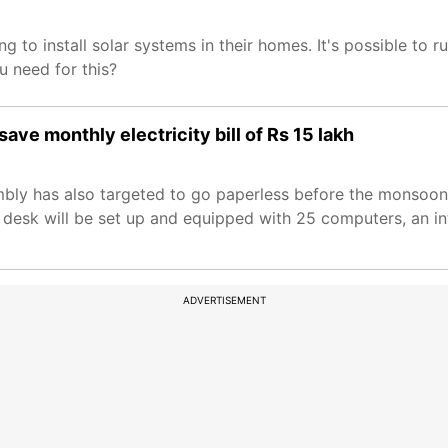
ng to install solar systems in their homes. It's possible to r
u need for this?
ave monthly electricity bill of Rs 15 lakh
bly has also targeted to go paperless before the monsoon
 desk will be set up and equipped with 25 computers, an in
ADVERTISEMENT