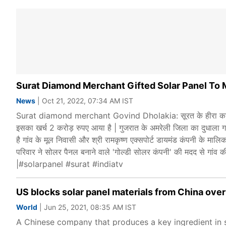
Surat Diamond Merchant Gifted Solar Panel To 
News
| Oct 21, 2022, 07:34 AM IST
Surat diamond merchant Govind Dholakia: सूरत के हीरा कारोबारी ने
इसका खर्च 2 करोड़ रुपए आया है | गुजरात के अमरेली जिला का दुधाला गां
है गांव के मूल निवासी और श्री रामकृष्ण एक्सपोर्ट डायमंड कंपनी के 
परिवार ने सोलर पैनल बनाने वाले 'गोल्डी सोलर कंपनी' की मदद से गांव की 
|#solarpanel #surat #indiatv
US blocks solar panel materials from China over
World
| Jun 25, 2021, 08:35 AM IST
A Chinese company that produces a key ingredient in so