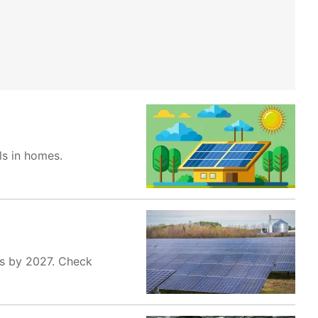
ls in homes.
es by 2027. Check