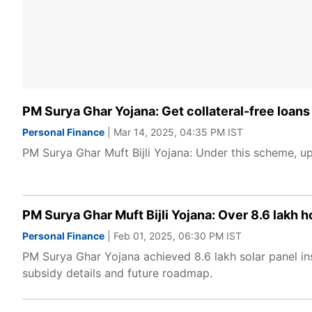
PM Surya Ghar Yojana: Get collateral-free loans o
Personal Finance
| Mar 14, 2025, 04:35 PM IST
PM Surya Ghar Muft Bijli Yojana: Under this scheme, up 
PM Surya Ghar Muft Bijli Yojana: Over 8.6 lakh ho
Personal Finance
| Feb 01, 2025, 06:30 PM IST
PM Surya Ghar Yojana achieved 8.6 lakh solar panel in
subsidy details and future roadmap.