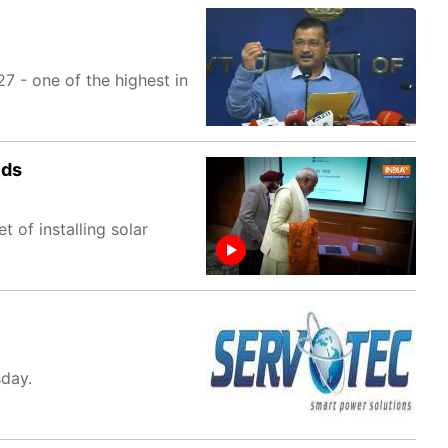
7 - one of the highest in
lds
of installing solar
sday.