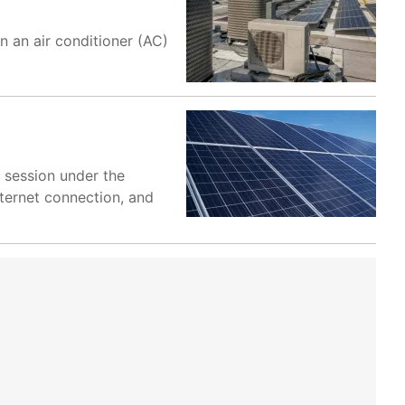
un an air conditioner (AC)
 session under the
ternet connection, and