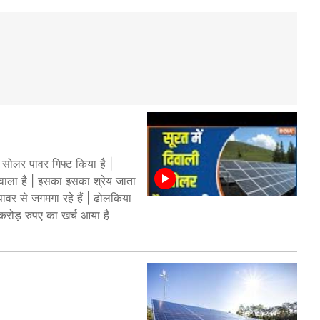
सोलर पावर गिफ्ट किया है |
 वाला है | इसका इसका श्रेय जाता
ावर से जगमगा रहे हैं | ढोलकिया
2 करोड़ रुपए का खर्च आया है