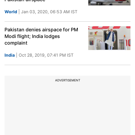
World
| Jan 03, 2020, 06:53 AM IST
Pakistan denies airspace for PM
Modi flight; India lodges
complaint
India
| Oct 28, 2019, 07:41 PM IST
ADVERTISEMENT