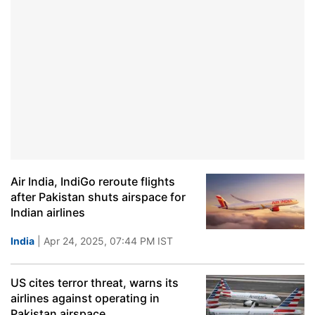
Air India, IndiGo reroute flights
after Pakistan shuts airspace for
Indian airlines
India
| Apr 24, 2025, 07:44 PM IST
US cites terror threat, warns its
airlines against operating in
Pakistan airspace