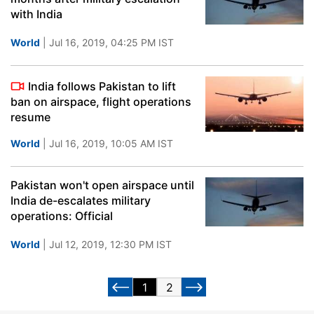
with India
World
| Jul 16, 2019, 04:25 PM IST
India follows Pakistan to lift
ban on airspace, flight operations
resume
World
| Jul 16, 2019, 10:05 AM IST
Pakistan won't open airspace until
India de-escalates military
operations: Official
World
| Jul 12, 2019, 12:30 PM IST
1
2