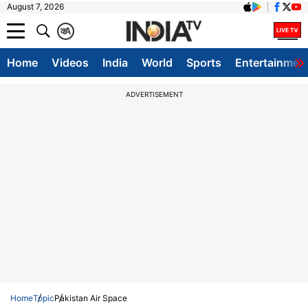
August 7, 2026
क
A
Home
Videos
India
World
Sports
Entertainmen
ADVERTISEMENT
Home
Topic
Pakistan Air Space