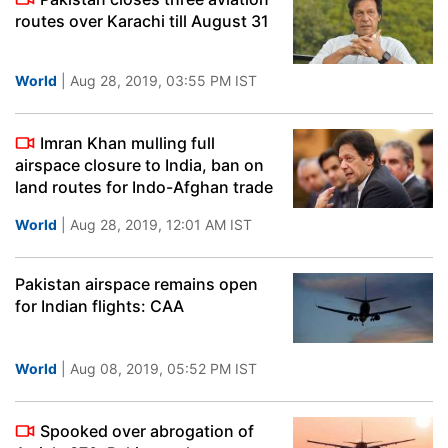
routes over Karachi till August 31
World
| Aug 28, 2019, 03:55 PM IST
Imran Khan mulling full
airspace closure to India, ban on
land routes for Indo-Afghan trade
World
| Aug 28, 2019, 12:01 AM IST
Pakistan airspace remains open
for Indian flights: CAA
World
| Aug 08, 2019, 05:52 PM IST
Spooked over abrogation of