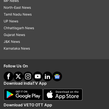
MP News
North-East News
Tamil Nadu News
UP News
Chhattisgarh News
Gujarat News
J&K News
Karnataka News
Follow Us On
Download IndiaTV App
Download VETO OTT App