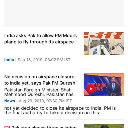
India asks Pak to allow PM Modi’s
plane to fly through its airspace
India
| Sep 18, 2019, 03:02 PM IST
No decision on airspace closure
to India yet, says Pak FM Qureshi
Pakistan Foreign Minister, Shah
Mehmood Qureshi: Pakistan has
News
| Aug 29, 2019, 02:30 PM IST
not yet decided to close its airspace to India. PM is
the final authority to take a decision on this.
Pakistan closes three aviation