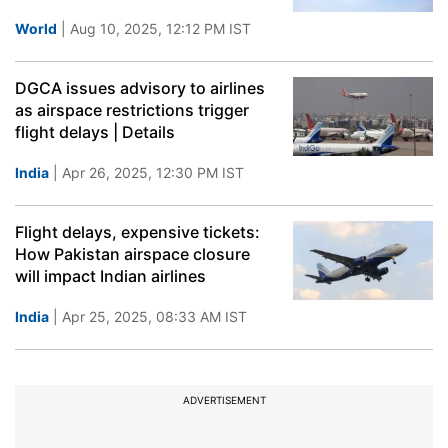
World
| Aug 10, 2025, 12:12 PM IST
DGCA issues advisory to airlines
as airspace restrictions trigger
flight delays | Details
India
| Apr 26, 2025, 12:30 PM IST
Flight delays, expensive tickets:
How Pakistan airspace closure
will impact Indian airlines
India
| Apr 25, 2025, 08:33 AM IST
ADVERTISEMENT