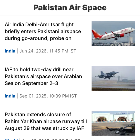
Pakistan Air Space
Air India Delhi-Amritsar flight
briefly enters Pakistani airspace
during go-around, probe on
India
| Jun 24, 2026, 11:45 PM IST
IAF to hold two-day drill near
Pakistan's airspace over Arabian
Sea on September 2–3
India
| Sep 01, 2025, 10:39 PM IST
Pakistan extends closure of
Rahim Yar Khan airbase runway till
August 29 that was struck by IAF