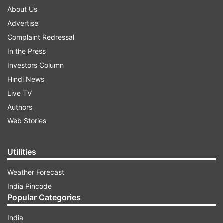
About Us
Advertise
Complaint Redressal
In the Press
Investors Column
Hindi News
Live TV
Authors
Web Stories
Utilities
Weather Forecast
India Pincode
Popular Categories
India