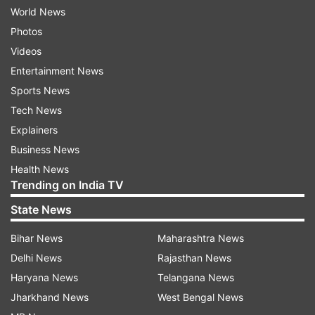
World News
Photos
Videos
Entertainment News
Sports News
Tech News
Explainers
Business News
Health News
Trending on India TV
State News
Bihar News
Maharashtra News
Delhi News
Rajasthan News
Haryana News
Telangana News
Jharkhand News
West Bengal News