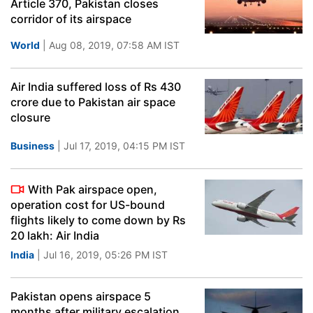
Article 370, Pakistan closes
corridor of its airspace
World
| Aug 08, 2019, 07:58 AM IST
Air India suffered loss of Rs 430
crore due to Pakistan air space
closure
Business
| Jul 17, 2019, 04:15 PM IST
With Pak airspace open,
operation cost for US-bound
flights likely to come down by Rs
20 lakh: Air India
India
| Jul 16, 2019, 05:26 PM IST
Pakistan opens airspace 5
months after military escalation