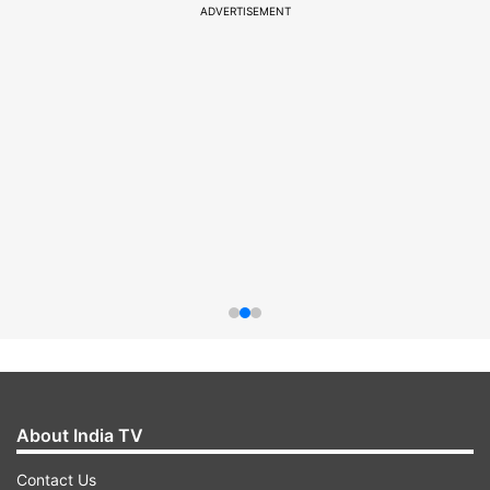
ADVERTISEMENT
About India TV
Contact Us