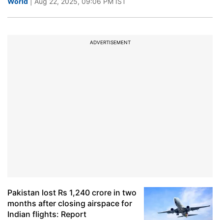
World
| Aug 22, 2025, 09:06 PM IST
ADVERTISEMENT
Pakistan lost Rs 1,240 crore in two
months after closing airspace for
Indian flights: Report