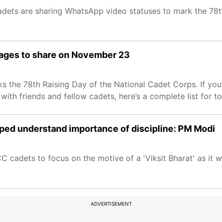
ets are sharing WhatsApp video statuses to mark the 78th
mages to share on November 23
 the 78th Raising Day of the National Cadet Corps. If you
ith friends and fellow cadets, here’s a complete list for t
lped understand importance of discipline: PM Modi
adets to focus on the motive of a 'Viksit Bharat' as it wil
ADVERTISEMENT