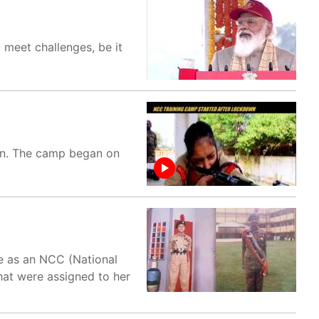
 meet challenges, be it
wn. The camp began on
ce as an NCC (National
that were assigned to her