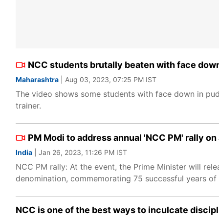
NCC students brutally beaten with face dow
Maharashtra
| Aug 03, 2023, 07:25 PM IST
The video shows some students with face down in pudd
trainer.
PM Modi to address annual 'NCC PM' rally on 
India
| Jan 26, 2023, 11:26 PM IST
NCC PM rally: At the event, the Prime Minister will re
denomination, commemorating 75 successful years of
NCC is one of the best ways to inculcate discip