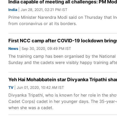
India capable of meeting all challenges: PM Mod
India
| Jan 28, 2021, 02:21 PM IST
Prime Minister Narendra Modi said on Thursday that Indi
from coronavirus or at its borders.
First NCC camp after COVID-19 lockdown brings
News
| Sep 30, 2020, 09:49 PM IST
The training camp has been organised by the Nationa
Sunday and the cadets were visibly happy training af
Yeh Hai Mohabbatein star Divyanka Tripathi sh
TV
| Jun 01, 2020, 10:42 AM IST
Divyanka Tripathi, who is known for her role in the s
Cadet Corps) cadet in her younger days. The 35-year-ol
when she was a cadet.