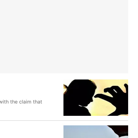
ith the claim that