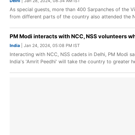
Delhi
| Jan 28, 2024, 08:34 AM IST
As special guests, more than 400 Sarpanches of the V
from different parts of the country also attended the 
PM Modi interacts with NCC, NSS volunteers who 
India
| Jan 24, 2024, 05:08 PM IST
Interacting with NCC, NSS cadets in Delhi, PM Modi said 
India's 'Amrit Peedhi' will take the country to greater h