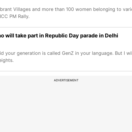
ibrant Villages and more than 100 women belonging to vari
NCC PM Rally.
will take part in Republic Day parade in Delhi
your generation is called GenZ in your language. But I will 
eights.
ADVERTISEMENT