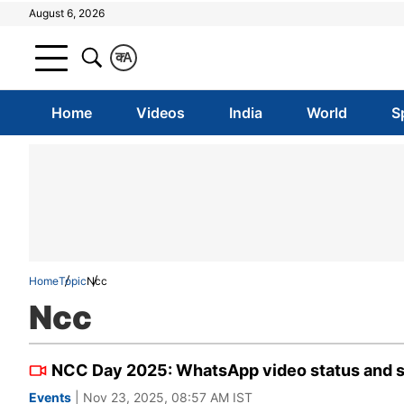
August 6, 2026
क
A
Home
Videos
India
World
S
Home
Topic
Ncc
Ncc
NCC Day 2025: WhatsApp video status and sh
Events
| Nov 23, 2025, 08:57 AM IST