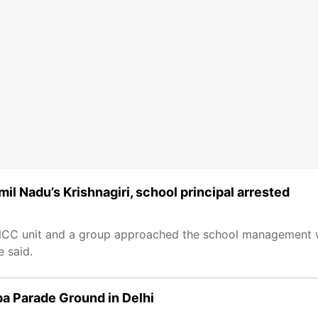
il Nadu’s Krishnagiri, school principal arrested
 NCC unit and a group approached the school management w
 said.
a Parade Ground in Delhi