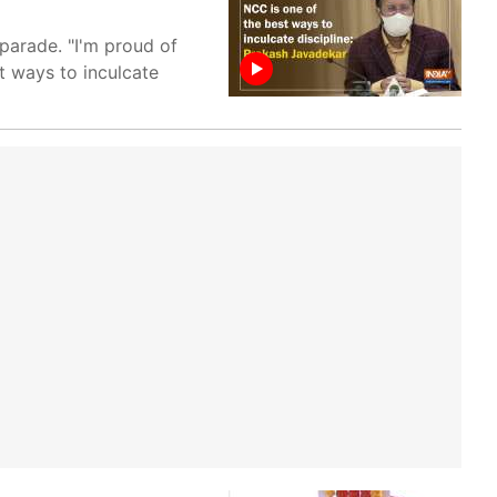
parade. "I'm proud of
t ways to inculcate