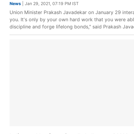
News
| Jan 29, 2021, 07:19 PM IST
Union Minister Prakash Javadekar on January 29 inter
you. It's only by your own hard work that you were abl
discipline and forge lifelong bonds," said Prakash Java