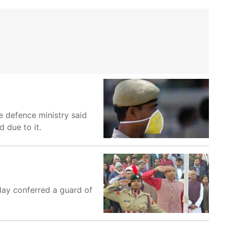
he defence ministry said
d due to it.
day conferred a guard of