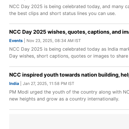
NCC Day 2025 is being celebrated today, and many cad
the best clips and short status lines you can use.
NCC Day 2025 wishes, quotes, captions, and i
Events
| Nov 23, 2025, 08:34 AM IST
NCC Day 2025 is being celebrated today as India marks
Day wishes, short captions, quotes or images to share w
NCC inspired youth towards nation building, he
India
| Jan 27, 2025, 11:58 PM IST
PM Modi urged the youth of the country along with NCC c
new heights and grow as a country internationally.