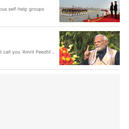
ous self-help groups
call you 'Amrit Peedhi'...