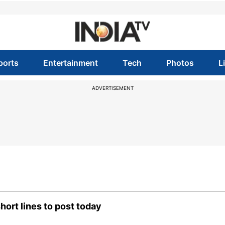
ports
Entertainment
Tech
Photos
L
ADVERTISEMENT
ort lines to post today