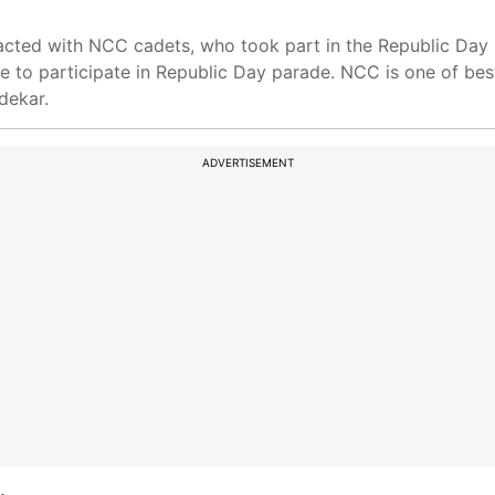
acted with NCC cadets, who took part in the Republic Day 
e to participate in Republic Day parade. NCC is one of bes
dekar.
ADVERTISEMENT