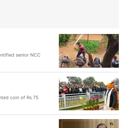
ntified senior NCC
nted coin of Rs 75