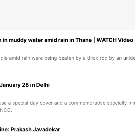
n in muddy water amid rain in Thane | WATCH Video
le amid rain were being beaten by a thick rod by an unide
January 28 in Delhi
lease a special day cover and a commemorative specially mi
 NCC.
line: Prakash Javadekar