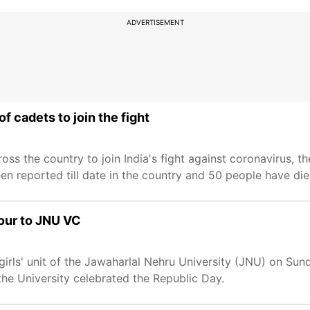
ADVERTISEMENT
f cadets to join the fight
ss the country to join India's fight against coronavirus, t
n reported till date in the country and 50 people have die
our to JNU VC
rls' unit of the Jawaharlal Nehru University (JNU) on Sun
he University celebrated the Republic Day.