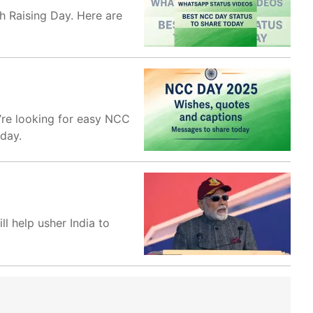
 Raising Day. Here are
’re looking for easy NCC
oday.
l help usher India to