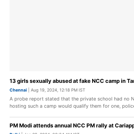
13 girls sexually abused at fake NCC camp in Tam
Chennai
| Aug 19, 2024, 12:18 PM IST
A probe report stated that the private school had no
hosting such a camp would qualify them for one, police
PM Modi attends annual NCC PM rally at Cariapp