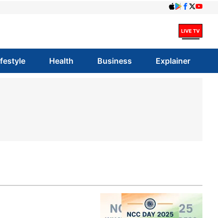
ifestyle
Health
Business
Explainer