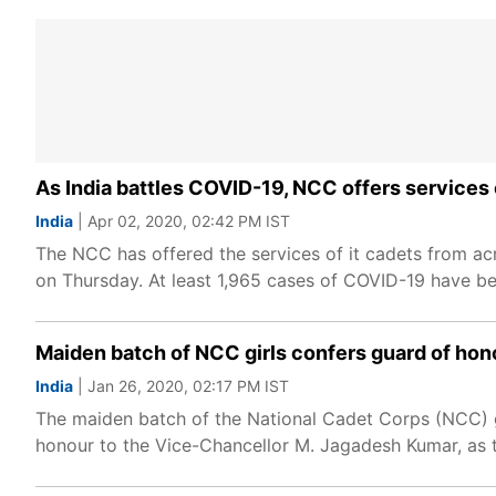
As India battles COVID-19, NCC offers services o
India
| Apr 02, 2020, 02:42 PM IST
The NCC has offered the services of it cadets from acro
on Thursday. At least 1,965 cases of COVID-19 have bee
Maiden batch of NCC girls confers guard of hon
India
| Jan 26, 2020, 02:17 PM IST
The maiden batch of the National Cadet Corps (NCC) gi
honour to the Vice-Chancellor M. Jagadesh Kumar, as t