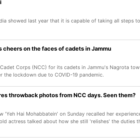
i
a showed last year that it is capable of taking all steps to
 cheers on the faces of cadets in Jammu
l Cadet Corps (NCC) for its cadets in Jammu's Nagrota to
ter the lockdown due to COVID-19 pandemic.
ares throwback photos from NCC days. Seen them?
how 'Yeh Hai Mohabbatein' on Sunday recalled her experien
d actress talked about how she still 'relishes' the duties 