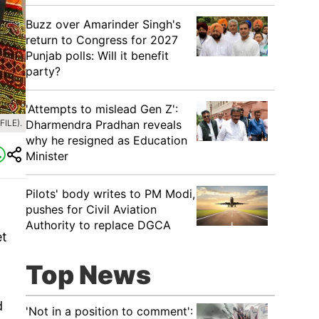
Buzz over Amarinder Singh's
return to Congress for 2027
Punjab polls: Will it benefit
party?
'Attempts to mislead Gen Z':
Dharmendra Pradhan reveals
ILE).
why he resigned as Education
Minister
Pilots' body writes to PM Modi,
pushes for Civil Aviation
Authority to replace DGCA
et
Top News
d
'Not in a position to comment':