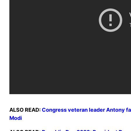
ALSO READ:
Congress veteran leader Antony fal
Modi