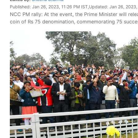
Published:
Jan 26, 2023, 11:26 PM IST
,Updated:
Jan 26, 2023,
NCC PM rally: At the event, the Prime Minister will r
coin of Rs 75 denomination, commemorating 75 succes