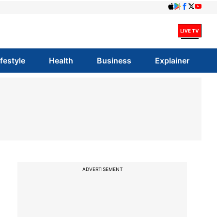
ifestyle
Health
Business
Explainer
ADVERTISEMENT