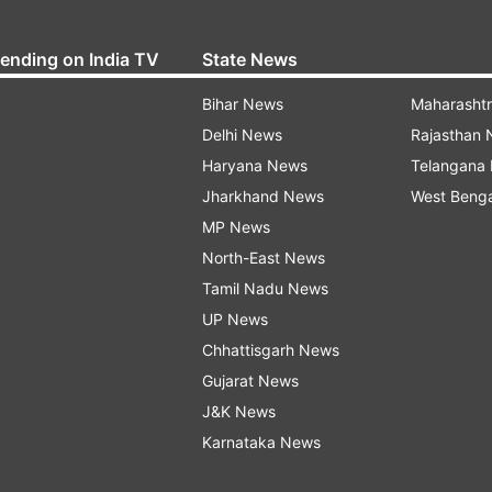
rending on India TV
State News
Bihar News
Maharasht
Delhi News
Rajasthan
Haryana News
Telangana
Jharkhand News
West Beng
MP News
North-East News
Tamil Nadu News
UP News
Chhattisgarh News
Gujarat News
J&K News
Karnataka News