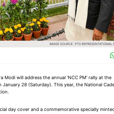
IMAGE SOURCE : PTI/ REPRESENTATIONAL (F
a Modi will address the annual 'NCC PM' rally at the
n January 28 (Saturday). This year, the National Cad
tion.
special day cover and a commemorative specially minte