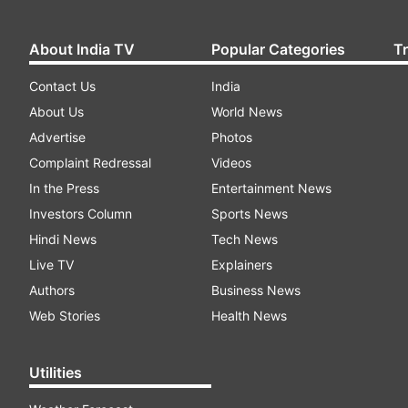
About India TV
Popular Categories
T
Contact Us
India
About Us
World News
Advertise
Photos
Complaint Redressal
Videos
In the Press
Entertainment News
Investors Column
Sports News
Hindi News
Tech News
Live TV
Explainers
Authors
Business News
Web Stories
Health News
Utilities