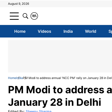
August 9, 2026
क
A
Home
Videos
India
World
S
Home
India
PM Modi to address annual 'NCC PM' rally on January 28 in Del
PM Modi to address a
January 28 in Delhi
Edited By:
Sheenu Sharma