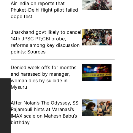
Air India on reports that
Phuket-Delhi flight pilot failed
dope test
Jharkhand govt likely to cancel
14th JPSC PT;CBI probe,
s
reforms among key discussion
points: Sources
Denied week offs for months
and harassed by manager,
woman dies by suicide in
Mysuru
After Nolan’s The Odyssey, SS
Rajamouli hints at Varanasi’s
IMAX scale on Mahesh Babu’s
birthday