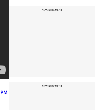
ADVERTISEMENT
ADVERTISEMENT
n PM