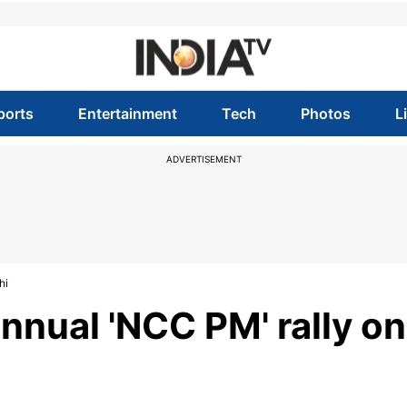
ports
Entertainment
Tech
Photos
L
ADVERTISEMENT
hi
nnual 'NCC PM' rally on