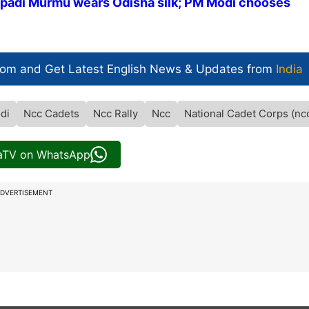
upadi Murmu wears Odisha silk; PM Modi chooses
com and Get
Latest English News
& Updates from
India
di
Ncc Cadets
Ncc Rally
Ncc
National Cadet Corps (nc
iaTV on WhatsApp
DVERTISEMENT