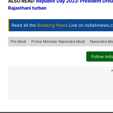
ALSO READ:
Republic Day 2023: President Dro
Rajasthani turban
Read all the
Breaking News
Live on indiatvnews.
Pm Modi
Prime Minister Narendra Modi
Narendra Mo
Follow Ind
A