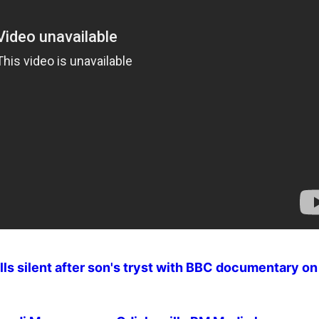
ls silent after son's tryst with BBC documentary o