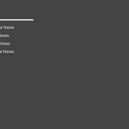
ra News
 News
 News
al News