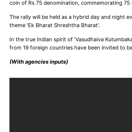
coin of Rs 75 denomination, commemorating 75 
The rally will be held as a hybrid day and night e
theme 'Ek Bharat Shreshtha Bharat'.
In the true Indian spirit of 'Vasudhaiva Kutumbak
from 19 foreign countries have been invited to be 
(With agencies inputs)