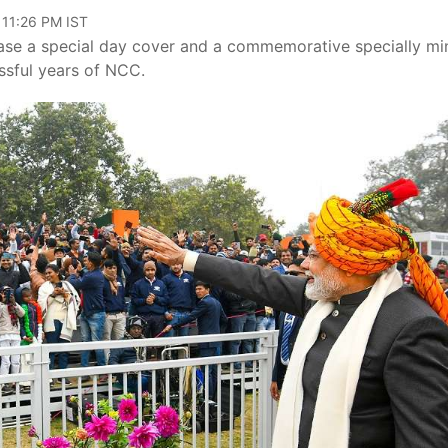
 11:26 PM IST
elease a special day cover and a commemorative specially mi
sful years of NCC.