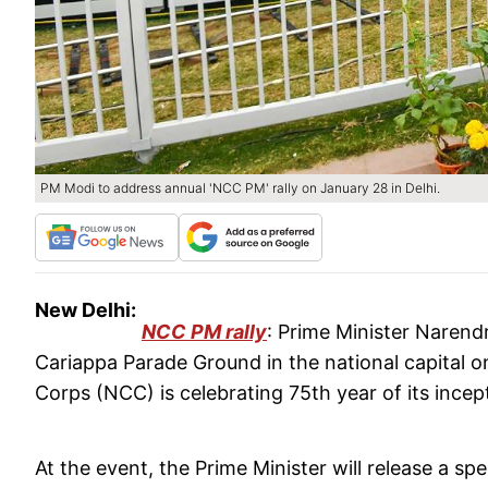
PM Modi to address annual 'NCC PM' rally on January 28 in Delhi.
New Delhi:
NCC PM rally
: Prime Minister Narendr
Cariappa Parade Ground in the national capital o
Corps (NCC) is celebrating 75th year of its incep
At the event, the Prime Minister will release a 