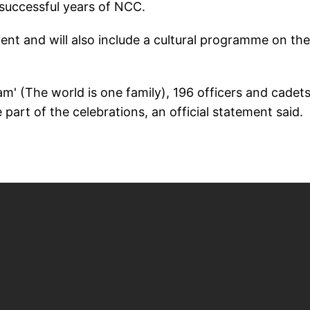
successful years of NCC.
vent and will also include a cultural programme on the
am' (The world is one family), 196 officers and cadet
part of the celebrations, an official statement said.