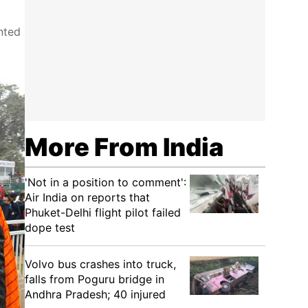
nted
More From India
'Not in a position to comment':
Air India on reports that
Phuket-Delhi flight pilot failed
dope test
Volvo bus crashes into truck,
falls from Poguru bridge in
Andhra Pradesh; 40 injured