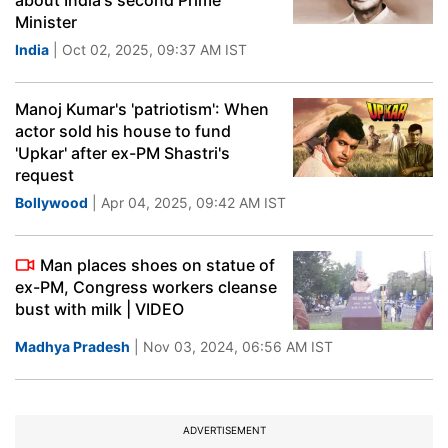
about India's second Prime
Minister
India
| Oct 02, 2025, 09:37 AM IST
Manoj Kumar's 'patriotism': When
actor sold his house to fund
'Upkar' after ex-PM Shastri's
request
Bollywood
| Apr 04, 2025, 09:42 AM IST
Man places shoes on statue of
ex-PM, Congress workers cleanse
bust with milk | VIDEO
Madhya Pradesh
| Nov 03, 2024, 06:56 AM IST
ADVERTISEMENT