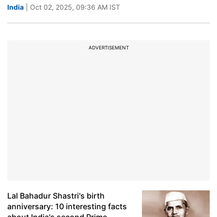
India
| Oct 02, 2025, 09:36 AM IST
ADVERTISEMENT
Lal Bahadur Shastri's birth
anniversary: 10 interesting facts