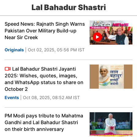
Lal Bahadur Shastri
Speed News: Rajnath Singh Warns
Pakistan Over Military Build-up
Near Sir Creek
Originals
| Oct 02, 2025, 05:56 PM IST
Lal Bahadur Shastri Jayanti
2025: Wishes, quotes, images,
and WhatsApp status to share on
October 2
Events
| Oct 08, 2025, 08:52 AM IST
PM Modi pays tribute to Mahatma
Gandhi and Lal Bahadur Shastri
on their birth anniversary