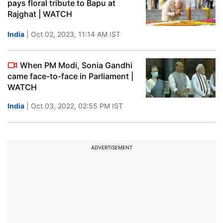
pays floral tribute to Bapu at
Rajghat | WATCH
India
| Oct 02, 2023, 11:14 AM IST
When PM Modi, Sonia Gandhi
came face-to-face in Parliament |
WATCH
India
| Oct 03, 2022, 02:55 PM IST
ADVERTISEMENT