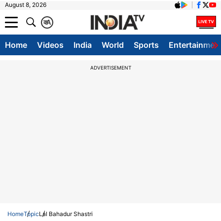
August 8, 2026
क
A
Home
Videos
India
World
Sports
Entertainmen
ADVERTISEMENT
Home
Topic
Lal Bahadur Shastri