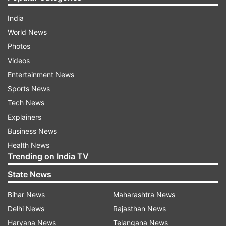
India
World News
Photos
Videos
Entertainment News
Sports News
Tech News
Explainers
Business News
Health News
Trending on India TV
State News
Bihar News
Maharashtra News
Delhi News
Rajasthan News
Haryana News
Telangana News