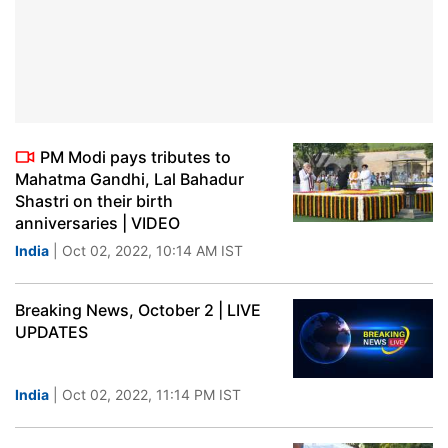
PM Modi pays tributes to
Mahatma Gandhi, Lal Bahadur
Shastri on their birth
anniversaries | VIDEO
India
| Oct 02, 2022, 10:14 AM IST
Breaking News, October 2 | LIVE
UPDATES
India
| Oct 02, 2022, 11:14 PM IST