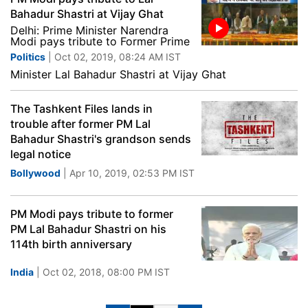
Bahadur Shastri at Vijay Ghat
Delhi: Prime Minister Narendra
Modi pays tribute to Former Prime
Politics
| Oct 02, 2019, 08:24 AM IST
Minister Lal Bahadur Shastri at Vijay Ghat
The Tashkent Files lands in
trouble after former PM Lal
Bahadur Shastri's grandson sends
legal notice
Bollywood
| Apr 10, 2019, 02:53 PM IST
PM Modi pays tribute to former
PM Lal Bahadur Shastri on his
114th birth anniversary
India
| Oct 02, 2018, 08:00 PM IST