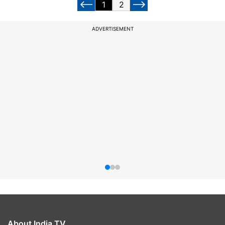
1
2
ADVERTISEMENT
About India TV