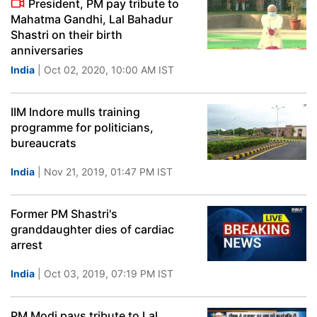
President, PM pay tribute to
Mahatma Gandhi, Lal Bahadur
Shastri on their birth
anniversaries
India
| Oct 02, 2020, 10:00 AM IST
IIM Indore mulls training
programme for politicians,
bureaucrats
India
| Nov 21, 2019, 01:47 PM IST
Former PM Shastri's
granddaughter dies of cardiac
arrest
India
| Oct 03, 2019, 07:19 PM IST
PM Modi pays tribute to Lal