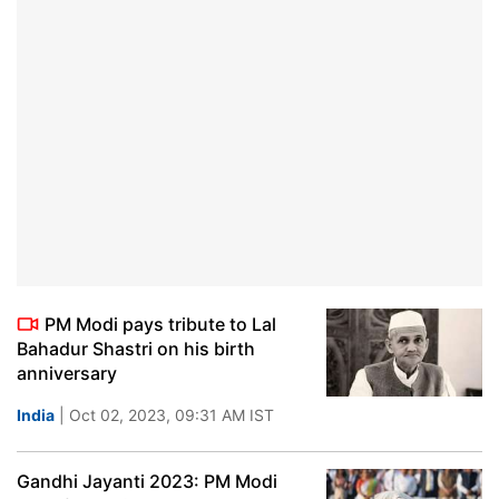
PM Modi pays tribute to Lal
Bahadur Shastri on his birth
anniversary
India
| Oct 02, 2023, 09:31 AM IST
Gandhi Jayanti 2023: PM Modi