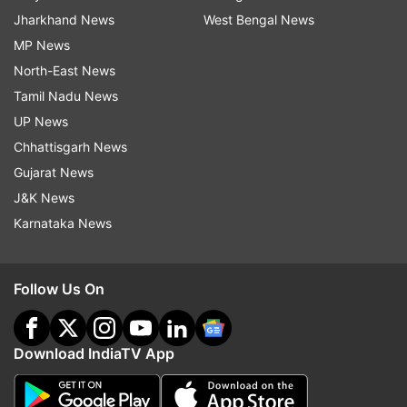
Jharkhand News
West Bengal News
MP News
North-East News
Tamil Nadu News
UP News
Chhattisgarh News
Gujarat News
J&K News
Karnataka News
Follow Us On
Download IndiaTV App