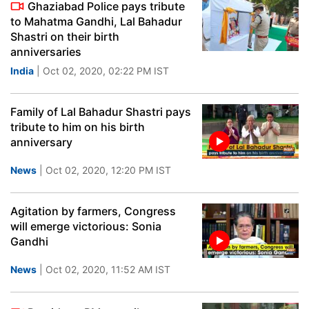
Ghaziabad Police pays tribute
to Mahatma Gandhi, Lal Bahadur
Shastri on their birth
anniversaries
India
| Oct 02, 2020, 02:22 PM IST
Family of Lal Bahadur Shastri pays
tribute to him on his birth
anniversary
News
| Oct 02, 2020, 12:20 PM IST
Agitation by farmers, Congress
will emerge victorious: Sonia
Gandhi
News
| Oct 02, 2020, 11:52 AM IST