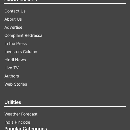
Contact Us
About Us
Advertise
Complaint Redressal
In the Press
Investors Column
Hindi News
Live TV
Authors
Web Stories
Utilities
Weather Forecast
India Pincode
Popular Categories