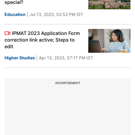
special?
Education
| Jul 13, 2023, 02:52 PM IST
IPMAT 2023 Application Form
correction link active; Steps to
edit
Higher Studies
| Apr 13, 2023, 07:17 PM IST
ADVERTISEMENT