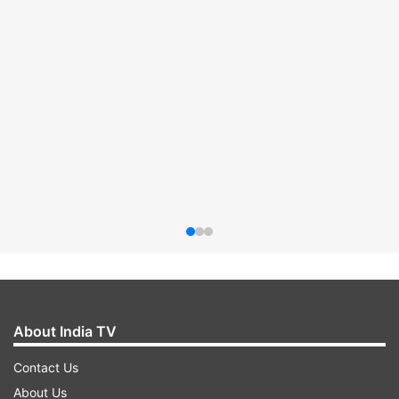
About India TV
Contact Us
About Us