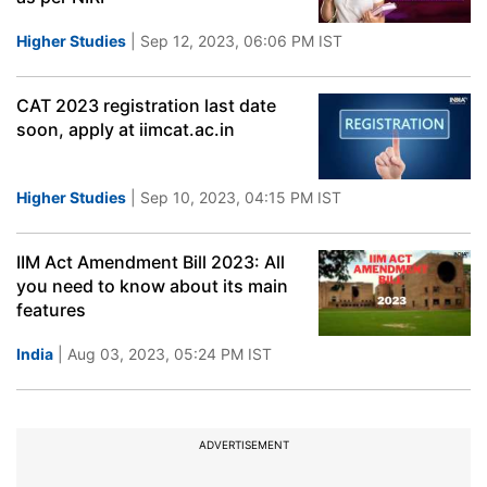
Higher Studies
| Sep 12, 2023, 06:06 PM IST
CAT 2023 registration last date
soon, apply at iimcat.ac.in
Higher Studies
| Sep 10, 2023, 04:15 PM IST
IIM Act Amendment Bill 2023: All
you need to know about its main
features
India
| Aug 03, 2023, 05:24 PM IST
ADVERTISEMENT