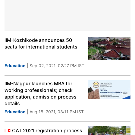
IIM-Kozhikode announces 50
seats for international students
Education
| Sep 02, 2021, 02:27 PM IST
IIM-Nagpur launches MBA for
working professionals; check
application, admission process
details
Education
| Aug 18, 2021, 03:11 PM IST
CAT 2021 registration process