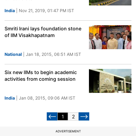
India
| Nov 21, 2019, 01:47 PM IST
Smriti Irani lays foundation stone
of IIM Visakhapatnam
National
| Jan 18, 2015, 06:51 AM IST
Six new IIMs to begin academic
activities from coming session
India
| Jan 08, 2015, 09:06 AM IST
1
2
ADVERTISEMENT