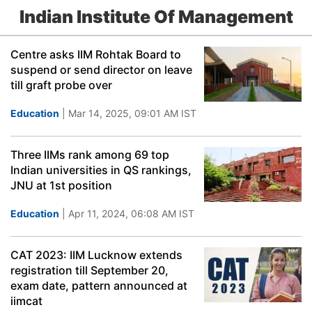
Indian Institute Of Management
Centre asks IIM Rohtak Board to
suspend or send director on leave
till graft probe over
Education
| Mar 14, 2025, 09:01 AM IST
Three IIMs rank among 69 top
Indian universities in QS rankings,
JNU at 1st position
Education
| Apr 11, 2024, 06:08 AM IST
CAT 2023: IIM Lucknow extends
registration till September 20,
exam date, pattern announced at
iimcat