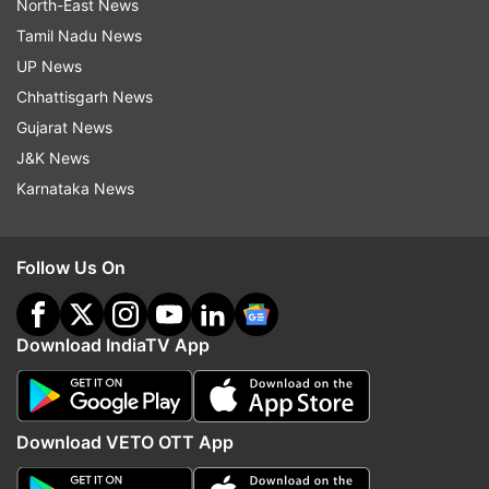
North-East News
Tamil Nadu News
UP News
Chhattisgarh News
Gujarat News
J&K News
Karnataka News
Follow Us On
Download IndiaTV App
Download VETO OTT App