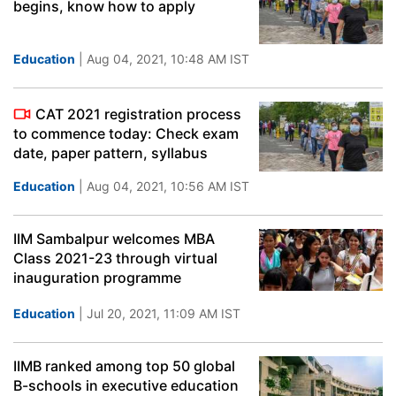
begins, know how to apply
Education
| Aug 04, 2021, 10:48 AM IST
CAT 2021 registration process
to commence today: Check exam
date, paper pattern, syllabus
Education
| Aug 04, 2021, 10:56 AM IST
IIM Sambalpur welcomes MBA
Class 2021-23 through virtual
inauguration programme
Education
| Jul 20, 2021, 11:09 AM IST
IIMB ranked among top 50 global
B-schools in executive education