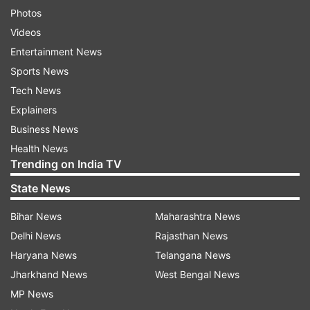
Photos
Videos
Entertainment News
Sports News
Tech News
Explainers
Business News
Health News
Trending on India TV
State News
Bihar News
Maharashtra News
Delhi News
Rajasthan News
Haryana News
Telangana News
Jharkhand News
West Bengal News
MP News