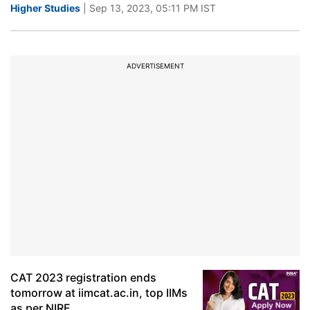
Higher Studies
| Sep 13, 2023, 05:11 PM IST
ADVERTISEMENT
CAT 2023 registration ends
tomorrow at iimcat.ac.in, top IIMs
as per NIRF