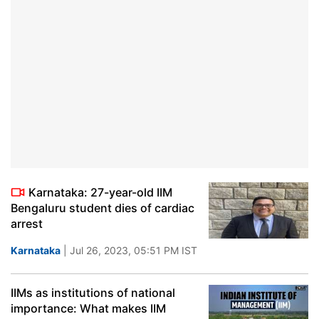
Karnataka: 27-year-old IIM
Bengaluru student dies of cardiac
arrest
Karnataka
| Jul 26, 2023, 05:51 PM IST
IIMs as institutions of national
importance: What makes IIM