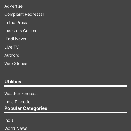
Advertise
Complaint Redressal
In the Press
Investors Column
Hindi News
Live TV
Authors
Web Stories
Utilities
Weather Forecast
India Pincode
Popular Categories
India
World News