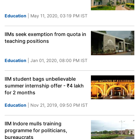
Education
| May 11, 2020, 03:19 PM IST
IIMs seek exemption from quota in
teaching positions
Education
| Jan 01, 2020, 08:00 PM IST
IIM student bags unbelievable
summer internship offer - ₹4 lakh
for 2 months
Education
| Nov 21, 2019, 09:50 PM IST
IIM Indore mulls training
programme for politicians,
bureaucrats