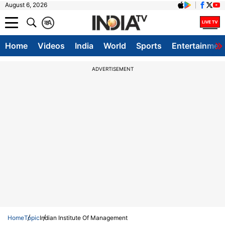
August 6, 2026
क
A
Home
Videos
India
World
Sports
Entertainmen
ADVERTISEMENT
Home
Topic
Indian Institute Of Management