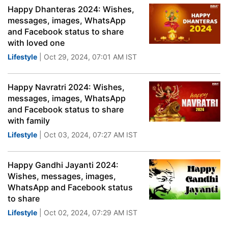
Happy Dhanteras 2024: Wishes,
messages, images, WhatsApp
and Facebook status to share
with loved one
Lifestyle
| Oct 29, 2024, 07:01 AM IST
Happy Navratri 2024: Wishes,
messages, images, WhatsApp
and Facebook status to share
with family
Lifestyle
| Oct 03, 2024, 07:27 AM IST
Happy Gandhi Jayanti 2024:
Wishes, messages, images,
WhatsApp and Facebook status
to share
Lifestyle
| Oct 02, 2024, 07:29 AM IST