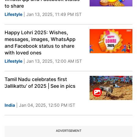
to share
Lifestyle
| Jan 13, 2025, 11:49 PM IST
Happy Lohri 2025: Wishes,
messages, images, WhatsApp
and Facebook status to share
with loved ones
Lifestyle
| Jan 13, 2025, 12:00 AM IST
Tamil Nadu celebrates first
'Jallikattu' of 2025 | See in pics
India
| Jan 04, 2025, 12:50 PM IST
ADVERTISEMENT