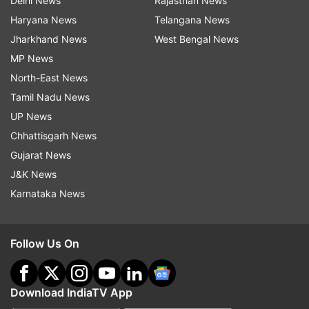
Delhi News
Rajasthan News
Haryana News
Telangana News
Jharkhand News
West Bengal News
MP News
North-East News
Tamil Nadu News
UP News
Chhattisgarh News
Gujarat News
J&K News
Karnataka News
Follow Us On
Download IndiaTV App