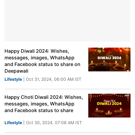
Happy Diwali 2024: Wishes,
messages, images, WhatsApp
and Facebook status to share on
Deepawali
Lifestyle
| Oct 31, 2024, 06:00 AM IST
Happy Choti Diwali 2024: Wishes,
messages, images, WhatsApp
and Facebook status to share
Lifestyle
| Oct 30, 2024, 07:08 AM IST