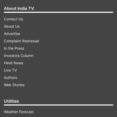
About India TV
Contact Us
About Us
Advertise
Complaint Redressal
In the Press
Investors Column
Hindi News
Live TV
Authors
Web Stories
Utilities
Weather Forecast