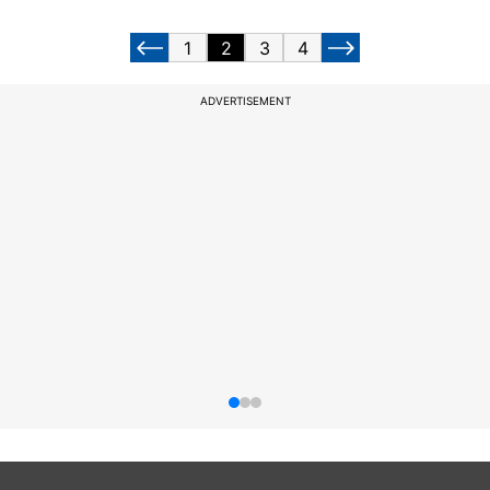
1
2
3
4
ADVERTISEMENT