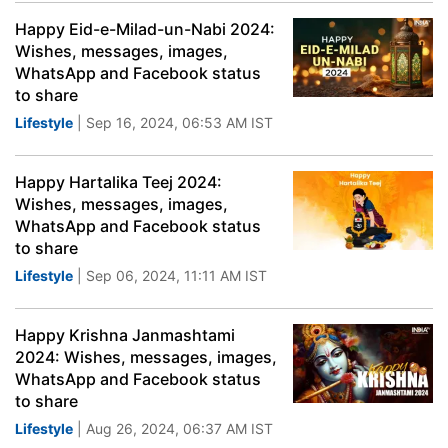
Happy Eid-e-Milad-un-Nabi 2024:
Wishes, messages, images,
WhatsApp and Facebook status
to share
Lifestyle
| Sep 16, 2024, 06:53 AM IST
Happy Hartalika Teej 2024:
Wishes, messages, images,
WhatsApp and Facebook status
to share
Lifestyle
| Sep 06, 2024, 11:11 AM IST
Happy Krishna Janmashtami
2024: Wishes, messages, images,
WhatsApp and Facebook status
to share
Lifestyle
| Aug 26, 2024, 06:37 AM IST