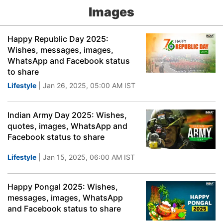
Images
Happy Republic Day 2025:
Wishes, messages, images,
WhatsApp and Facebook status
to share
Lifestyle
| Jan 26, 2025, 05:00 AM IST
Indian Army Day 2025: Wishes,
quotes, images, WhatsApp and
Facebook status to share
Lifestyle
| Jan 15, 2025, 06:00 AM IST
Happy Pongal 2025: Wishes,
messages, images, WhatsApp
and Facebook status to share