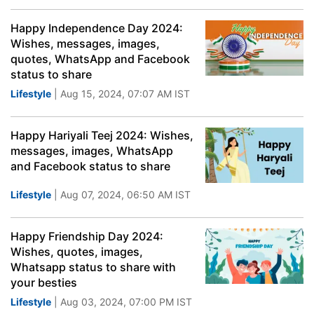
Happy Independence Day 2024:
Wishes, messages, images,
quotes, WhatsApp and Facebook
status to share
Lifestyle
| Aug 15, 2024, 07:07 AM IST
Happy Hariyali Teej 2024: Wishes,
messages, images, WhatsApp
and Facebook status to share
Lifestyle
| Aug 07, 2024, 06:50 AM IST
Happy Friendship Day 2024:
Wishes, quotes, images,
Whatsapp status to share with
your besties
Lifestyle
| Aug 03, 2024, 07:00 PM IST