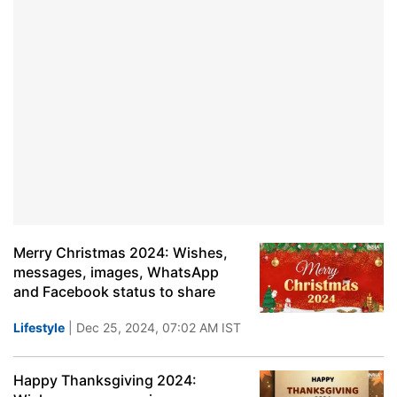
Merry Christmas 2024: Wishes,
messages, images, WhatsApp
and Facebook status to share
Lifestyle
| Dec 25, 2024, 07:02 AM IST
Happy Thanksgiving 2024: