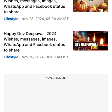
Wishes, messages, images,
WhatsApp and Facebook status
to share
Lifestyle
| Nov 28, 2024, 06:00 AM IST
Happy Dev Deepawali 2024:
Wishes, messages, images,
WhatsApp and Facebook status
to share
Lifestyle
| Nov 15, 2024, 06:00 AM IST
ADVERTISEMENT