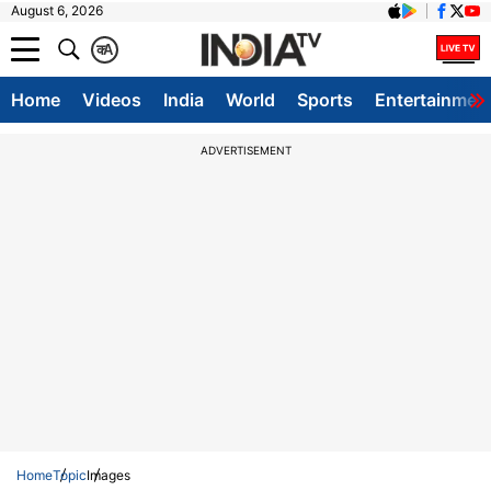
August 6, 2026
क
A
Home
Videos
India
World
Sports
Entertainmen
ADVERTISEMENT
Home
Topic
Images