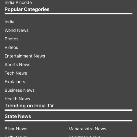
India Pincode
Popular Categories
India
World News
Photos
Videos
Entertainment News
Sports News
Tech News
Explainers
Business News
Health News
Trending on India TV
State News
Bihar News
Maharashtra News