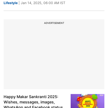
Lifestyle
| Jan 14, 2025, 06:00 AM IST
ADVERTISEMENT
Happy Makar Sankranti 2025:
Wishes, messages, images,
WhatsApp and Facebook status