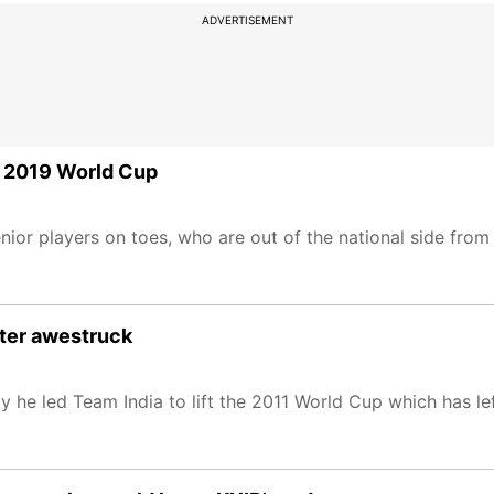
ADVERTISEMENT
of 2019 World Cup
ior players on toes, who are out of the national side from
ter awestruck
e led Team India to lift the 2011 World Cup which has lef