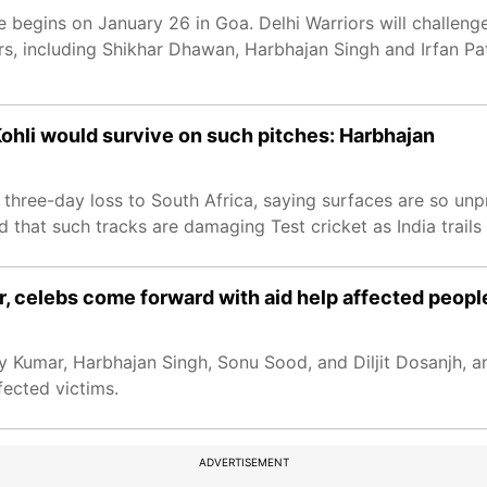
 begins on January 26 in Goa. Delhi Warriors will challenge
, including Shikhar Dhawan, Harbhajan Singh and Irfan Path
 Kohli would survive on such pitches: Harbhajan
 three-day loss to South Africa, saying surfaces are so unp
d that such tracks are damaging Test cricket as India trails 0
, celebs come forward with aid help affected peopl
y Kumar, Harbhajan Singh, Sonu Sood, and Diljit Dosanjh, ar
fected victims.
ADVERTISEMENT