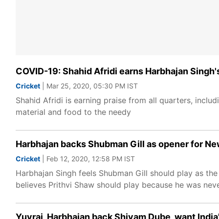
COVID-19: Shahid Afridi earns Harbhajan Singh's 
Cricket
| Mar 25, 2020, 05:30 PM IST
Shahid Afridi is earning praise from all quarters, inclu
material and food to the needy
Harbhajan backs Shubman Gill as opener for New
Cricket
| Feb 12, 2020, 12:58 PM IST
Harbhajan Singh feels Shubman Gill should play as th
believes Prithvi Shaw should play because he was nev
Yuvraj, Harbhajan back Shivam Dube, want Indi