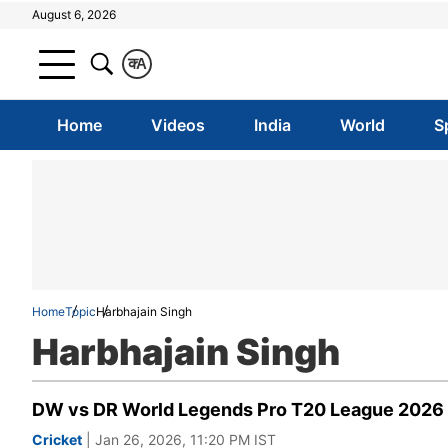
August 6, 2026
क
A
Home
Videos
India
World
S
Home
Topic
Harbhajain Singh
Harbhajain Singh
DW vs DR World Legends Pro T20 League 2026 Hi
Cricket
| Jan 26, 2026, 11:20 PM IST