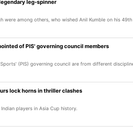
 legendary leg-spinner
 were among others, who wished Anil Kumble on his 49th 
pointed of PIS' governing council members
 Sports' (PIS) governing council are from different disciplin
s lock horns in thriller clashes
Indian players in Asia Cup history.