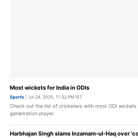
Most wickets for India in ODIs
Sports
| Jul 24, 2025, 11:32 PM IST
Check out the list of cricketers with most ODI wickets 
genenration player.
Harbhajan Singh slams Inzamam-ul-Haq over '