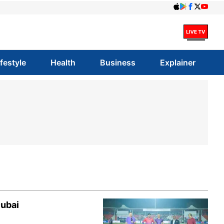
ifestyle
Health
Business
Explainer
Dubai