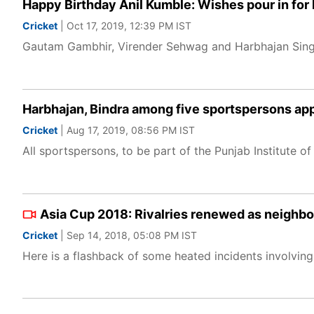
Happy Birthday Anil Kumble: Wishes pour in for
Cricket
| Oct 17, 2019, 12:39 PM IST
Gautam Gambhir, Virender Sehwag and Harbhajan Singh
Harbhajan, Bindra among five sportspersons ap
Cricket
| Aug 17, 2019, 08:56 PM IST
All sportspersons, to be part of the Punjab Institute of
Asia Cup 2018: Rivalries renewed as neighbour
Cricket
| Sep 14, 2018, 05:08 PM IST
Here is a flashback of some heated incidents involving 