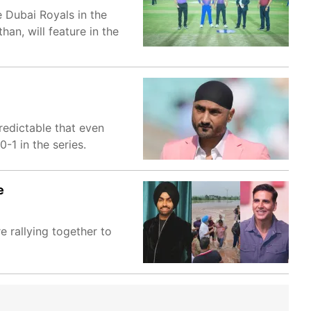
 Dubai Royals in the
an, will feature in the
redictable that even
-1 in the series.
e
e rallying together to