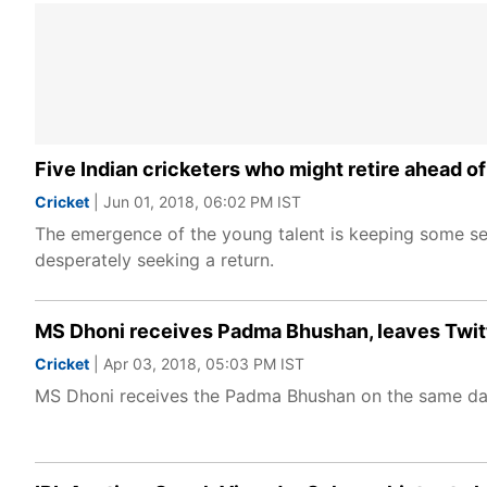
Five Indian cricketers who might retire ahead 
Cricket
| Jun 01, 2018, 06:02 PM IST
The emergence of the young talent is keeping some sen
desperately seeking a return.
MS Dhoni receives Padma Bhushan, leaves Twit
Cricket
| Apr 03, 2018, 05:03 PM IST
MS Dhoni receives the Padma Bhushan on the same day h