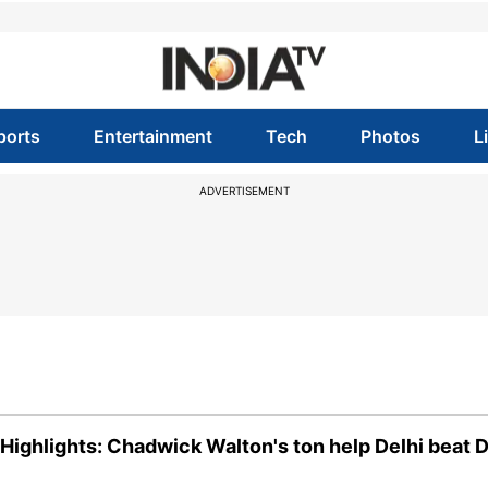
ports
Entertainment
Tech
Photos
L
ADVERTISEMENT
ghlights: Chadwick Walton's ton help Delhi beat 