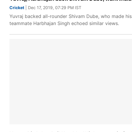
Cricket
| Dec 17, 2019, 07:29 PM IST
Yuvraj backed all-rounder Shivam Dube, who made his d
teammate Harbhajan Singh echoed similar views.