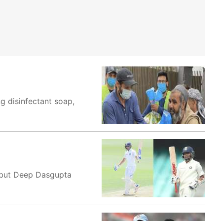
ng disinfectant soap,
d but Deep Dasgupta