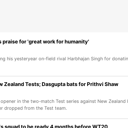
praise for 'great work for humanity'
ding his yesteryear on-field rival Harbhajan Singh for donati
 Zealand Tests; Dasgupta bats for Prithvi Shaw
e opener in the two-match Test series against New Zealan
er dropped from the Test team.
a's squad to be ready 4 months before WT20