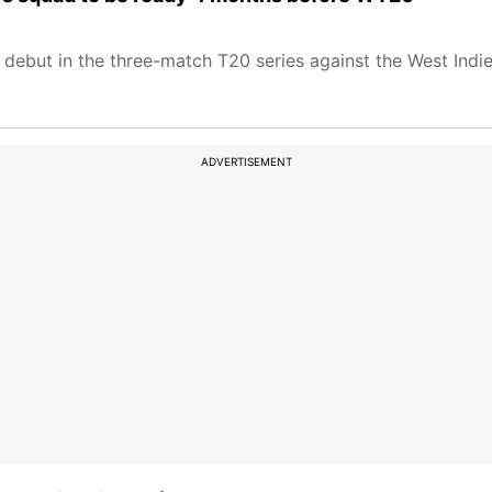
ebut in the three-match T20 series against the West Indie
ADVERTISEMENT