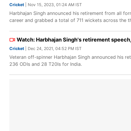
Cricket
| Nov 15, 2023, 01:24 AM IST
Harbhajan Singh announced his retirement from all for
career and grabbed a total of 711 wickets across the t
Watch: Harbhajan Singh's retirement speech, 
Cricket
| Dec 24, 2021, 04:52 PM IST
Veteran off-spinner Harbhajan Singh announced his ret
236 ODIs and 28 T20Is for India.