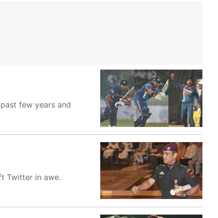
 past few years and
t Twitter in awe.