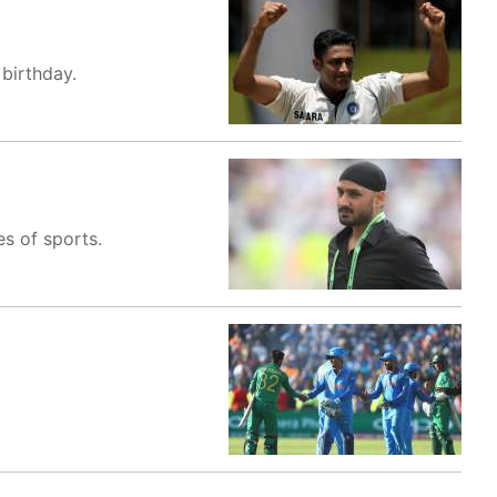
birthday.
es of sports.