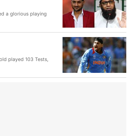
d a glorious playing
old played 103 Tests,