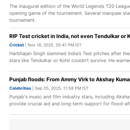
The inaugural edition of the World Legends T20 League
opening game of the tournament. Several marquee stars
tournament.
RIP Test cricket in India, not even Tendulkar or
Cricket
| Nov 18, 2025, 05:41 PM IST
Harbhajan Singh slammed India’s Test pitches after the
stars like Tendulkar or Kohli couldn’t survive. He warne
Punjab floods: From Ammy Virk to Akshay Kumar
Celebrities
| Sep 05, 2025, 11:58 PM IST
Punjab's music and film industry stars, including Aksha
provide crucial aid and long-term support for flood-af