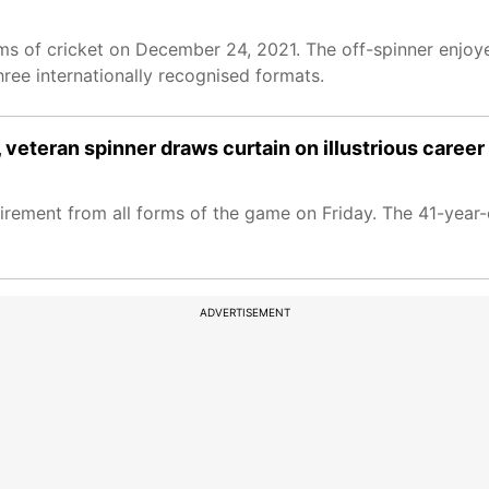
ms of cricket on December 24, 2021. The off-spinner enjoye
hree internationally recognised formats.
veteran spinner draws curtain on illustrious career
irement from all forms of the game on Friday. The 41-year-
ADVERTISEMENT