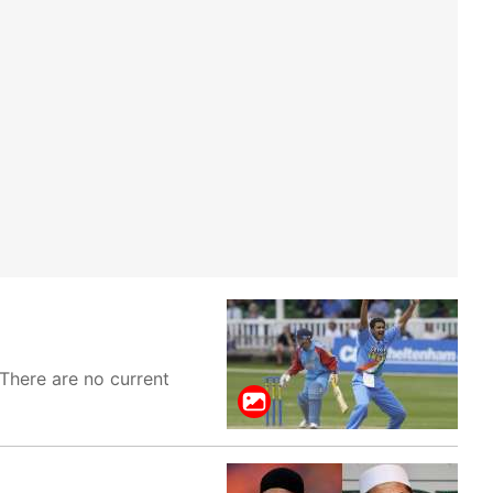
 There are no current