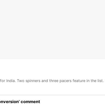
for India. Two spinners and three pacers feature in the list.
conversion' comment