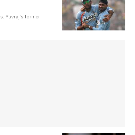
s. Yuvraj's former