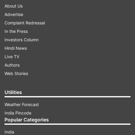
About Us
Advertise
Complaint Redressal
In the Press
Investors Column
Hindi News
Live TV
Authors
Web Stories
Utilities
Weather Forecast
India Pincode
Popular Categories
India