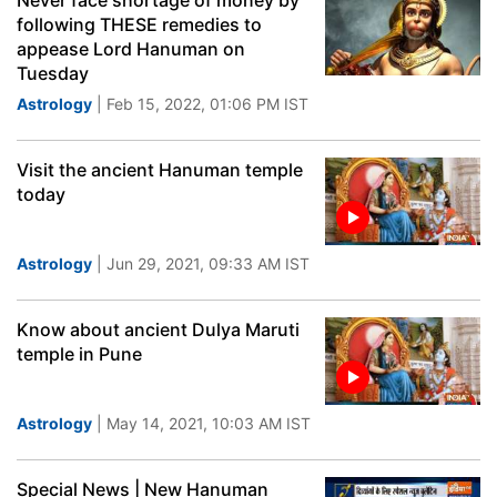
Never face shortage of money by
following THESE remedies to
appease Lord Hanuman on
Tuesday
Astrology
| Feb 15, 2022, 01:06 PM IST
Visit the ancient Hanuman temple
today
Astrology
| Jun 29, 2021, 09:33 AM IST
Know about ancient Dulya Maruti
temple in Pune
Astrology
| May 14, 2021, 10:03 AM IST
Special News | New Hanuman