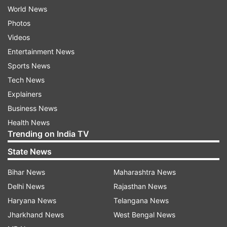
World News
Photos
Videos
Entertainment News
Sports News
Tech News
Explainers
Business News
Health News
Trending on India TV
State News
Bihar News
Maharashtra News
Delhi News
Rajasthan News
Haryana News
Telangana News
Jharkhand News
West Bengal News