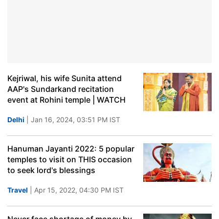
Kejriwal, his wife Sunita attend
AAP's Sundarkand recitation
event at Rohini temple | WATCH
Delhi
| Jan 16, 2024, 03:51 PM IST
Hanuman Jayanti 2022: 5 popular
temples to visit on THIS occasion
to seek lord's blessings
Travel
| Apr 15, 2022, 04:30 PM IST