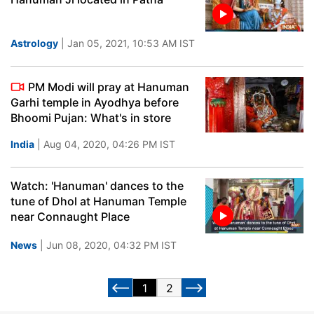
Astrology
| Jan 05, 2021, 10:53 AM IST
PM Modi will pray at Hanuman
Garhi temple in Ayodhya before
Bhoomi Pujan: What's in store
India
| Aug 04, 2020, 04:26 PM IST
Watch: 'Hanuman' dances to the
tune of Dhol at Hanuman Temple
near Connaught Place
News
| Jun 08, 2020, 04:32 PM IST
1
2