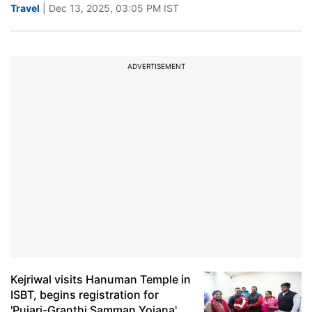
Travel
| Dec 13, 2025, 03:05 PM IST
ADVERTISEMENT
Kejriwal visits Hanuman Temple in
ISBT, begins registration for
'Pujari-Granthi Samman Yojana'