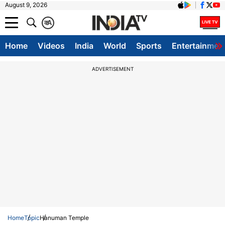
August 9, 2026
क
A
Home
Videos
India
World
Sports
Entertainmen
ADVERTISEMENT
Home
Topic
Hanuman Temple