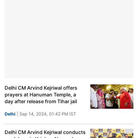
Delhi CM Arvind Kejriwal offers
prayers at Hanuman Temple, a
day after release from Tihar jail
Delhi
| Sep 14, 2024, 01:42 PM IST
Delhi CM Arvind Kejriwal conducts