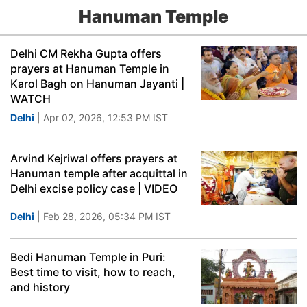
Hanuman Temple
Delhi CM Rekha Gupta offers
prayers at Hanuman Temple in
Karol Bagh on Hanuman Jayanti |
WATCH
Delhi
| Apr 02, 2026, 12:53 PM IST
Arvind Kejriwal offers prayers at
Hanuman temple after acquittal in
Delhi excise policy case | VIDEO
Delhi
| Feb 28, 2026, 05:34 PM IST
Bedi Hanuman Temple in Puri:
Best time to visit, how to reach,
and history