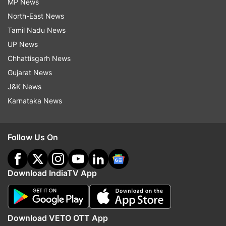
MP News
North-East News
Tamil Nadu News
UP News
Chhattisgarh News
Gujarat News
J&K News
Karnataka News
Follow Us On
Download IndiaTV App
Download VETO OTT App