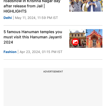
roadshow in Krishna Nagar day
after release from Jail |
HIGHLIGHTS
Delhi
| May 11, 2024, 11:59 PM IST
5 famous Hanuman temples you
must visit this Hanuman Jayanti
2024
Fashion
| Apr 23, 2024, 01:15 PM IST
ADVERTISEMENT