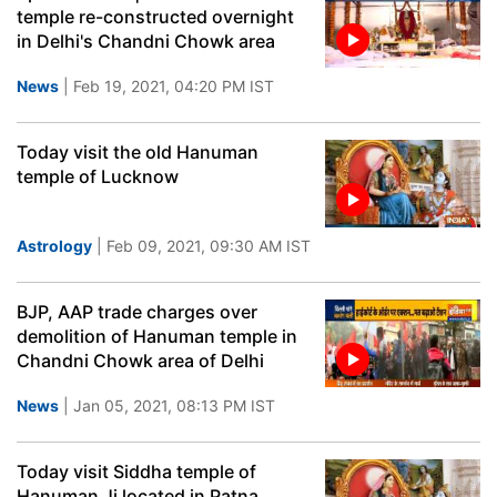
temple re-constructed overnight
in Delhi's Chandni Chowk area
News
| Feb 19, 2021, 04:20 PM IST
Today visit the old Hanuman
temple of Lucknow
Astrology
| Feb 09, 2021, 09:30 AM IST
BJP, AAP trade charges over
demolition of Hanuman temple in
Chandni Chowk area of Delhi
News
| Jan 05, 2021, 08:13 PM IST
Today visit Siddha temple of
Hanuman Ji located in Patna