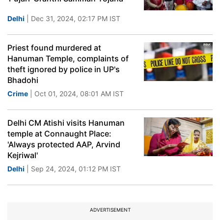
Delhi
| Dec 31, 2024, 02:17 PM IST
Priest found murdered at
Hanuman Temple, complaints of
theft ignored by police in UP's
Bhadohi
Crime
| Oct 01, 2024, 08:01 AM IST
Delhi CM Atishi visits Hanuman
temple at Connaught Place:
'Always protected AAP, Arvind
Kejriwal'
Delhi
| Sep 24, 2024, 01:12 PM IST
ADVERTISEMENT