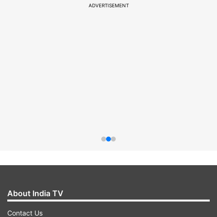
ADVERTISEMENT
About India TV
Contact Us