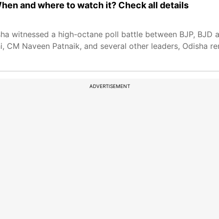
hen and where to watch it? Check all details
sha witnessed a high-octane poll battle between BJP, BJD 
, CM Naveen Patnaik, and several other leaders, Odisha re
ADVERTISEMENT