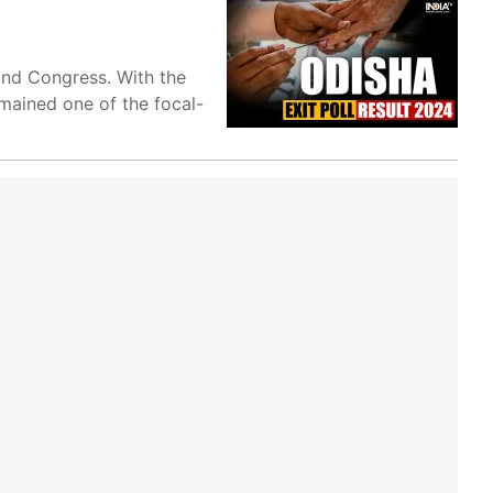
and Congress. With the
mained one of the focal-