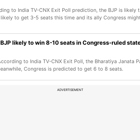
ng to India TV-CNX Exit Poll prediction, the BJP is likely to
likely to get 3-5 seats this time and its ally Congress migh
BJP likely to win 8-10 seats in Congress-ruled stat
cording to India TV-CNX Exit Poll, the Bharatiya Janata Par
Meanwhile, Congress is predicted to get 6 to 8 seats.
ADVERTISEMENT