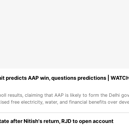
hit predicts AAP win, questions predictions | WATC
ll results, claiming that AAP is likely to form the Delhi g
ised free electricity, water, and financial benefits over de
tate after Nitish's return, RJD to open account