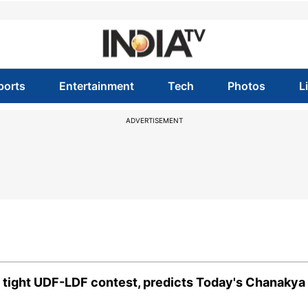
ports
Entertainment
Tech
Photos
L
ADVERTISEMENT
n tight UDF-LDF contest, predicts Today's Chanakya