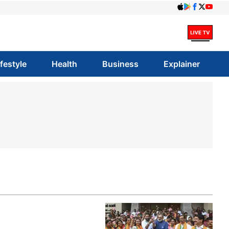
ifestyle
Health
Business
Explainer