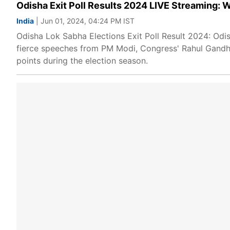
Odisha Exit Poll Results 2024 LIVE Streaming: W
India
| Jun 01, 2024, 04:24 PM IST
Odisha Lok Sabha Elections Exit Poll Result 2024: Odi
fierce speeches from PM Modi, Congress' Rahul Gandhi
points during the election season.