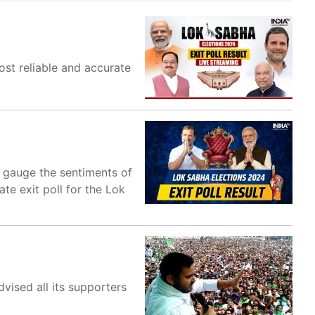
most reliable and accurate
o gauge the sentiments of
ate exit poll for the Lok
vised all its supporters