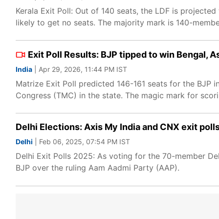
Kerala Exit Poll: Out of 140 seats, the LDF is project
likely to get no seats. The majority mark is 140-member
Exit Poll Results: BJP tipped to win Bengal, 
India
| Apr 29, 2026, 11:44 PM IST
Matrize Exit Poll predicted 146-161 seats for the BJP
Congress (TMC) in the state. The magic mark for scori
Delhi Elections: Axis My India and CNX exit poll
Delhi
| Feb 06, 2025, 07:54 PM IST
Delhi Exit Polls 2025: As voting for the 70-member D
BJP over the ruling Aam Aadmi Party (AAP).