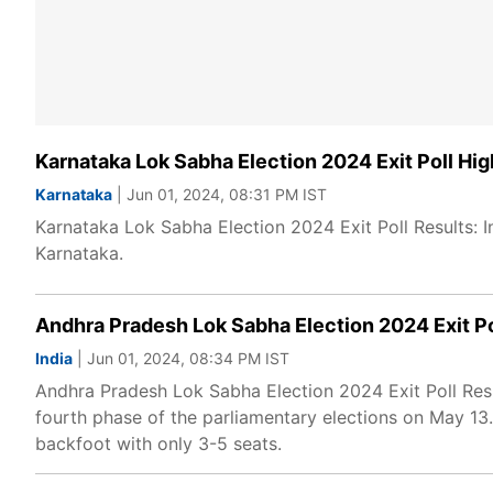
Karnataka Lok Sabha Election 2024 Exit Poll High
Karnataka
| Jun 01, 2024, 08:31 PM IST
Karnataka Lok Sabha Election 2024 Exit Poll Results: I
Karnataka.
Andhra Pradesh Lok Sabha Election 2024 Exit Po
India
| Jun 01, 2024, 08:34 PM IST
Andhra Pradesh Lok Sabha Election 2024 Exit Poll Resu
fourth phase of the parliamentary elections on May 13
backfoot with only 3-5 seats.