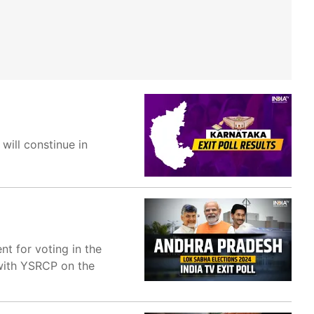
will constinue in
t for voting in the
 with YSRCP on the