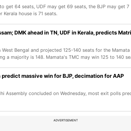
ed to get 64 seats, UDF may get 69 seats, the BJP may get 7
 Kerala house is 71 seats.
Assam; DMK ahead in TN, UDF in Kerala, predicts Matr
 in West Bengal and projected 125-140 seats for the Mamata
ng a majority is 148. Mamata's TMC may win 125 to 140 seat
s predict massive win for BJP, decimation for AAP
elhi Assembly concluded on Wednesday, most exit polls pre
ADVERTISEMENT