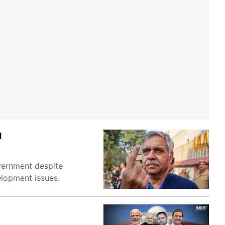
H
overnment despite
velopment issues.