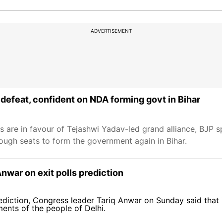
ADVERTISEMENT
 defeat, confident on NDA forming govt in Bihar
rs are in favour of Tejashwi Yadav-led grand alliance, BJP
ough seats to form the government again in Bihar.
Anwar on exit polls prediction
ediction, Congress leader Tariq Anwar on Sunday said that 
ments of the people of Delhi.