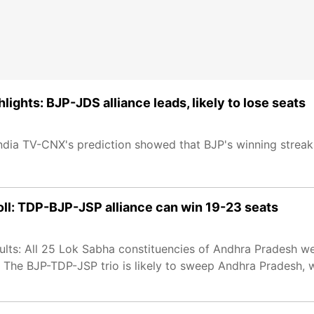
lights: BJP-JDS alliance leads, likely to lose seats
ndia TV-CNX's prediction showed that BJP's winning streak 
ll: TDP-BJP-JSP alliance can win 19-23 seats
lts: All 25 Lok Sabha constituencies of Andhra Pradesh wen
. The BJP-TDP-JSP trio is likely to sweep Andhra Pradesh,