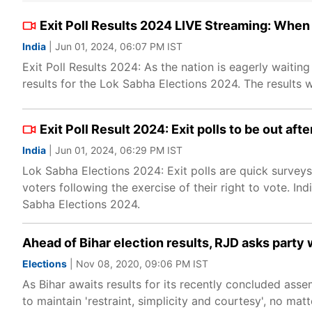
Exit Poll Results 2024 LIVE Streaming: When
India
| Jun 01, 2024, 06:07 PM IST
Exit Poll Results 2024: As the nation is eagerly waiting
results for the Lok Sabha Elections 2024. The results w
Exit Poll Result 2024: Exit polls to be out aft
India
| Jun 01, 2024, 06:29 PM IST
Lok Sabha Elections 2024: Exit polls are quick survey
voters following the exercise of their right to vote. In
Sabha Elections 2024.
Ahead of Bihar election results, RJD asks party 
Elections
| Nov 08, 2020, 09:06 PM IST
As Bihar awaits results for its recently concluded ass
to maintain 'restraint, simplicity and courtesy', no mat