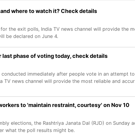
 and where to watch it? Check details
 for the exit polls, India TV news channel will provide the 
ill be declared on June 4.
er last phase of voting today, check details
s conducted immediately after people vote in an attempt t
dia TV news channel will provide the most reliable and accur
workers to 'maintain restraint, courtesy' on Nov 10
embly elections, the Rashtriya Janata Dal (RJD) on Sunday ad
ter what the poll results might be.