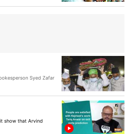
 spokesperson Syed Zafar
it show that Arvind