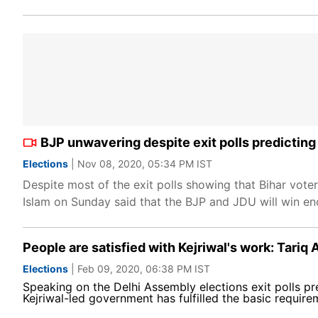
BJP unwavering despite exit polls predicting
Elections
| Nov 08, 2020, 05:34 PM IST
Despite most of the exit polls showing that Bihar vote
Islam on Sunday said that the BJP and JDU will win en
People are satisfied with Kejriwal's work: Tariq 
Elections
| Feb 09, 2020, 06:38 PM IST
Speaking on the Delhi Assembly elections exit polls pr
Kejriwal-led government has fulfilled the basic require