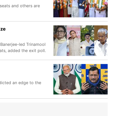
 seats and others are
ize
 Banerjee-led Trinamool
s, added the exit poll.
dicted an edge to the