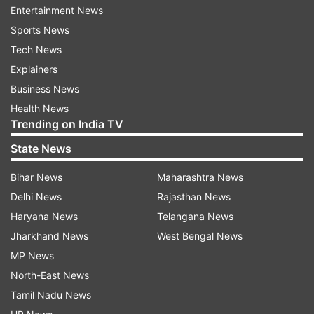
Entertainment News
Sports News
Tech News
AAP likely to form govt in Delhi: Dikshit
Explainers
Business News
Dikshit voiced his skepticism towards the exit
Health News
poll results, saying, "Exit polls cannot be fully
Trending on India TV
trusted. I believe AAP will form the government
State News
in Delhi. The public was more interested in
promises of free electricity, water, and cash
Bihar News
Maharashtra News
benefits rather than development issues."
Delhi News
Rajasthan News
Haryana News
Telangana News
He asked for more time till the last phase of
Jharkhand News
West Bengal News
election results on February 8, as he said that
MP News
Congress contested independently of AAP in the
North-East News
Delhi polls.
Tamil Nadu News