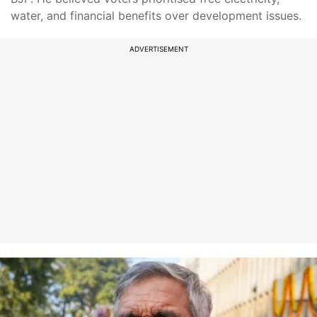
water, and financial benefits over development issues.
ADVERTISEMENT