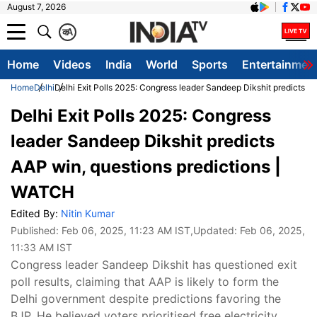
August 7, 2026
क
A
Home
Videos
India
World
Sports
Entertainmen
Home
Delhi
Delhi Exit Polls 2025: Congress leader Sandeep Dikshit predicts A
Delhi Exit Polls 2025: Congress
leader Sandeep Dikshit predicts
AAP win, questions predictions |
WATCH
Edited By:
Nitin Kumar
Published:
Feb 06, 2025, 11:23 AM IST
,Updated:
Feb 06, 2025,
11:33 AM IST
Congress leader Sandeep Dikshit has questioned exit
poll results, claiming that AAP is likely to form the
Delhi government despite predictions favoring the
BJP. He believed voters prioritised free electricity,