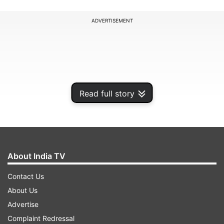
ADVERTISEMENT
Read full story
About India TV
Contact Us
Speaking on India TV, Sandeep Dikshit, a
About Us
Congress candidate from the New Delhi
Advertise
Assembly seat, stated that while exit polls
Complaint Redressal
indicate a BJP victory, he believes that the AAP’s