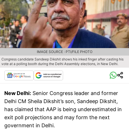
IMAGE SOURCE : PTI/FILE PHOTO
Congress candidate Sandeep Dikshit shows his inked finger after casting his
vote at a polling booth during the Delhi Assembly elections, in New Delhi.
New Delhi:
Senior Congress leader and former
Delhi CM Sheila Dikshit’s son, Sandeep Dikshit,
has claimed that AAP is being underestimated in
exit poll projections and may form the next
government in Delhi.