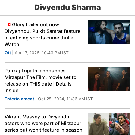
Divyendu Sharma
Glory trailer out now:
Divyenndu, Pulkit Samrat feature
in enticing sports crime thriller |
Watch
Ott
| Apr 17, 2026, 10:43 PM IST
Pankaj Tripathi announces
Mirzapur The Film, movie set to
release on THIS date | Details
inside
Entertainment
| Oct 28, 2024, 11:36 AM IST
Vikrant Massey to Divyendu,
actors who were part of Mirzapur
series but won't feature in season