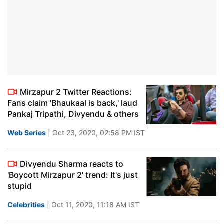
Mirzapur 2 Twitter Reactions:
Fans claim 'Bhaukaal is back,' laud
Pankaj Tripathi, Divyendu & others
Web Series
| Oct 23, 2020, 02:58 PM IST
Divyendu Sharma reacts to
'Boycott Mirzapur 2' trend: It's just
stupid
Celebrities
| Oct 11, 2020, 11:18 AM IST