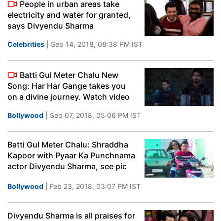
People in urban areas take
electricity and water for granted,
says Divyendu Sharma
Celebrities
| Sep 14, 2018, 08:38 PM IST
Batti Gul Meter Chalu New
Song: Har Har Gange takes you
on a divine journey. Watch video
Bollywood
| Sep 07, 2018, 05:06 PM IST
Batti Gul Meter Chalu: Shraddha
Kapoor with Pyaar Ka Punchnama
actor Divyendu Sharma, see pic
Bollywood
| Feb 23, 2018, 03:07 PM IST
Divyendu Sharma is all praises for