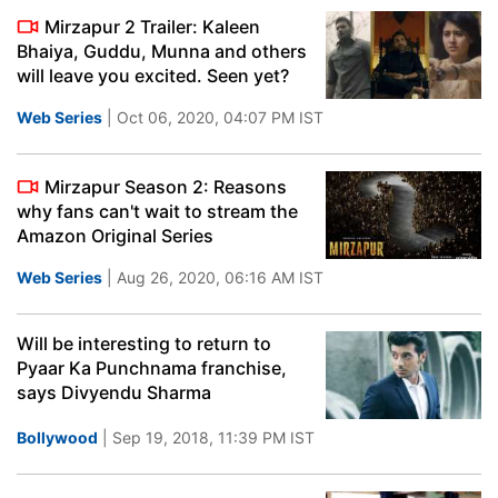
Mirzapur 2 Trailer: Kaleen
Bhaiya, Guddu, Munna and others
will leave you excited. Seen yet?
Web Series
| Oct 06, 2020, 04:07 PM IST
Mirzapur Season 2: Reasons
why fans can't wait to stream the
Amazon Original Series
Web Series
| Aug 26, 2020, 06:16 AM IST
Will be interesting to return to
Pyaar Ka Punchnama franchise,
says Divyendu Sharma
Bollywood
| Sep 19, 2018, 11:39 PM IST