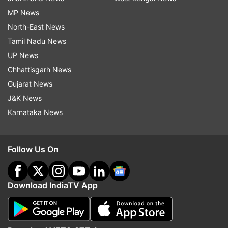
MP News
North-East News
Tamil Nadu News
UP News
Chhattisgarh News
Gujarat News
J&K News
Karnataka News
Follow Us On
Download IndiaTV App