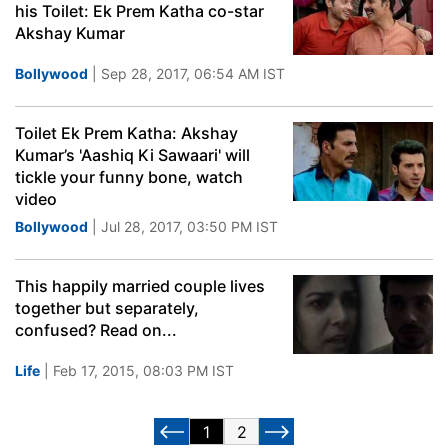
his Toilet: Ek Prem Katha co-star
Akshay Kumar
Bollywood
| Sep 28, 2017, 06:54 AM IST
Toilet Ek Prem Katha: Akshay
Kumar’s 'Aashiq Ki Sawaari' will
tickle your funny bone, watch
video
Bollywood
| Jul 28, 2017, 03:50 PM IST
This happily married couple lives
together but separately,
confused? Read on...
Life
| Feb 17, 2015, 08:03 PM IST
1
2