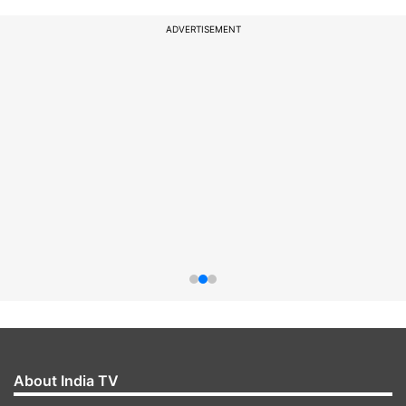
ADVERTISEMENT
About India TV