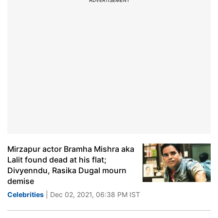
ADVERTISEMENT
Mirzapur actor Bramha Mishra aka
Lalit found dead at his flat;
Divyenndu, Rasika Dugal mourn
demise
Celebrities
| Dec 02, 2021, 06:38 PM IST