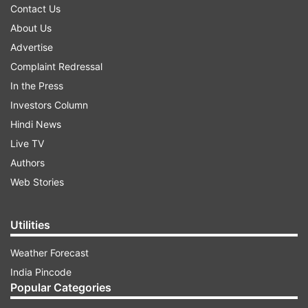
Contact Us
About Us
Advertise
Complaint Redressal
In the Press
Investors Column
Hindi News
Live TV
Authors
Web Stories
Utilities
Weather Forecast
India Pincode
Popular Categories