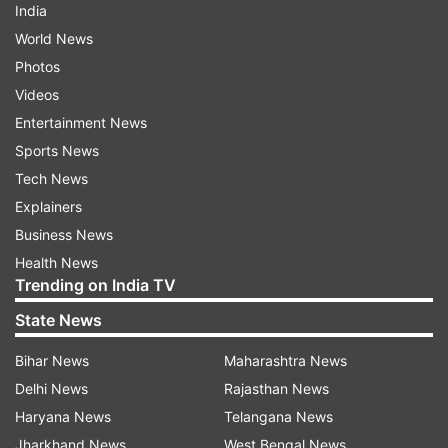
India
World News
Photos
Videos
Entertainment News
Sports News
Tech News
Explainers
Business News
Health News
Trending on India TV
State News
Bihar News
Maharashtra News
Delhi News
Rajasthan News
Haryana News
Telangana News
Jharkhand News
West Bengal News