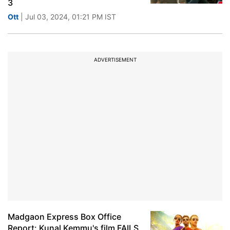
3
Ott
| Jul 03, 2024, 01:21 PM IST
ADVERTISEMENT
Madgaon Express Box Office
Report: Kunal Kemmu's film FAILS