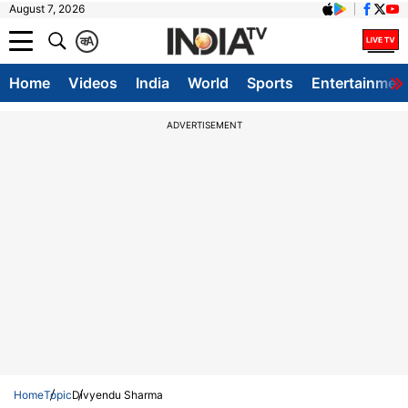
August 7, 2026
क
A
Home
Videos
India
World
Sports
Entertainmen
ADVERTISEMENT
Home
Topic
Divyendu Sharma