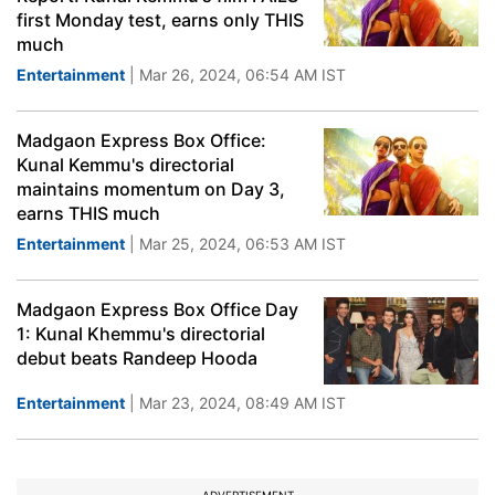
first Monday test, earns only THIS
much
Entertainment
| Mar 26, 2024, 06:54 AM IST
Madgaon Express Box Office:
Kunal Kemmu's directorial
maintains momentum on Day 3,
earns THIS much
Entertainment
| Mar 25, 2024, 06:53 AM IST
Madgaon Express Box Office Day
1: Kunal Khemmu's directorial
debut beats Randeep Hooda
Entertainment
| Mar 23, 2024, 08:49 AM IST