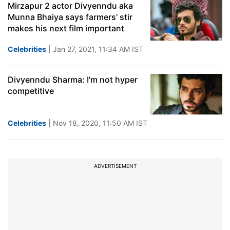
Mirzapur 2 actor Divyenndu aka
Munna Bhaiya says farmers' stir
makes his next film important
Celebrities
| Jan 27, 2021, 11:34 AM IST
Divyenndu Sharma: I'm not hyper
competitive
Celebrities
| Nov 18, 2020, 11:50 AM IST
ADVERTISEMENT