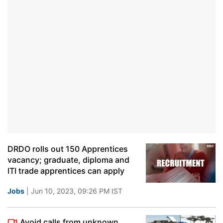
DRDO rolls out 150 Apprentices
vacancy; graduate, diploma and
ITI trade apprentices can apply
Jobs
| Jun 10, 2023, 09:26 PM IST
Avoid calls from unknown