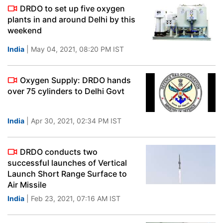
DRDO to set up five oxygen
plants in and around Delhi by this
weekend
India
| May 04, 2021, 08:20 PM IST
Oxygen Supply: DRDO hands
over 75 cylinders to Delhi Govt
India
| Apr 30, 2021, 02:34 PM IST
DRDO conducts two
successful launches of Vertical
Launch Short Range Surface to
Air Missile
India
| Feb 23, 2021, 07:16 AM IST