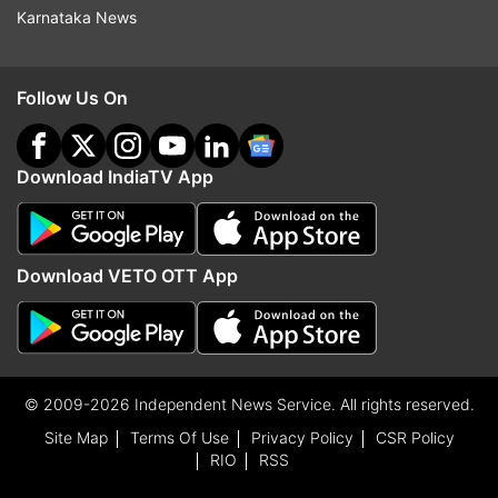
Karnataka News
Follow Us On
Download IndiaTV App
Download VETO OTT App
© 2009-2026 Independent News Service. All rights reserved.
Site Map
Terms Of Use
Privacy Policy
CSR Policy
RIO
RSS