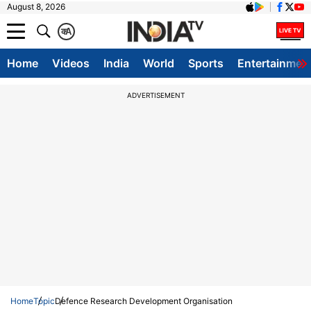
August 8, 2026
क
A
Home
Videos
India
World
Sports
Entertainmen
ADVERTISEMENT
Home
Topic
Defence Research Development Organisation