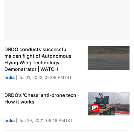
DRDO conducts successful
maiden flight of Autonomous
Flying Wing Technology
Demonstrator | WATCH
India
| Jul 01, 2022, 05:08 PM IST
DRDO's 'Chess' anti-drone tech -
How it works
India
| Jun 29, 2021, 09:18 PM IST