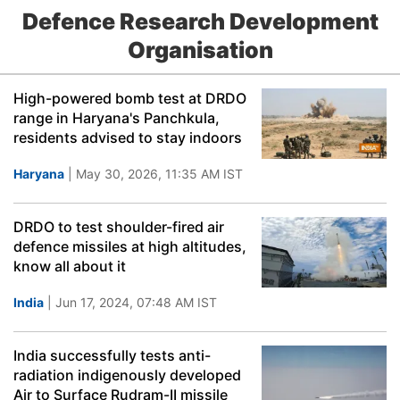
Defence Research Development
Organisation
High-powered bomb test at DRDO
range in Haryana's Panchkula,
residents advised to stay indoors
Haryana
| May 30, 2026, 11:35 AM IST
DRDO to test shoulder-fired air
defence missiles at high altitudes,
know all about it
India
| Jun 17, 2024, 07:48 AM IST
India successfully tests anti-
radiation indigenously developed
Air to Surface Rudram-II missile