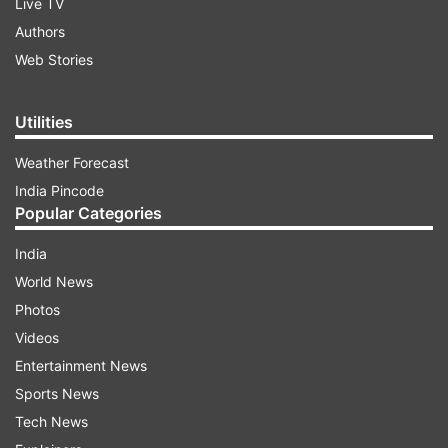
Live TV
Authors
Web Stories
Utilities
Weather Forecast
India Pincode
Popular Categories
India
World News
Photos
Videos
Entertainment News
Sports News
Tech News