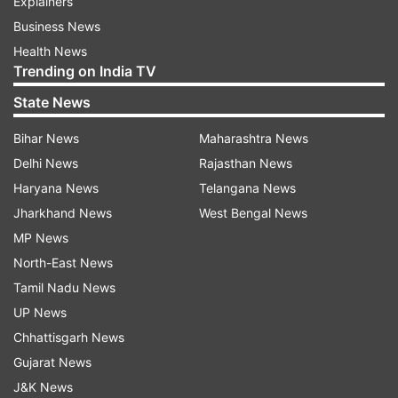
Explainers
Business News
Health News
Trending on India TV
State News
Bihar News
Maharashtra News
Delhi News
Rajasthan News
Haryana News
Telangana News
Jharkhand News
West Bengal News
MP News
North-East News
Tamil Nadu News
UP News
Chhattisgarh News
Gujarat News
J&K News