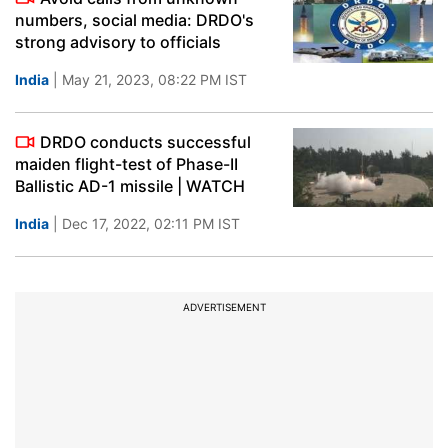
numbers, social media: DRDO's
strong advisory to officials
India
| May 21, 2023, 08:22 PM IST
DRDO conducts successful
maiden flight-test of Phase-II
Ballistic AD-1 missile | WATCH
India
| Dec 17, 2022, 02:11 PM IST
ADVERTISEMENT