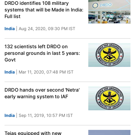
DRDO identifies 108 military
systems that will be Made in India:
Full list
India
| Aug 24, 2020, 09:30 PM IST
132 scientists left DRDO on
personal grounds in last 5 years:
Govt
India
| Mar 11, 2020, 07:48 PM IST
DRDO hands over second 'Netra'
early warning system to IAF
India
| Sep 11, 2019, 10:57 PM IST
Tejas equipped with new