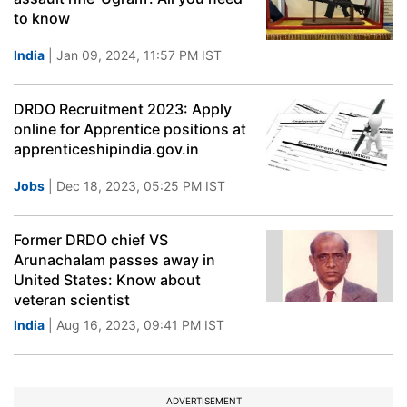
to know
India
| Jan 09, 2024, 11:57 PM IST
DRDO Recruitment 2023: Apply
online for Apprentice positions at
apprenticeshipindia.gov.in
Jobs
| Dec 18, 2023, 05:25 PM IST
Former DRDO chief VS
Arunachalam passes away in
United States: Know about
veteran scientist
India
| Aug 16, 2023, 09:41 PM IST
ADVERTISEMENT