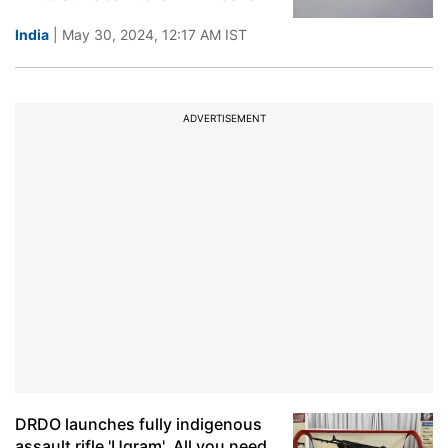
India
| May 30, 2024, 12:17 AM IST
ADVERTISEMENT
DRDO launches fully indigenous
assault rifle 'Ugram'. All you need