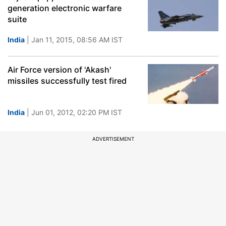
generation electronic warfare
suite
India
| Jan 11, 2015, 08:56 AM IST
Air Force version of 'Akash'
missiles successfully test fired
India
| Jun 01, 2012, 02:20 PM IST
ADVERTISEMENT