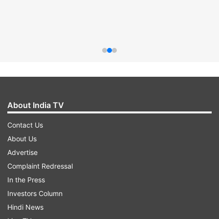
About India TV
Contact Us
About Us
Advertise
Complaint Redressal
In the Press
Investors Column
Hindi News