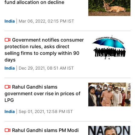
fund allocation on decline
India
| Mar 06, 2022, 02:15 PM IST
Government notifies consumer
protection rules, asks direct
selling firms to comply within 90
days
India
| Dec 29, 2021, 08:51 AM IST
Rahul Gandhi slams
government over rise in prices of
LPG
India
| Sep 01, 2021, 12:58 PM IST
Rahul Gandhi slams PM Modi