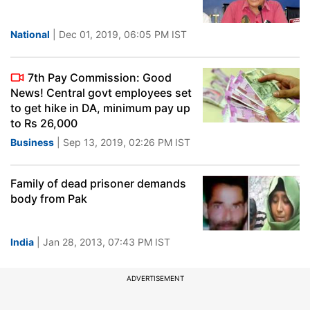
National
| Dec 01, 2019, 06:05 PM IST
7th Pay Commission: Good
News! Central govt employees set
to get hike in DA, minimum pay up
to Rs 26,000
Business
| Sep 13, 2019, 02:26 PM IST
Family of dead prisoner demands
body from Pak
India
| Jan 28, 2013, 07:43 PM IST
ADVERTISEMENT