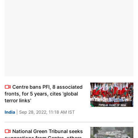
Centre bans PFI, 8 associated
fronts, for 5 years, cites 'global
terror links'
India
| Sep 28, 2022, 11:18 AM IST
National Green Tribunal seeks