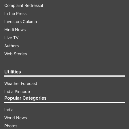
Complaint Redressal
In the Press
Investors Column
Hindi News
Live TV
Authors
Web Stories
Utilities
Weather Forecast
India Pincode
Popular Categories
India
World News
Photos