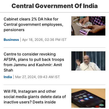
Central Government Of India
Cabinet clears 2% DA hike for
Central government employees,
pensioners
Business
| Apr 18, 2026, 02:36 PM IST
Centre to consider revoking
AFSPA, plans to pull back troops
from Jammu and Kashmir: Amit
Shah
India
| Mar 27, 2024, 09:43 AM IST
Will FB, Instagram and other
social media giants delete data of
inactive users? Deets inside