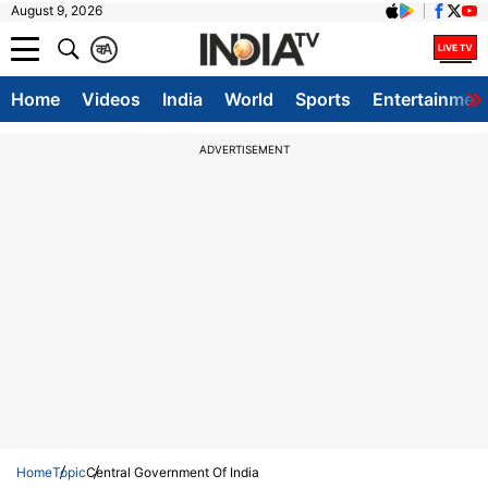
August 9, 2026
क
A
Home
Videos
India
World
Sports
Entertainmen
ADVERTISEMENT
Home
Topic
Central Government Of India