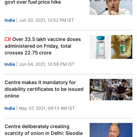
govt over fuel price hike
India
| Jun 30, 2021, 12:52 PM IST
Over 33.5 lakh vaccine doses
administered on Friday, total
crosses 22.75 crore
India
| Jun 04, 2021, 10:58 PM IST
Centre makes it mandatory for
disability certificates to be issued
online
India
| May 07, 2021, 09:13 AM IST
Centre deliberately creating
scarcity of onion in Delhi: Sisodia