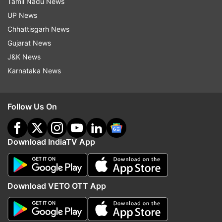
Tamil Nadu News
UP News
Chhattisgarh News
Gujarat News
J&K News
Karnataka News
Follow Us On
Download IndiaTV App
Download VETO OTT App