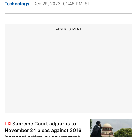
Technology
| Dec 29, 2023, 01:46 PM IST
ADVERTISEMENT
Supreme Court adjourns to
November 24 pleas against 2016