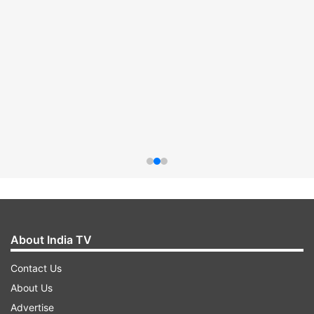
About India TV
Contact Us
About Us
Advertise