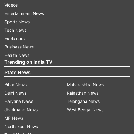
Videos
Entertainment News
Sports News
Tech News
Explainers
Business News
Health News
Trending on India TV
State News
Bihar News
Maharashtra News
Delhi News
Rajasthan News
Haryana News
Telangana News
Jharkhand News
West Bengal News
MP News
North-East News