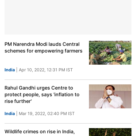
PM Narendra Modi lauds Central
schemes for empowering farmers
India
| Apr 10, 2022, 12:31 PM IST
Rahul Gandhi urges Centre to
protect people, says 'inflation to
rise further'
India
| Mar 19, 2022, 02:40 PM IST
Wildlife crimes on rise in India,