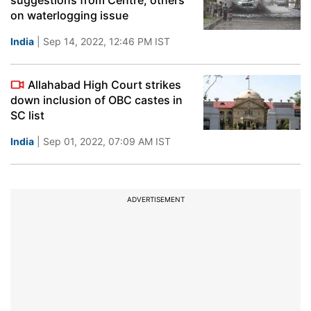
suggestions from Centre, others
on waterlogging issue
India
| Sep 14, 2022, 12:46 PM IST
Allahabad High Court strikes
down inclusion of OBC castes in
SC list
India
| Sep 01, 2022, 07:09 AM IST
ADVERTISEMENT