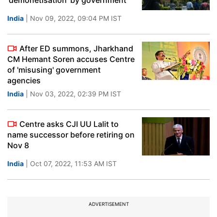
'demonetisation' by government
India
| Nov 09, 2022, 09:04 PM IST
After ED summons, Jharkhand
CM Hemant Soren accuses Centre
of 'misusing' government
agencies
India
| Nov 03, 2022, 02:39 PM IST
Centre asks CJI UU Lalit to
name successor before retiring on
Nov 8
India
| Oct 07, 2022, 11:53 AM IST
ADVERTISEMENT