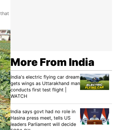
 that
More From India
India's electric flying car dream
gets wings as Uttarakhand man
conducts first test flight |
WATCH
India says govt had no role in
Hasina press meet, tells US
leaders Parliament will decide