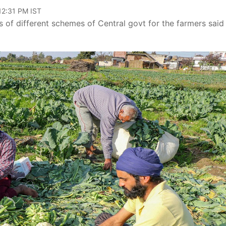
12:31 PM IST
s of different schemes of Central govt for the farmers said