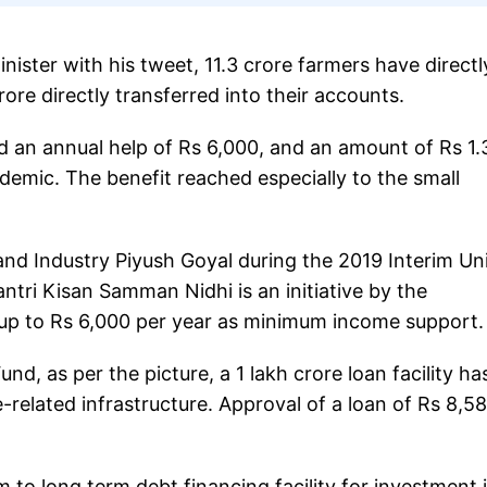
ister with his tweet, 11.3 crore farmers have directl
ore directly transferred into their accounts.
 an annual help of Rs 6,000, and an amount of Rs 1.
emic. The benefit reached especially to the small
d Industry Piyush Goyal during the 2019 Interim Un
ntri Kisan Samman Nidhi is an initiative by the
t up to Rs 6,000 per year as minimum income support.
nd, as per the picture, a 1 lakh crore loan facility ha
-related infrastructure. Approval of a loan of Rs 8,5
 to long term debt financing facility for investment 