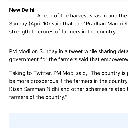
New Delhi:
Ahead of the harvest season and the 
Sunday (April 10) said that the "Pradhan Mantri
strength to crores of farmers in the country.
PM Modi on Sunday in a tweet while sharing detai
government for the farmers said that empowered
Taking to Twitter, PM Modi said, "The country is 
be more prosperous if the farmers in the countr
Kisan Samman Nidhi and other schemes related to
farmers of the country."