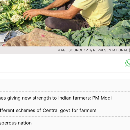
IMAGE SOURCE : PTI/ REPRESENTATIONAL (F
s giving new strength to Indian farmers: PM Modi
ifferent schemes of Central govt for farmers
sperous nation