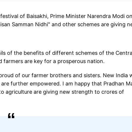
festival of Baisakhi, Prime Minister Narendra Modi o
 Kisan Samman Nidhi" and other schemes are giving 
ls of the benefits of different schemes of the Centra
 farmers are key for a prosperous nation.
proud of our farmer brothers and sisters. New India w
y are further empowered. I am happy that Pradhan Ma
 agriculture are giving new strength to crores of