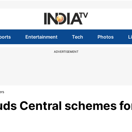
ports
Entertainment
Tech
Photos
L
ADVERTISEMENT
ers
uds Central schemes fo