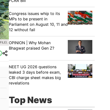
FCRA Bill
Congress issues whip to its
MPs to be present in
Parliament on August 10, 11 and
12 without fail
OPINION | Why Mohan
ILE).
Bhagwat praised Gen Z?
NEET UG 2026 questions
leaked 3 days before exam,
CBI charge sheet makes big
revelations
Top News