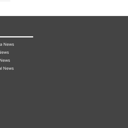
ra News
 News
 News
al News