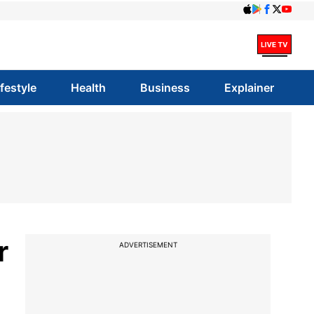
ifestyle
Health
Business
Explainer
r
ADVERTISEMENT