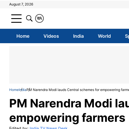
August 7, 2026
क
A
Home
Videos
India
World
S
Home
India
PM Narendra Modi lauds Central schemes for empowering farm
PM Narendra Modi la
empowering farmers
Edited by:
India TV News Desk