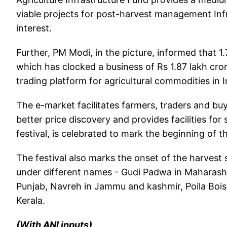
viable projects for post-harvest management In
interest.
Further, PM Modi, in the picture, informed that 
which has clocked a business of Rs 1.87 lakh cro
trading platform for agricultural commodities in I
The e-market facilitates farmers, traders and bu
better price discovery and provides facilities fo
festival, is celebrated to mark the beginning of 
The festival also marks the onset of the harvest
under different names - Gudi Padwa in Maharasht
Punjab, Navreh in Jammu and kashmir, Poila Bois
Kerala.
(With ANI inputs)