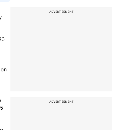
ADVERTISEMENT
y
30
ion
s
ADVERTISEMENT
85
in