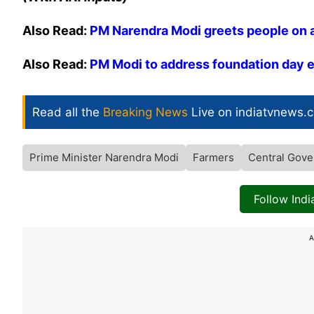
Also Read:
PM Narendra Modi greets people on 
Also Read:
PM Modi to address foundation day e
Read all the
Breaking News
Live on indiatvnews.
Prime Minister Narendra Modi
Farmers
Central Gove
Follow Ind
A