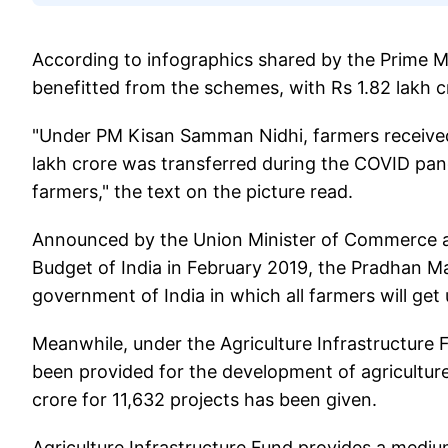
According to infographics shared by the Prime Min
benefitted from the schemes, with Rs 1.82 lakh cr
"Under PM Kisan Samman Nidhi, farmers received
lakh crore was transferred during the COVID pand
farmers," the text on the picture read.
Announced by the Union Minister of Commerce an
Budget of India in February 2019, the Pradhan Ma
government of India in which all farmers will ge
Meanwhile, under the Agriculture Infrastructure Fu
been provided for the development of agriculture
crore for 11,632 projects has been given.
Agriculture Infrastructure Fund provides a medium