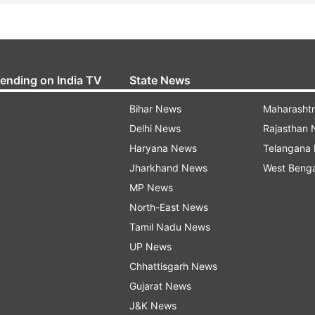
rending on India TV
State News
Bihar News
Maharasht
Delhi News
Rajasthan
Haryana News
Telangana
Jharkhand News
West Beng
MP News
North-East News
Tamil Nadu News
UP News
Chhattisgarh News
Gujarat News
J&K News