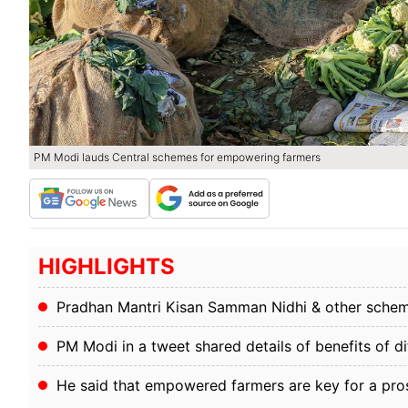
PM Modi lauds Central schemes for empowering farmers
HIGHLIGHTS
Pradhan Mantri Kisan Samman Nidhi & other scheme
PM Modi in a tweet shared details of benefits of d
He said that empowered farmers are key for a pro