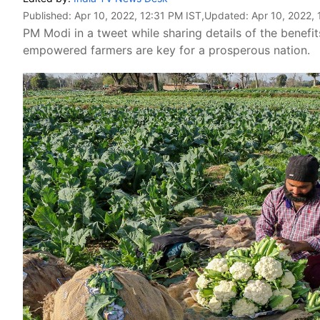
Published:
Apr 10, 2022, 12:31 PM IST
,Updated:
Apr 10, 2022, 
PM Modi in a tweet while sharing details of the benefit
empowered farmers are key for a prosperous nation.