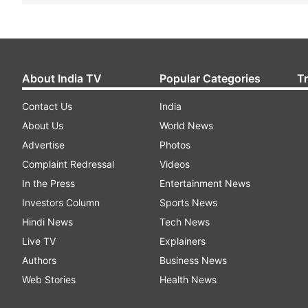
About India TV
Popular Categories
T
Contact Us
India
About Us
World News
Advertise
Photos
Complaint Redressal
Videos
In the Press
Entertainment News
Investors Column
Sports News
Hindi News
Tech News
Live TV
Explainers
Authors
Business News
Web Stories
Health News