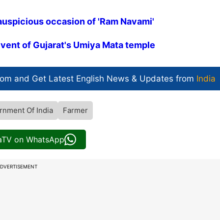
auspicious occasion of 'Ram Navami'
vent of Gujarat's Umiya Mata temple
com and Get
Latest English News
& Updates from
India
rnment Of India
Farmer
iaTV on WhatsApp
DVERTISEMENT