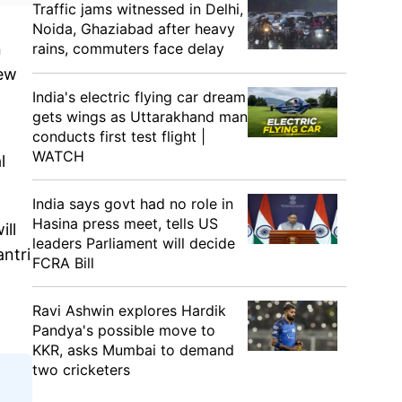
Traffic jams witnessed in Delhi,
Noida, Ghaziabad after heavy
rains, commuters face delay
n
new
India's electric flying car dream
gets wings as Uttarakhand man
conducts first test flight |
WATCH
l
India says govt had no role in
Hasina press meet, tells US
ill
leaders Parliament will decide
ntri
FCRA Bill
Ravi Ashwin explores Hardik
Pandya's possible move to
KKR, asks Mumbai to demand
two cricketers