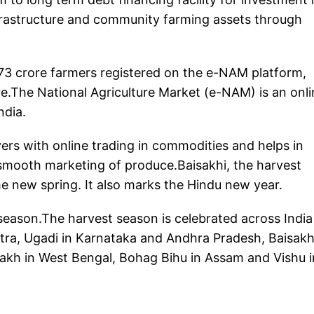
frastructure and community farming assets through
1.73 crore farmers registered on the e-NAM platform,
re.The National Agriculture Market (e-NAM) is an onli
ndia.
yers with online trading in commodities and helps in
r smooth marketing of produce.Baisakhi, the harvest
the new spring. It also marks the Hindu new year.
 season.The harvest season is celebrated across India
ra, Ugadi in Karnataka and Andhra Pradesh, Baisakhi
akh in West Bengal, Bohag Bihu in Assam and Vishu i