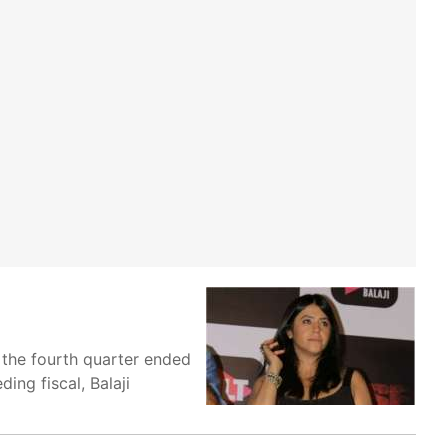
 the fourth quarter ended
ng fiscal, Balaji