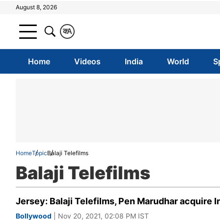
August 8, 2026
क
A
Home
Videos
India
World
S
Home
Topic
Balaji Telefilms
Balaji Telefilms
Jersey: Balaji Telefilms, Pen Marudhar acquire In
Bollywood
| Nov 20, 2021, 02:08 PM IST