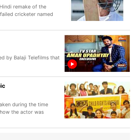
 Hindi remake of the
 failed cricketer named
d by Balaji Telefilms that
ic
taken during the time
d how the actor was