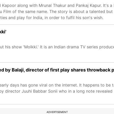
d Kapoor along with Mrunal Thakur and Pankaj Kapur. It's a
u Film of the same name. The story is about a talented but
es and play for India, in order to fulfil his son's wish.
ki'
 his show 'Molkki.' It is an Indian drama TV series produce
by Balaji, director of first play shares throwback p
arly days has gone viral on the internet. It happens to be 
ed by director Juuhi Babbar Sonii who in a long note reveale
ADVERTISEMENT