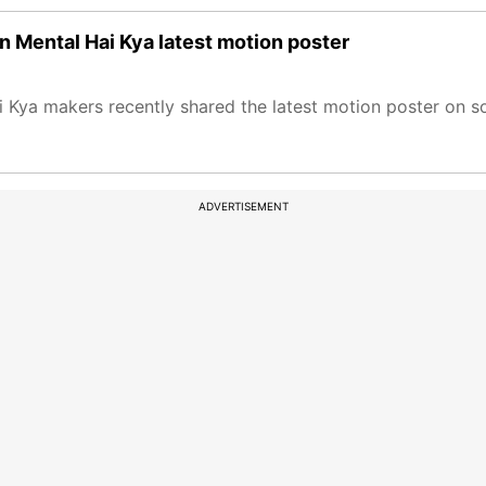
n Mental Hai Kya latest motion poster
Kya makers recently shared the latest motion poster on s
ADVERTISEMENT