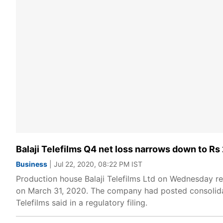
Balaji Telefilms Q4 net loss narrows down to Rs
Business
| Jul 22, 2020, 08:22 PM IST
Production house Balaji Telefilms Ltd on Wednesday re
on March 31, 2020. The company had posted consolidate
Telefilms said in a regulatory filing.