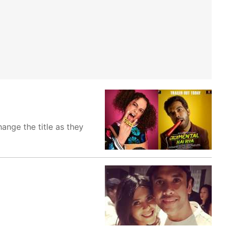
ange the title as they