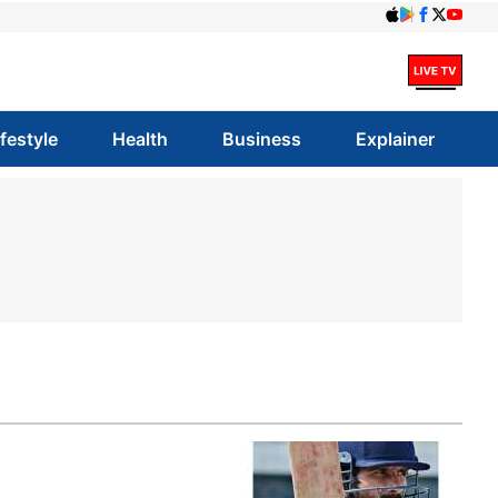
ifestyle
Health
Business
Explainer