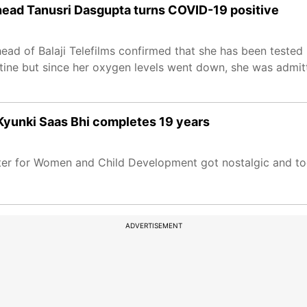
 head Tanusri Dasgupta turns COVID-19 positive
ead of Balaji Telefilms confirmed that she has been tested
ntine but since her oxygen levels went down, she was admi
 Kyunki Saas Bhi completes 19 years
ster for Women and Child Development got nostalgic and to
ADVERTISEMENT