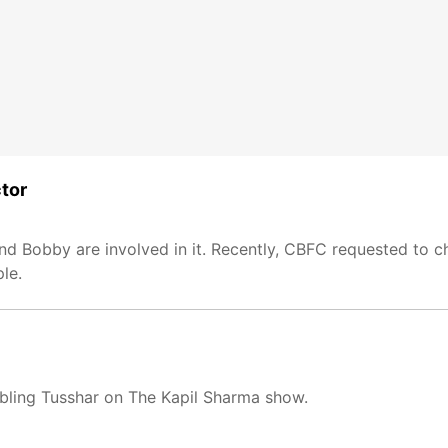
ctor
 Bobby are involved in it. Recently, CBFC requested to ch
le.
bling Tusshar on The Kapil Sharma show.