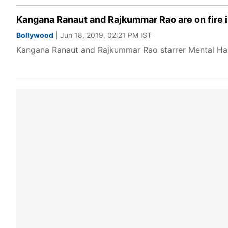
Kangana Ranaut and Rajkummar Rao are on fire i
Bollywood
| Jun 18, 2019, 02:21 PM IST
Kangana Ranaut and Rajkummar Rao starrer Mental Hai 