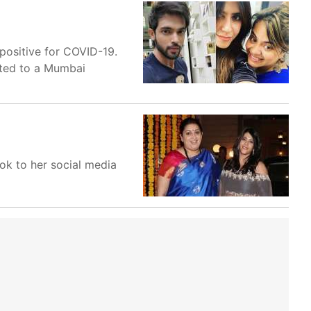
 positive for COVID-19.
tted to a Mumbai
ok to her social media