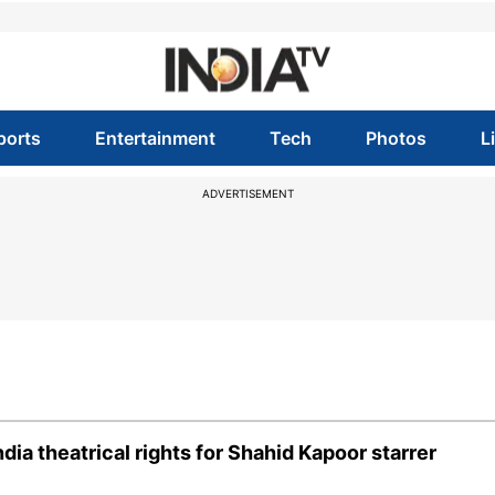
ports
Entertainment
Tech
Photos
L
ADVERTISEMENT
dia theatrical rights for Shahid Kapoor starrer