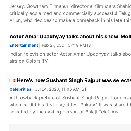
Jersey: Gowtham Tinnanuri directorial film stars Shahi
critically acclaimed and commercially successful Telug
Arjun, who decides to make a comeback in his late thirti
Actor Amar Upadhyay talks about his show 'Molk
Entertainment
| Feb 27, 2021, 07:18 PM IST
Indian television actor Actor Amar Upadhyay talks about
airs on Colors TV.
Here's how Sushant Singh Rajput was selected 
Celebrities
| Jul 24, 2020, 11:06 AM IST
A throwback picture of Sushant Singh Rajput from his e
when he did his first play titled 'Pukaar.' It was shar
selected by the casting person of Balaji Telefilms.