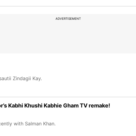
ADVERTISEMENT
autii Zindagii Kay.
poor’s Kabhi Khushi Kabhie Gham TV remake!
cently with Salman Khan.