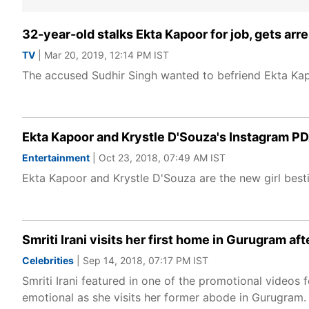
32-year-old stalks Ekta Kapoor for job, gets arr
TV
| Mar 20, 2019, 12:14 PM IST
The accused Sudhir Singh wanted to befriend Ekta Kapo
Ekta Kapoor and Krystle D'Souza's Instagram PDA
Entertainment
| Oct 23, 2018, 07:49 AM IST
Ekta Kapoor and Krystle D'Souza are the new girl besti
Smriti Irani visits her first home in Gurugram af
Celebrities
| Sep 14, 2018, 07:17 PM IST
Smriti Irani featured in one of the promotional video
emotional as she visits her former abode in Gurugram