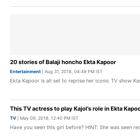
20 stories of Balaji honcho Ekta Kapoor
Entertainment
| Aug 31, 2018, 04:49 PM IST
Ekta Kapoor is all set to reprise her iconic TV show Kas
This TV actress to play Kajol’s role in Ekta Ka
TV
| May 09, 2018, 12:40 PM IST
Have you seen this girl before? HINT: She was seen re