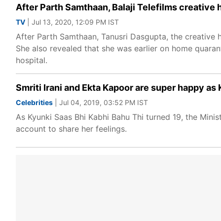
After Parth Samthaan, Balaji Telefilms creative
TV
| Jul 13, 2020, 12:09 PM IST
After Parth Samthaan, Tanusri Dasgupta, the creative h
She also revealed that she was earlier on home quara
hospital.
Smriti Irani and Ekta Kapoor are super happy as
Celebrities
| Jul 04, 2019, 03:52 PM IST
As Kyunki Saas Bhi Kabhi Bahu Thi turned 19, the Mini
account to share her feelings.