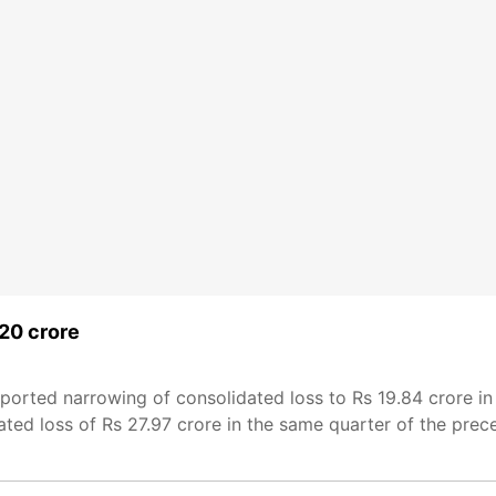
 20 crore
ported narrowing of consolidated loss to Rs 19.84 crore in
d loss of Rs 27.97 crore in the same quarter of the precedi