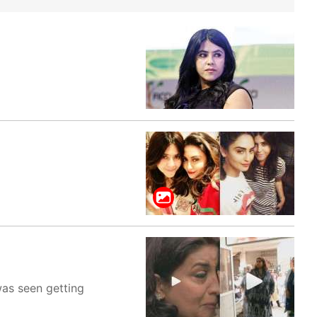
was seen getting