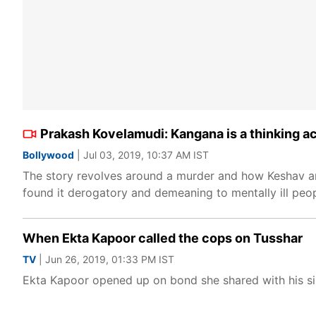
Prakash Kovelamudi: Kangana is a thinking a
Bollywood
| Jul 03, 2019, 10:37 AM IST
The story revolves around a murder and how Keshav and
found it derogatory and demeaning to mentally ill peop
When Ekta Kapoor called the cops on Tusshar
TV
| Jun 26, 2019, 01:33 PM IST
Ekta Kapoor opened up on bond she shared with his si