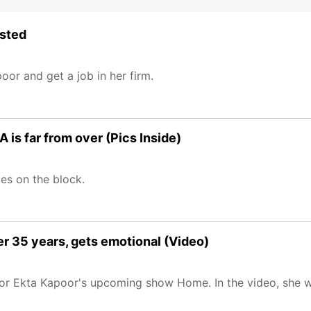
ested
or and get a job in her firm.
 is far from over (Pics Inside)
es on the block.
ter 35 years, gets emotional (Video)
s for Ekta Kapoor's upcoming show Home. In the video, she 
.