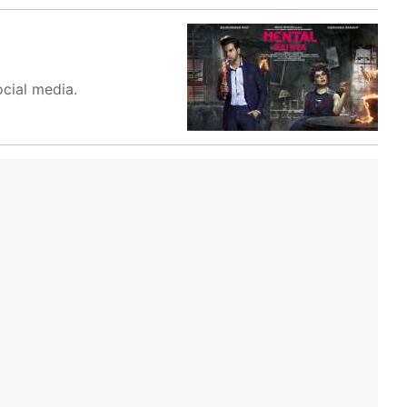
ocial media.