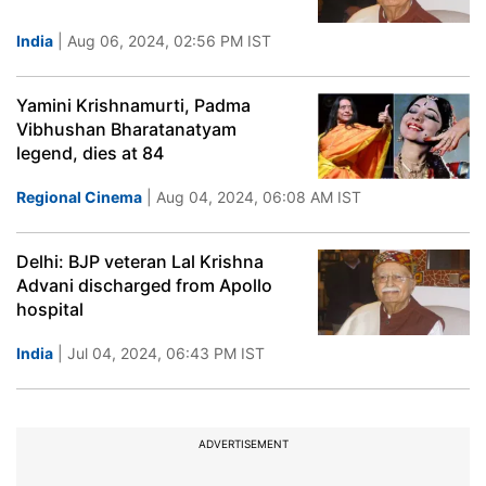
India
| Aug 06, 2024, 02:56 PM IST
Yamini Krishnamurti, Padma
Vibhushan Bharatanatyam
legend, dies at 84
Regional Cinema
| Aug 04, 2024, 06:08 AM IST
Delhi: BJP veteran Lal Krishna
Advani discharged from Apollo
hospital
India
| Jul 04, 2024, 06:43 PM IST
ADVERTISEMENT