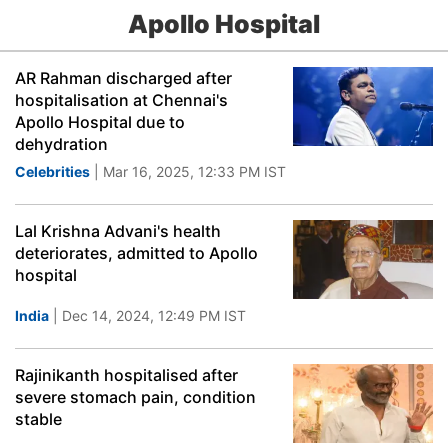
Apollo Hospital
AR Rahman discharged after
hospitalisation at Chennai's
Apollo Hospital due to
dehydration
Celebrities
| Mar 16, 2025, 12:33 PM IST
Lal Krishna Advani's health
deteriorates, admitted to Apollo
hospital
India
| Dec 14, 2024, 12:49 PM IST
Rajinikanth hospitalised after
severe stomach pain, condition
stable