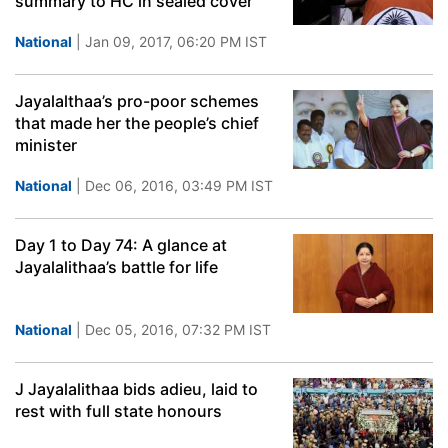
summary to HC in sealed cover
National
| Jan 09, 2017, 06:20 PM IST
Jayalalthaa’s pro-poor schemes
that made her the people’s chief
minister
National
| Dec 06, 2016, 03:49 PM IST
Day 1 to Day 74: A glance at
Jayalalithaa’s battle for life
National
| Dec 05, 2016, 07:32 PM IST
J Jayalalithaa bids adieu, laid to
rest with full state honours