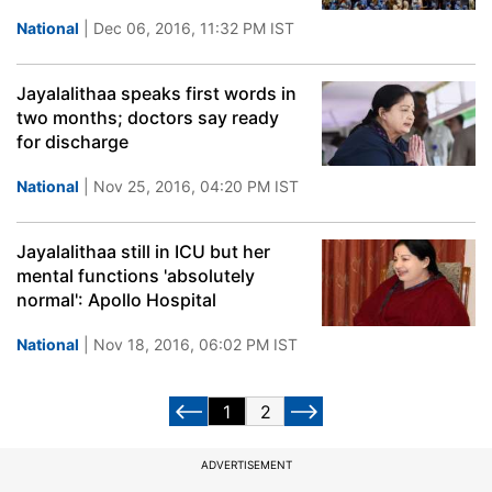
National
| Dec 06, 2016, 11:32 PM IST
Jayalalithaa speaks first words in
two months; doctors say ready
for discharge
National
| Nov 25, 2016, 04:20 PM IST
Jayalalithaa still in ICU but her
mental functions 'absolutely
normal': Apollo Hospital
National
| Nov 18, 2016, 06:02 PM IST
1
2
ADVERTISEMENT