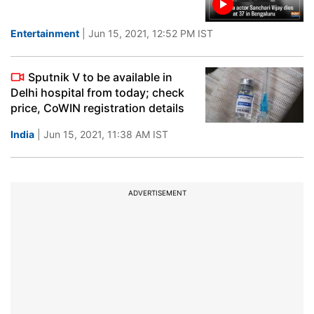
Entertainment
| Jun 15, 2021, 12:52 PM IST
Sputnik V to be available in
Delhi hospital from today; check
price, CoWIN registration details
India
| Jun 15, 2021, 11:38 AM IST
ADVERTISEMENT