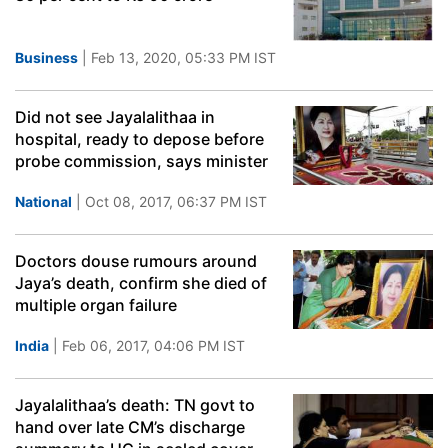
Business
| Feb 13, 2020, 05:33 PM IST
Did not see Jayalalithaa in
hospital, ready to depose before
probe commission, says minister
National
| Oct 08, 2017, 06:37 PM IST
Doctors douse rumours around
Jaya’s death, confirm she died of
multiple organ failure
India
| Feb 06, 2017, 04:06 PM IST
Jayalalithaa’s death: TN govt to
hand over late CM’s discharge