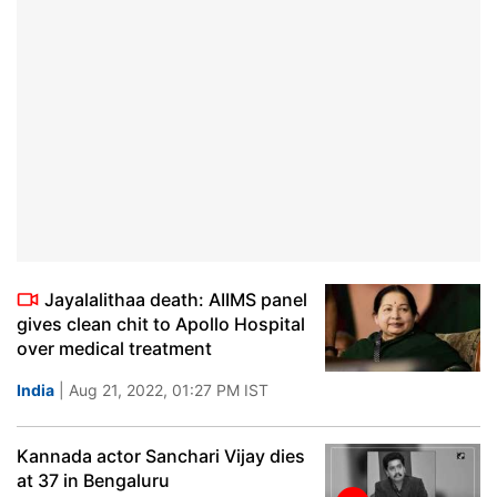
Jayalalithaa death: AIIMS panel
gives clean chit to Apollo Hospital
over medical treatment
India
| Aug 21, 2022, 01:27 PM IST
Kannada actor Sanchari Vijay dies
at 37 in Bengaluru