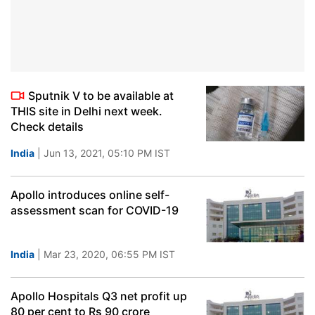
Sputnik V to be available at
THIS site in Delhi next week.
Check details
India
| Jun 13, 2021, 05:10 PM IST
Apollo introduces online self-
assessment scan for COVID-19
India
| Mar 23, 2020, 06:55 PM IST
Apollo Hospitals Q3 net profit up
80 per cent to Rs 90 crore