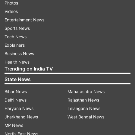
Photos
Videos
Entertainment News
Sports News
Tech News
Explainers
Business News
Health News
Trending on India TV
State News
Bihar News
Maharashtra News
Delhi News
Rajasthan News
Haryana News
Telangana News
Jharkhand News
West Bengal News
MP News
North-East News