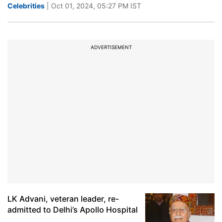
Celebrities
| Oct 01, 2024, 05:27 PM IST
ADVERTISEMENT
LK Advani, veteran leader, re-
admitted to Delhi’s Apollo Hospital