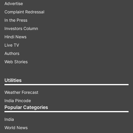
Advertise
Complaint Redressal
In the Press
Investors Column
Hindi News
Live TV
Authors
Web Stories
Utilities
Weather Forecast
India Pincode
Popular Categories
India
World News