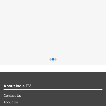
About India TV
Contact Us
About Us