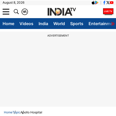
August 8, 2026
क
A
Home
Videos
India
World
Sports
Entertainmen
ADVERTISEMENT
Home
Topic
Apollo Hospital