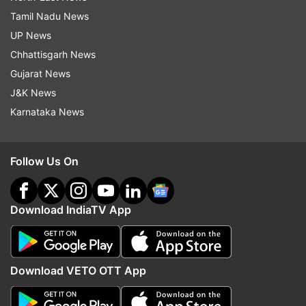
Tamil Nadu News
UP News
Chhattisgarh News
Gujarat News
J&K News
Karnataka News
Follow Us On
Download IndiaTV App
Download VETO OTT App