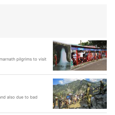
rnath pilgrims to visit
 and also due to bad