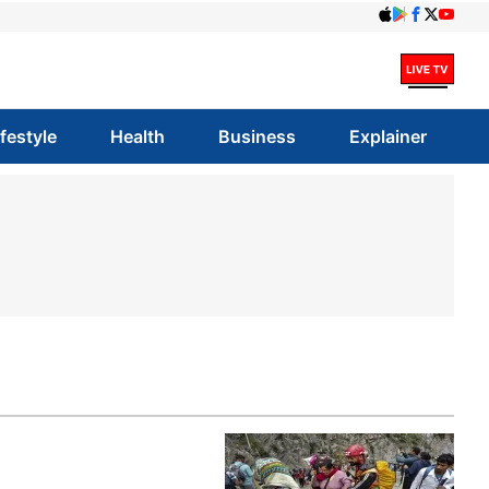
ifestyle
Health
Business
Explainer