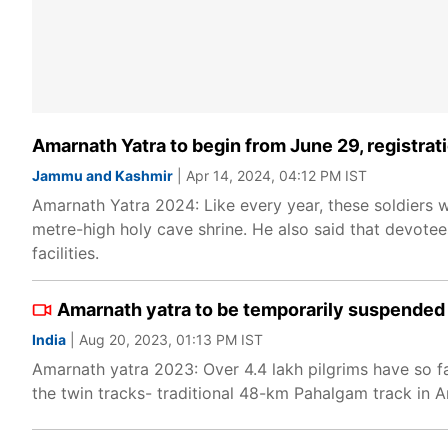
Amarnath Yatra to begin from June 29, registr
Jammu and Kashmir
| Apr 14, 2024, 04:12 PM IST
Amarnath Yatra 2024: Like every year, these soldiers 
metre-high holy cave shrine. He also said that devotee
facilities.
Amarnath yatra to be temporarily suspended
India
| Aug 20, 2023, 01:13 PM IST
Amarnath yatra 2023: Over 4.4 lakh pilgrims have so 
the twin tracks- traditional 48-km Pahalgam track in An