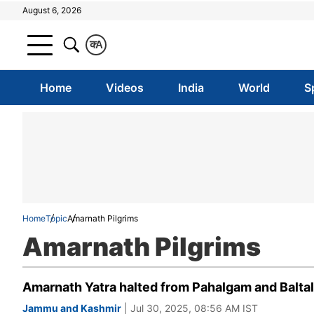
August 6, 2026
क
A
Home
Videos
India
World
S
Home
Topic
Amarnath Pilgrims
Amarnath Pilgrims
Amarnath Yatra halted from Pahalgam and Baltal
Jammu and Kashmir
| Jul 30, 2025, 08:56 AM IST