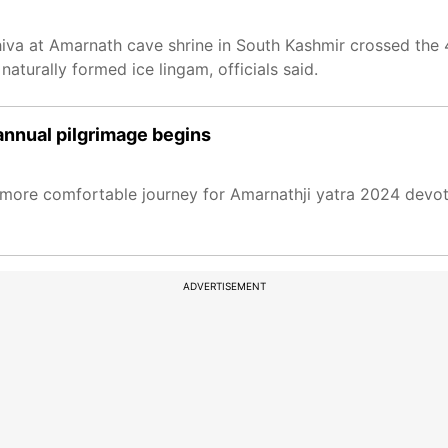
iva at Amarnath cave shrine in South Kashmir crossed the 
aturally formed ice lingam, officials said.
annual pilgrimage begins
d more comfortable journey for Amarnathji yatra 2024 devot
ADVERTISEMENT