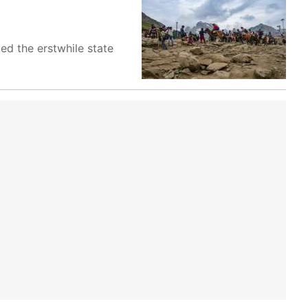
ed the erstwhile state