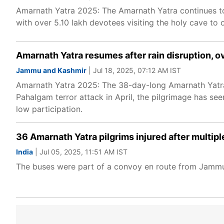
Amarnath Yatra 2025: The Amarnath Yatra continues to w
with over 5.10 lakh devotees visiting the holy cave to of
Amarnath Yatra resumes after rain disruption, o
Jammu and Kashmir
| Jul 18, 2025, 07:12 AM IST
Amarnath Yatra 2025: The 38-day-long Amarnath Yatra i
Pahalgam terror attack in April, the pilgrimage has se
low participation.
36 Amarnath Yatra pilgrims injured after multip
India
| Jul 05, 2025, 11:51 AM IST
The buses were part of a convoy en route from Jammu