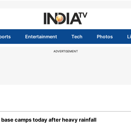
ports
Entertainment
Tech
Photos
L
ADVERTISEMENT
 base camps today after heavy rainfall