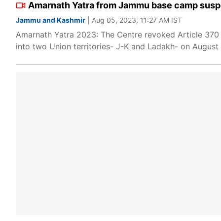
Amarnath Yatra from Jammu base camp suspe
Jammu and Kashmir
| Aug 05, 2023, 11:27 AM IST
Amarnath Yatra 2023: The Centre revoked Article 370 
into two Union territories- J-K and Ladakh- on August 