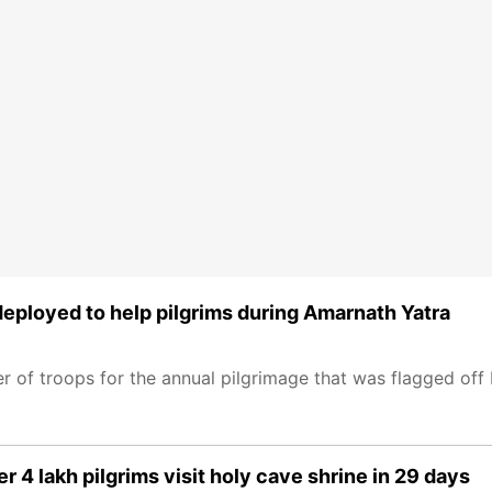
deployed to help pilgrims during Amarnath Yatra
er of troops for the annual pilgrimage that was flagged off
r 4 lakh pilgrims visit holy cave shrine in 29 days