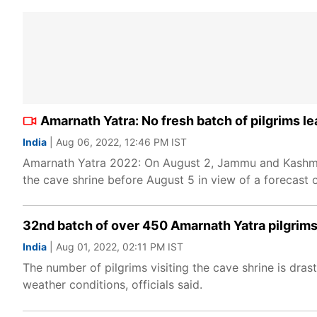
Amarnath Yatra: No fresh batch of pilgrims l
India
| Aug 06, 2022, 12:46 PM IST
Amarnath Yatra 2022: On August 2, Jammu and Kashmir
the cave shrine before August 5 in view of a forecast 
32nd batch of over 450 Amarnath Yatra pilgrims
India
| Aug 01, 2022, 02:11 PM IST
The number of pilgrims visiting the cave shrine is drast
weather conditions, officials said.