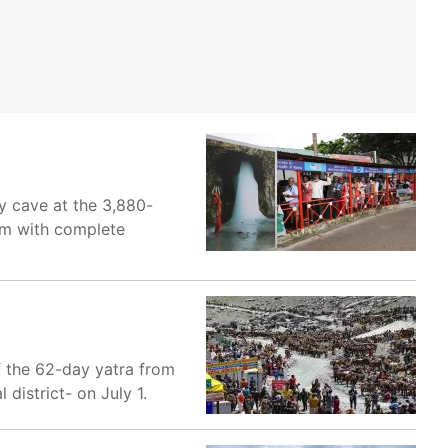
y cave at the 3,880-
hem with complete
f the 62-day yatra from
district- on July 1.