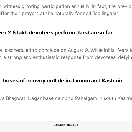
itness growing participation annually. In fact, the previo
fer their prayers at the naturally formed ‘ice lingam.’
ver 2.5 lakh devotees perform darshan so far
s scheduled to conclude on August 9. While initial fears 
en a strong and enthusiastic response from devotees, defyi
le buses of convoy collide in Jammu and Kashmir
’s Bhagwati Nagar base camp to Pahalgam in south Kashmi
ADVERTISEMENT