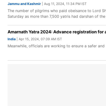
Jammu and Kashmir
| Aug 11, 2024, 11:34 PM IST
The number of pilgrims who paid obeisance to Lord Sh
Saturday as more than 7,500 yatris had darshan of the n
Amarnath Yatra 2024: Advance registration for 
India
| Apr 15, 2024, 07:39 AM IST
Meanwhile, officials are working to ensure a safer an