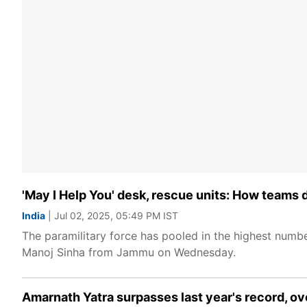
'May I Help You' desk, rescue units: How teams 
India
| Jul 02, 2025, 05:49 PM IST
The paramilitary force has pooled in the highest numb
Manoj Sinha from Jammu on Wednesday.
Amarnath Yatra surpasses last year's record, ove