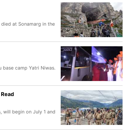
e died at Sonamarg in the
u base camp Yatri Niwas.
| Read
 will begin on July 1 and