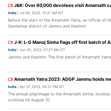
J&K: Over 60,000 devotees visit Amarnath cav
India
| Jul 06, 2023, 10:21 AM IST
Before the start of the Amarnath Yatra, an officer of 
Ganderbal district of Jammu and Kashmir.
J-K: L-G Manoj Sinha flags off first batch o
India
| Jun 30, 2023, 07:27 AM IST
Jammu and Kashmir: The first batch of Amarnath Yatra
Amarnath Yatra 2023: ADGP Jammu holds mee
India
| Apr 27, 2023, 06:31 PM IST
The annual pilgrimage to the Amarnath shrine, located 
continue till August 31.