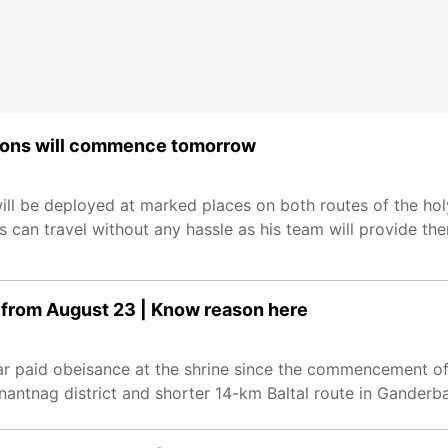
ations will commence tomorrow
will be deployed at marked places on both routes of the hol
s can travel without any hassle as his team will provide t
 from August 23 | Know reason here
far paid obeisance at the shrine since the commencement o
antnag district and shorter 14-km Baltal route in Ganderbal 