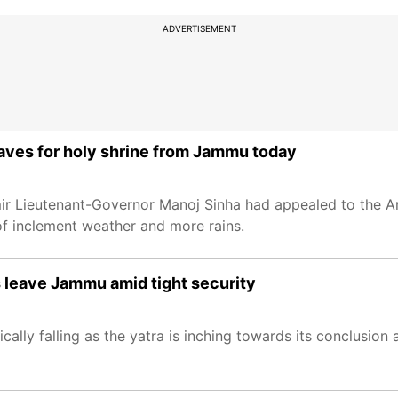
ADVERTISEMENT
eaves for holy shrine from Jammu today
 Lieutenant-Governor Manoj Sinha had appealed to the Ama
of inclement weather and more rains.
 leave Jammu amid tight security
ically falling as the yatra is inching towards its conclusion