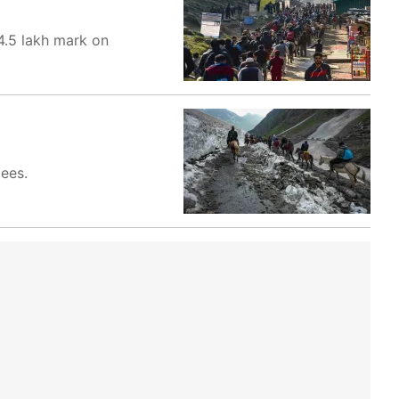
4.5 lakh mark on
ees.