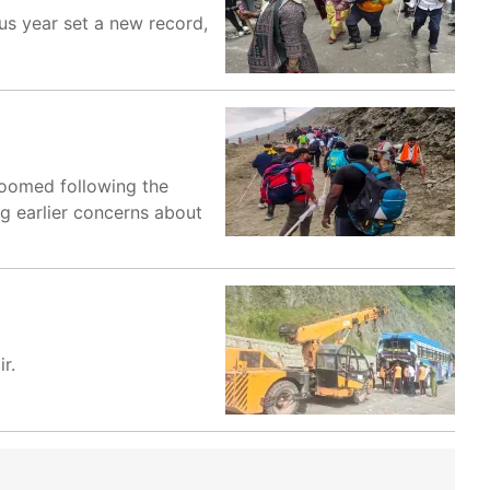
us year set a new record,
loomed following the
ng earlier concerns about
r.