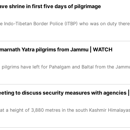
e shrine in first five days of pilgrimage
the Indo-Tibetan Border Police (ITBP) who was on duty ther
f Amarnath Yatra pilgrims from Jammu | WATCH
 pilgrims have left for Pahalgam and Baltal from the Jamm
ting to discuss security measures with agencies 
at a height of 3,880 metres in the south Kashmir Himalayas,