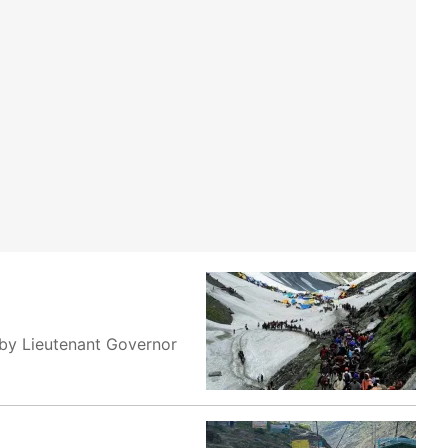
 by Lieutenant Governor