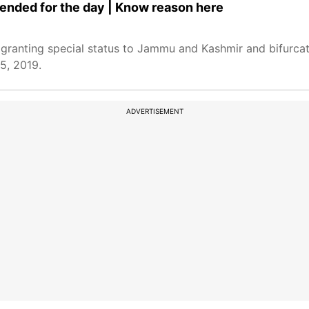
nded for the day | Know reason here
granting special status to Jammu and Kashmir and bifurcat
5, 2019.
ADVERTISEMENT