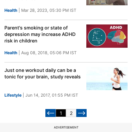
Health
| Mar 28, 2023, 05:30 PM IST
Parent's smoking or state of
depression may increase ADHD
risk in children
Health
| Aug 08, 2018, 05:06 PM IST
Just one workout daily can be a
tonic for your brain, study reveals
Lifestyle
| Jun 14, 2017, 01:55 PM IST
1
2
ADVERTISEMENT