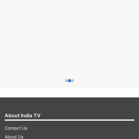
About India TV
Contact Us
About Us