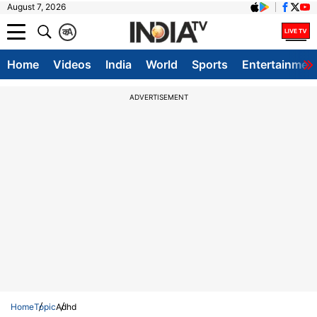
August 7, 2026
क
A
Home
Videos
India
World
Sports
Entertainmen
ADVERTISEMENT
Home
Topic
Adhd