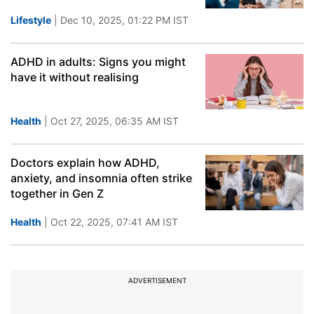
Lifestyle
| Dec 10, 2025, 01:22 PM IST
ADHD in adults: Signs you might
have it without realising
Health
| Oct 27, 2025, 06:35 AM IST
Doctors explain how ADHD,
anxiety, and insomnia often strike
together in Gen Z
Health
| Oct 22, 2025, 07:41 AM IST
ADVERTISEMENT