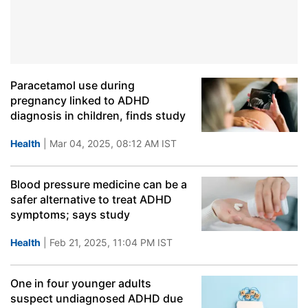
Paracetamol use during
pregnancy linked to ADHD
diagnosis in children, finds study
Health
| Mar 04, 2025, 08:12 AM IST
Blood pressure medicine can be a
safer alternative to treat ADHD
symptoms; says study
Health
| Feb 21, 2025, 11:04 PM IST
One in four younger adults
suspect undiagnosed ADHD due