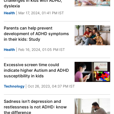
challenges in kids with ADHD,
dyslexia
Health
| Mar 17, 2024, 01:41 PM IST
Parents can help prevent
development of ADHD symptoms
in their kids: Study
Health
| Feb 16, 2024, 01:05 PM IST
Excessive screen time could
indicate higher Autism and ADHD
susceptibility in kids
Technology
| Oct 26, 2023, 04:37 PM IST
Sadness isn't depression and
restlessness is not ADHD: know
the difference