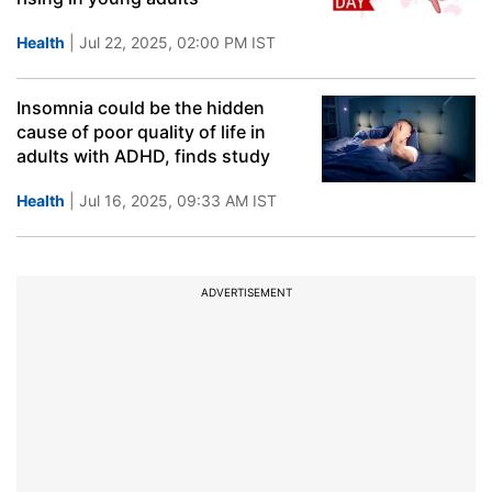
Health
| Jul 22, 2025, 02:00 PM IST
Insomnia could be the hidden
cause of poor quality of life in
adults with ADHD, finds study
Health
| Jul 16, 2025, 09:33 AM IST
ADVERTISEMENT