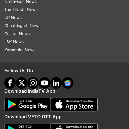
North-East News
Tamil Nadu News
UP News
Chhattisgarh News
Gujarat News
J&K News
Karnataka News
Follow Us On
Download IndiaTV App
Download VETO OTT App