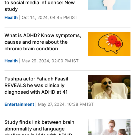
to social media influence: New
study
Health
| Oct 14, 2024, 04:45 PM IST
What is ADHD? Know symptoms,
causes and more about the
chronic brain condition
Health
| May 29, 2024, 02:00 PM IST
Pushpa actor Fahadh Faasil
REVEALS he was clinically
diagnosed with ADHD at 41
Entertainment
| May 27, 2024, 10:38 PM IST
Study finds link between brain
abnormality and language