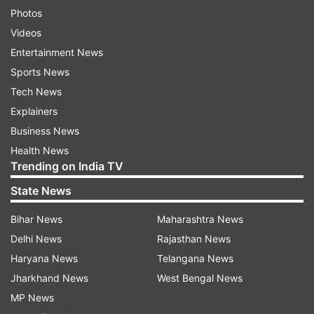
Photos
Videos
Entertainment News
Sports News
Tech News
Explainers
Business News
Health News
Trending on India TV
State News
Bihar News
Maharashtra News
Delhi News
Rajasthan News
Haryana News
Telangana News
Jharkhand News
West Bengal News
MP News