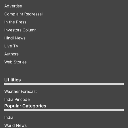
Advertise
Complaint Redressal
In the Press
Investors Column
Hindi News
Live TV
Authors
Web Stories
Utilities
Weather Forecast
India Pincode
Popular Categories
India
World News