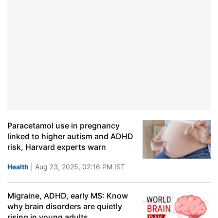
Paracetamol use in pregnancy
linked to higher autism and ADHD
risk, Harvard experts warn
Health
| Aug 23, 2025, 02:16 PM IST
Migraine, ADHD, early MS: Know
why brain disorders are quietly
rising in young adults