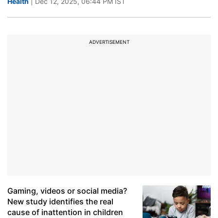
Health
| Dec 12, 2025, 06:44 PM IST
ADVERTISEMENT
Gaming, videos or social media?
New study identifies the real
cause of inattention in children