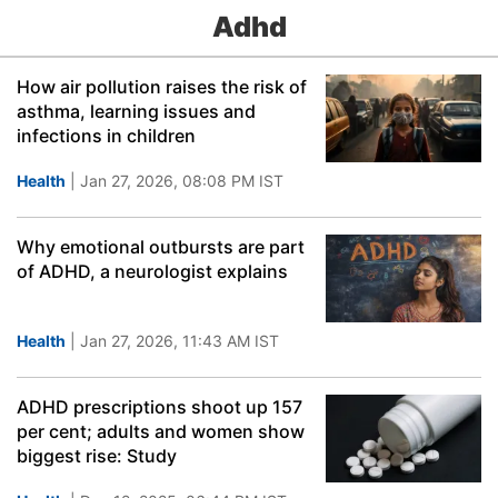
Adhd
How air pollution raises the risk of
asthma, learning issues and
infections in children
Health
| Jan 27, 2026, 08:08 PM IST
Why emotional outbursts are part
of ADHD, a neurologist explains
Health
| Jan 27, 2026, 11:43 AM IST
ADHD prescriptions shoot up 157
per cent; adults and women show
biggest rise: Study