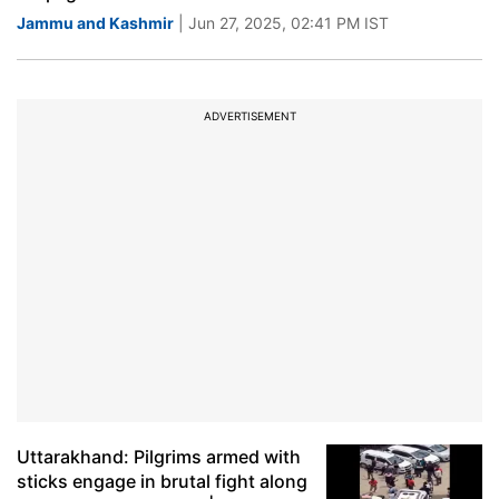
Jammu and Kashmir
| Jun 27, 2025, 02:41 PM IST
ADVERTISEMENT
Uttarakhand: Pilgrims armed with
sticks engage in brutal fight along