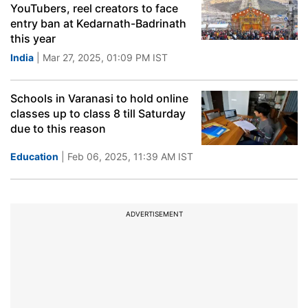
YouTubers, reel creators to face
entry ban at Kedarnath-Badrinath
this year
India
| Mar 27, 2025, 01:09 PM IST
Schools in Varanasi to hold online
classes up to class 8 till Saturday
due to this reason
Education
| Feb 06, 2025, 11:39 AM IST
ADVERTISEMENT