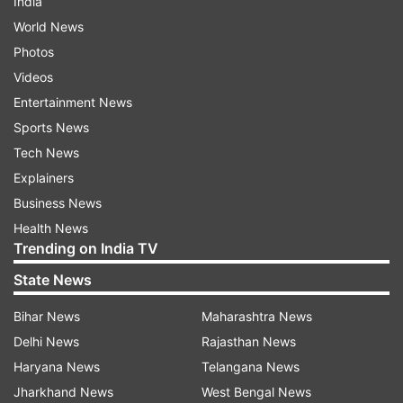
India
World News
Photos
Videos
Entertainment News
Sports News
Tech News
Explainers
Business News
Health News
Trending on India TV
State News
Bihar News
Maharashtra News
Delhi News
Rajasthan News
Haryana News
Telangana News
Jharkhand News
West Bengal News