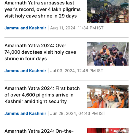
Amarnath Yatra surpasses last
year's record, over 4 lakh pilgrims
visit holy cave shrine in 29 days
Jammu and Kashmir
| Aug 11, 2024, 11:34 PM IST
Amarnath Yatra 2024: Over
74,000 devotees visit holy cave
shrine in four days
Jammu and Kashmir
| Jul 03, 2024, 12:46 PM IST
Amarnath Yatra 2024: First batch
of over 4,600 pilgrims arrive in
Kashmir amid tight security
Jammu and Kashmir
| Jun 28, 2024, 04:43 PM IST
Amarnath Yatra 2024: On-the-