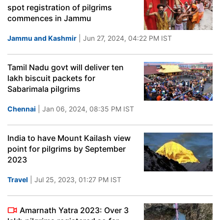
spot registration of pilgrims
commences in Jammu
Jammu and Kashmir
| Jun 27, 2024, 04:22 PM IST
Tamil Nadu govt will deliver ten
lakh biscuit packets for
Sabarimala pilgrims
Chennai
| Jan 06, 2024, 08:35 PM IST
India to have Mount Kailash view
point for pilgrims by September
2023
Travel
| Jul 25, 2023, 01:27 PM IST
Amarnath Yatra 2023: Over 3