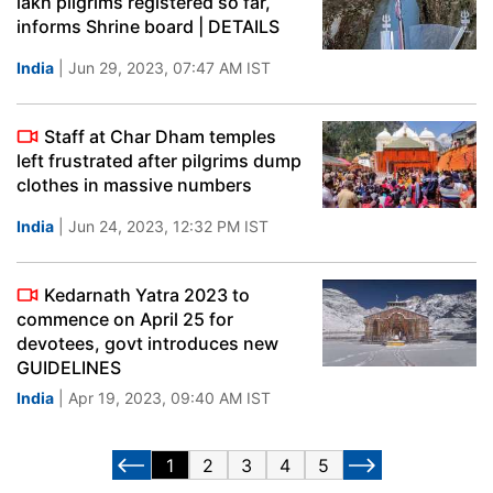
lakh pilgrims registered so far,
informs Shrine board | DETAILS
India
| Jun 29, 2023, 07:47 AM IST
Staff at Char Dham temples
left frustrated after pilgrims dump
clothes in massive numbers
India
| Jun 24, 2023, 12:32 PM IST
Kedarnath Yatra 2023 to
commence on April 25 for
devotees, govt introduces new
GUIDELINES
India
| Apr 19, 2023, 09:40 AM IST
1
2
3
4
5