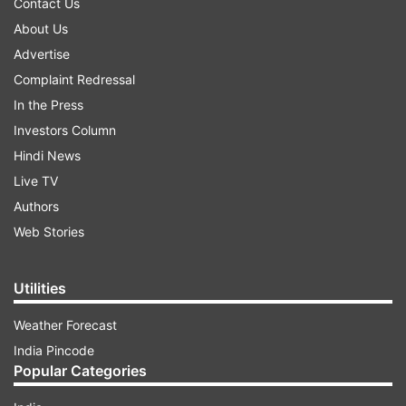
Contact Us
About Us
Advertise
Complaint Redressal
In the Press
Investors Column
Hindi News
Live TV
Authors
Web Stories
Utilities
Weather Forecast
India Pincode
Popular Categories