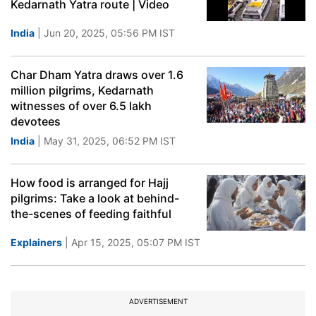
Kedarnath Yatra route | Video
India
| Jun 20, 2025, 05:56 PM IST
Char Dham Yatra draws over 1.6
million pilgrims, Kedarnath
witnesses of over 6.5 lakh
devotees
India
| May 31, 2025, 06:52 PM IST
How food is arranged for Hajj
pilgrims: Take a look at behind-
the-scenes of feeding faithful
Explainers
| Apr 15, 2025, 05:07 PM IST
ADVERTISEMENT