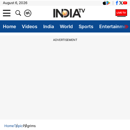
August 6, 2026
क
A
Home
Videos
India
World
Sports
Entertainmen
ADVERTISEMENT
Home
Topic
Pilgrims