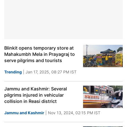
Blinkit opens temporary store at
Mahakumbh Mela in Prayagraj to
serve pilgrims and tourists
Trending
| Jan 17, 2025, 08:27 PM IST
Jammu and Kashmir: Several
pilgrims injured in vehicular
collision in Reasi district
Jammu and Kashmir
| Nov 13, 2024, 02:15 PM IST