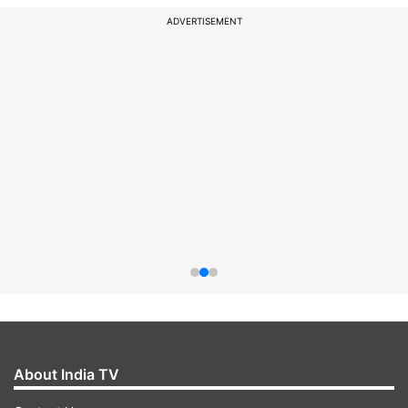
ADVERTISEMENT
About India TV