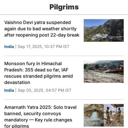
Pilgrims
Vaishno Devi yatra suspended
again due to bad weather shortly
after reopening post 22-day break
India
| Sep 17, 2025, 10:37 PM IST
Monsoon fury in Himachal
Pradesh: 355 dead so far, IAF
rescues stranded pilgrims amid
devastation
India
| Sep 05, 2025, 04:57 PM IST
Amarnath Yatra 2025: Solo travel
banned, security convoys
mandatory — Key rule changes
for pilgrims