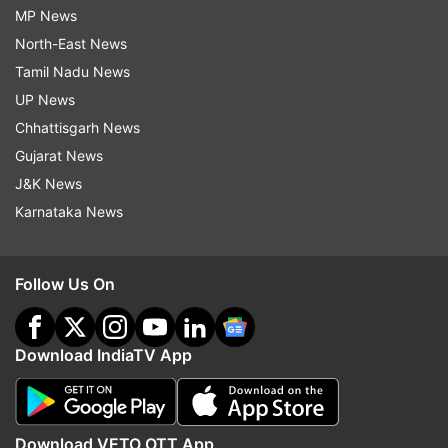
MP News
North-East News
Tamil Nadu News
UP News
Chhattisgarh News
Gujarat News
J&K News
Karnataka News
Follow Us On
Download IndiaTV App
Download VETO OTT App