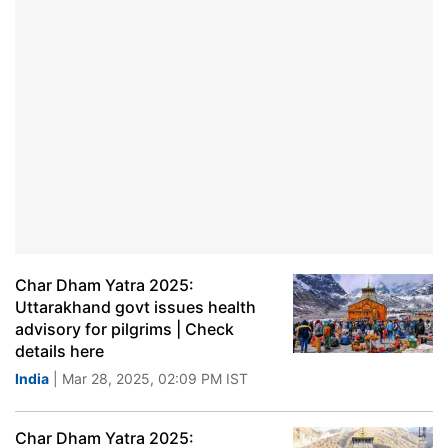
Char Dham Yatra 2025:
Uttarakhand govt issues health
advisory for pilgrims | Check
details here
India
| Mar 28, 2025, 02:09 PM IST
Char Dham Yatra 2025: