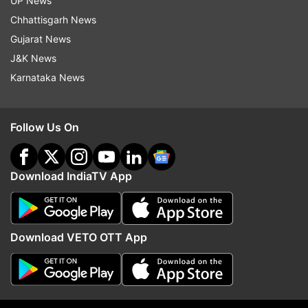
UP News
Chhattisgarh News
Gujarat News
Read all the
Breaking News
Live on
J&K News
indiatvnews.com and Get
Latest English News
&
Karnataka News
Updates from
Education
Follow Us On
Schools Closed
Online Classes
Pilgrims
Mahakumbh 2025
Download IndiaTV App
Follow IndiaTV on WhatsApp
ADVERTISEMENT
Download VETO OTT App