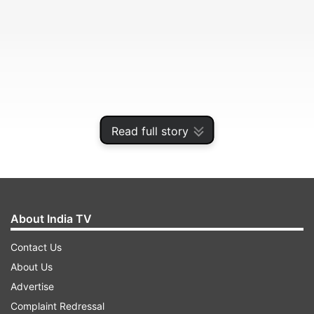
Read full story
The authorities ordered the closure of schools in
urban areas and asked them to hold online
classes for students up to class 8.
About India TV
Contact Us
ADVERTISEMENT
About Us
Advertise
The decision comes in view of a rise in the
Complaint Redressal
number of pilgrims in Varanasi. The Varanasi