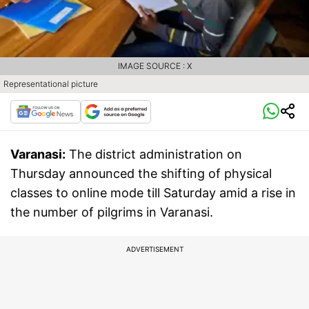
IMAGE SOURCE : X
Representational picture
Varanasi:
The district administration on
Thursday announced the shifting of physical
classes to online mode till Saturday amid a rise in
the number of pilgrims in Varanasi.
ADVERTISEMENT