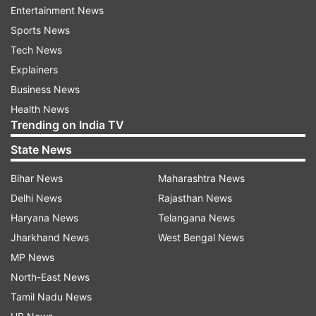
Entertainment News
Schools in rural areas will remain open, he said.
Sports News
Tech News
Crucial administrative tasks such as DBT
Explainers
processing and Aadhaar seeding and
Business News
maintenance activities like repairs, painting and
Health News
'Operation Kayakalp' will continue in government
Trending on India TV
and aided schools.
State News
Teachers and staff have been directed to be
Bihar News
Maharashtra News
present at schools to oversee these activities, he
Delhi News
Rajasthan News
added.
Haryana News
Telangana News
Jharkhand News
West Bengal News
Pathak said any scheduled training programmes
MP News
in schools will be conducted as per the pre-
North-East News
decided schedule.
Tamil Nadu News
(With PTI inputs)