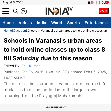
August 6, 2026
क
A
Home
Videos
India
World
Sports
Entertainmen
Home
Education
Schools in Varanasi's urban areas to hold online classes up to 
Schools in Varanasi's urban areas
to hold online classes up to class 8
till Saturday due to this reason
Edited By:
Raju Kumar
Published:
Feb 06, 2025, 11:39 AM IST
,Updated:
Feb 06, 2025,
11:39 AM IST
The district administration in Varanasi ordered to shift
of classes to online mode due to the large crowd
returning from the Prayagraj Mahakumbh.
ADVERTISEMENT