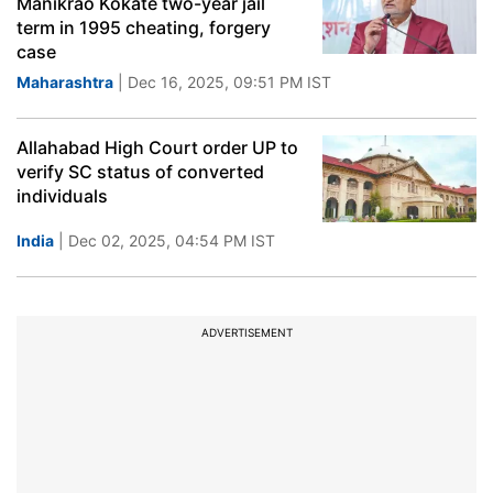
Manikrao Kokate two-year jail
term in 1995 cheating, forgery
case
Maharashtra
| Dec 16, 2025, 09:51 PM IST
Allahabad High Court order UP to
verify SC status of converted
individuals
India
| Dec 02, 2025, 04:54 PM IST
ADVERTISEMENT