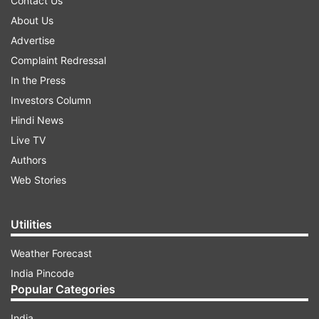
Contact Us
About Us
Advertise
Complaint Redressal
In the Press
Investors Column
Hindi News
Live TV
Authors
Web Stories
Utilities
Weather Forecast
India Pincode
Popular Categories
India