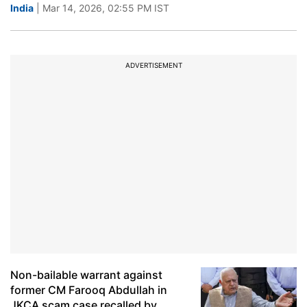
India
| Mar 14, 2026, 02:55 PM IST
ADVERTISEMENT
Non-bailable warrant against
former CM Farooq Abdullah in
JKCA scam case recalled by