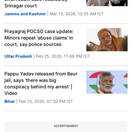
Srinagar court
Jammu and Kashmir
| Mar 13, 2026, 10:25 AM IST
Prayagraj POCSO case update:
Minors repeat 'abuse claims' in
court, say police sources
Uttar Pradesh
| Feb 25, 2026, 11:48 PM IST
Pappu Yadav released from Beur
jail, says 'there was big
conspiracy behind my arrest' |
Video
Bihar
| Feb 13, 2026, 07:30 PM IST
ADVERTISEMENT