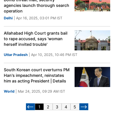
agencies launch thorough search
operation
Delhi
| Apr 16, 2025, 03:01 PM IST
Allahabad High Court grants bail
to rape accused, says 'woman
herself invited trouble'
Uttar Pradesh
| Apr 10, 2025, 10:46 PM IST
South Korean court overturns PM
Han's impeachment, reinstates
him as acting President | Details
World
| Mar 24, 2025, 09:29 AM IST
1
2
3
4
5