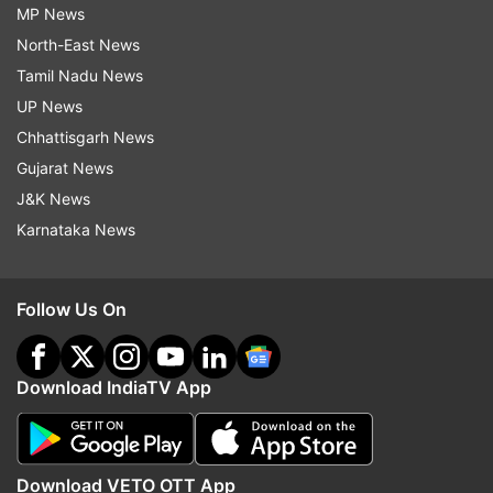
MP News
North-East News
Tamil Nadu News
UP News
Chhattisgarh News
Gujarat News
J&K News
Karnataka News
Follow Us On
Download IndiaTV App
Download VETO OTT App