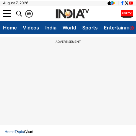
August 7, 2026
क
A
Home
Videos
India
World
Sports
Entertainmen
ADVERTISEMENT
Home
Topic
Court