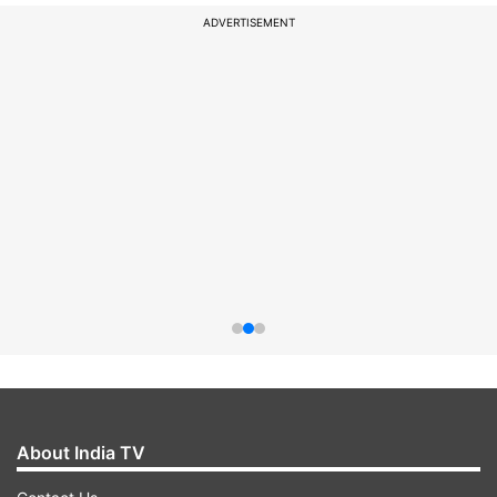
ADVERTISEMENT
About India TV