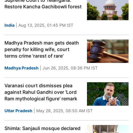
Supreme Court to Telangana:
Restore Kancha Gachibowli forest
India
| Aug 13, 2025, 01:45 PM IST
Madhya Pradesh man gets death
penalty for killing wife, court
terms crime 'rarest of rare'
Madhya Pradesh
| Jun 26, 2025, 08:36 PM IST
Varanasi court dismisses plea
against Rahul Gandhi over 'Lord
Ram mythological figure' remark
Uttar Pradesh
| May 28, 2025, 06:50 AM IST
Shimla: Sanjauli mosque declared