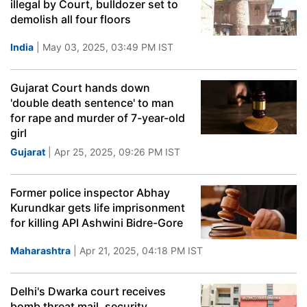
illegal by Court, bulldozer set to
demolish all four floors
India
| May 03, 2025, 03:49 PM IST
Gujarat Court hands down
'double death sentence' to man
for rape and murder of 7-year-old
girl
Gujarat
| Apr 25, 2025, 09:26 PM IST
Former police inspector Abhay
Kurundkar gets life imprisonment
for killing API Ashwini Bidre-Gore
Maharashtra
| Apr 21, 2025, 04:18 PM IST
Delhi's Dwarka court receives
bomb threat mail, security