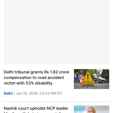
Delhi tribunal grants Rs 1.62 crore
compensation to road accident
victim with 53% disability
Delhi
| Jan 18, 2026, 03:52 PM IST
Nashik court upholds NCP leader