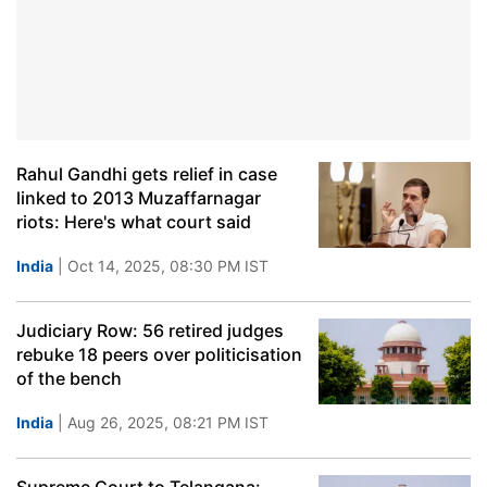
Rahul Gandhi gets relief in case
linked to 2013 Muzaffarnagar
riots: Here's what court said
India
| Oct 14, 2025, 08:30 PM IST
Judiciary Row: 56 retired judges
rebuke 18 peers over politicisation
of the bench
India
| Aug 26, 2025, 08:21 PM IST