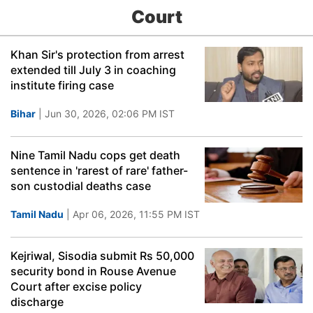
Court
Khan Sir's protection from arrest
extended till July 3 in coaching
institute firing case
Bihar
| Jun 30, 2026, 02:06 PM IST
Nine Tamil Nadu cops get death
sentence in 'rarest of rare' father-
son custodial deaths case
Tamil Nadu
| Apr 06, 2026, 11:55 PM IST
Kejriwal, Sisodia submit Rs 50,000
security bond in Rouse Avenue
Court after excise policy
discharge