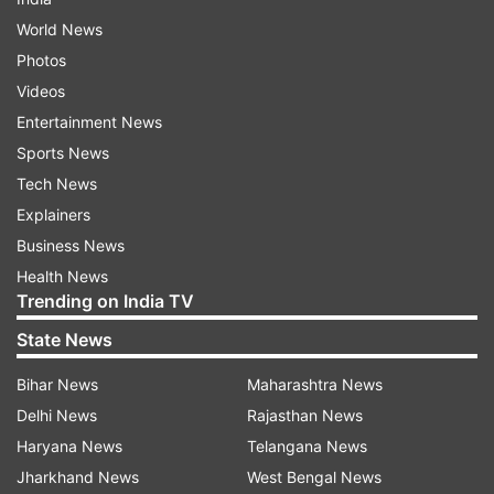
World News
Photos
Videos
Entertainment News
Sports News
Tech News
Explainers
Business News
Health News
Trending on India TV
State News
Bihar News
Maharashtra News
Delhi News
Rajasthan News
Haryana News
Telangana News
Jharkhand News
West Bengal News