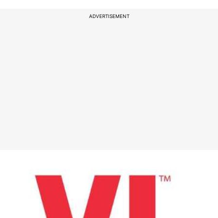
ADVERTISEMENT