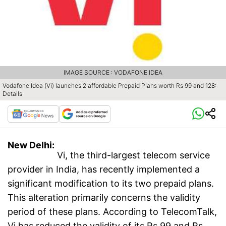
IMAGE SOURCE : VODAFONE IDEA
Vodafone Idea (Vi) launches 2 affordable Prepaid Plans worth Rs 99 and 128:
Details
New Delhi:
Vi, the third-largest telecom service
provider in India, has recently implemented a
significant modification to its two prepaid plans.
This alteration primarily concerns the validity
period of these plans. According to TelecomTalk,
Vi has reduced the validity of its Rs 99 and Rs