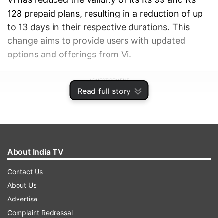
128 prepaid plans, resulting in a reduction of up
to 13 days in their respective durations. This
change aims to provide users with updated
options and offerings from Vi.
ADVERTISEMENT
Read full story
About India TV
Contact Us
About Us
Advertise
Complaint Redressal