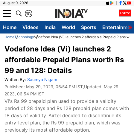
August 9, 2026
क
A
Home
Videos
India
World
Sports
Entertainmen
Home
Technology
Vodafone Idea (Vi) launches 2 affordable Prepaid Plans wort
Vodafone Idea (Vi) launches 2
affordable Prepaid Plans worth Rs
99 and 128: Details
Written By:
Saumya Nigam
Published:
May 29, 2023, 06:54 PM IST
,Updated:
May 29,
2023, 06:54 PM IST
Vi's Rs 99 prepaid plan used to provide a validity
period of 28 days and Rs 128 prepaid plan comes with
18 days of validity. Airtel decided to discontinue its
entry-level plan, the Rs 99 prepaid plan, which was
previously its most affordable option.