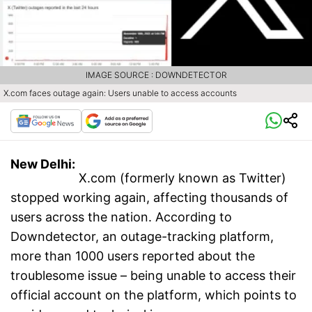
IMAGE SOURCE : DOWNDETECTOR
X.com faces outage again: Users unable to access accounts
New Delhi:
X.com (formerly known as Twitter)
stopped working again, affecting thousands of
users across the nation. According to
Downdetector, an outage-tracking platform,
more than 1000 users reported about the
troublesome issue – being unable to access their
official account on the platform, which points to