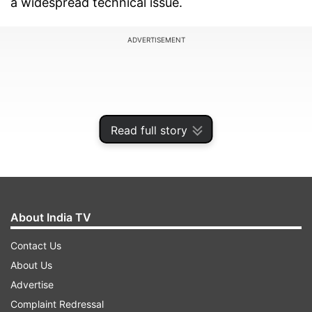
a widespread technical issue.
ADVERTISEMENT
Read full story
About India TV
Contact Us
Over 1,000 Reports Registered on
About Us
Downdetector
Advertise
Complaint Redressal