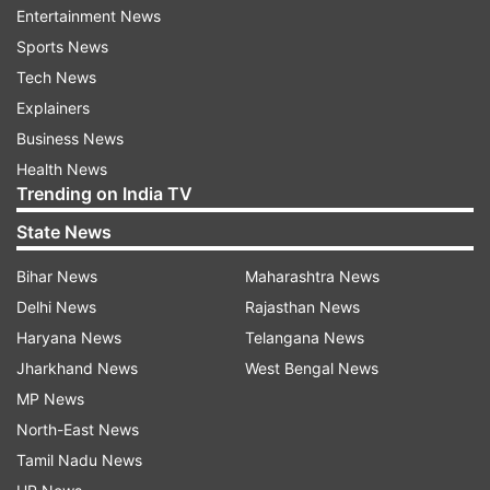
Entertainment News
Sports News
Tech News
Explainers
Business News
Health News
Trending on India TV
State News
Bihar News
Maharashtra News
(Image Source : TWITTER DOWN)
Delhi News
Rajasthan News
Twitter down
Haryana News
Telangana News
Jharkhand News
West Bengal News
MP News
Unable to post, refresh or write
North-East News
As per the frustrated users of X, trhey are unable
Tamil Nadu News
to access their accoint. They used other social