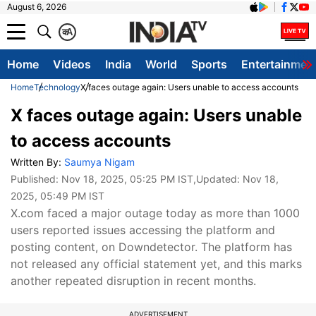
August 6, 2026
क
A
Home
Videos
India
World
Sports
Entertainmen
Home
Technology
X faces outage again: Users unable to access accounts
X faces outage again: Users unable
to access accounts
Written By:
Saumya Nigam
Published:
Nov 18, 2025, 05:25 PM IST
,Updated:
Nov 18,
2025, 05:49 PM IST
X.com faced a major outage today as more than 1000
users reported issues accessing the platform and
posting content, on Downdetector. The platform has
not released any official statement yet, and this marks
another repeated disruption in recent months.
ADVERTISEMENT