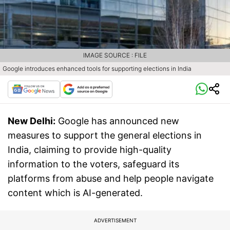
IMAGE SOURCE : FILE
Google introduces enhanced tools for supporting elections in India
New Delhi:
Google has announced new
measures to support the general elections in
India, claiming to provide high-quality
information to the voters, safeguard its
platforms from abuse and help people navigate
content which is AI-generated.
ADVERTISEMENT