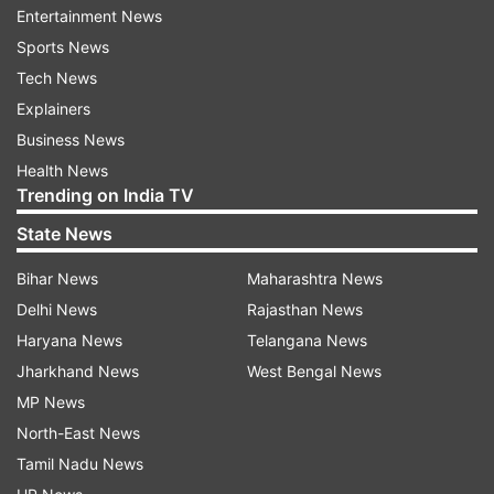
Entertainment News
Sports News
Tech News
Explainers
Business News
Health News
(Image Source : GOOGLE)
Trending on India TV
Googel Tool
State News
Bihar News
Maharashtra News
The company said, "Additionally, we have long-
Delhi News
Rajasthan News
standing ads policies that prohibit ads from
Haryana News
Telangana News
promoting demonstrably false claims that could
Jharkhand News
West Bengal News
undermine trust or participation in elections."
MP News
North-East News
The company has started to roll out restrictions
Tamil Nadu News
on the types of election-related queries for