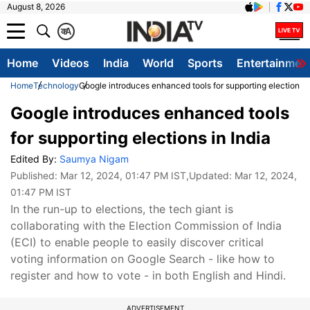
August 8, 2026
क
A
Home
Videos
India
World
Sports
Entertainmen
Home
Technology
Google introduces enhanced tools for supporting elections i
Google introduces enhanced tools
for supporting elections in India
Edited By:
Saumya Nigam
Published:
Mar 12, 2024, 01:47 PM IST
,Updated:
Mar 12, 2024,
01:47 PM IST
In the run-up to elections, the tech giant is
collaborating with the Election Commission of India
(ECI) to enable people to easily discover critical
voting information on Google Search - like how to
register and how to vote - in both English and Hindi.
ADVERTISEMENT