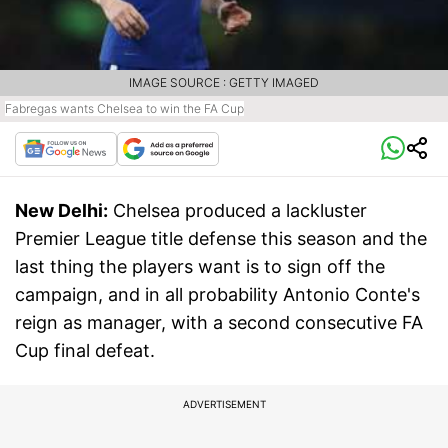
IMAGE SOURCE : GETTY IMAGED
Fabregas wants Chelsea to win the FA Cup
New Delhi:
Chelsea produced a lackluster
Premier League title defense this season and the
last thing the players want is to sign off the
campaign, and in all probability Antonio Conte's
reign as manager, with a second consecutive FA
Cup final defeat.
ADVERTISEMENT