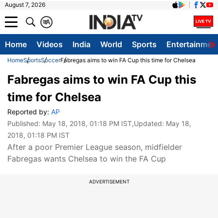
August 7, 2026
क
A
Home
Videos
India
World
Sports
Entertainmen
Home
Sports
Soccer
Fabregas aims to win FA Cup this time for Chelsea
Fabregas aims to win FA Cup this
time for Chelsea
Reported by:
AP
Published:
May 18, 2018, 01:18 PM IST
,Updated:
May 18,
2018, 01:18 PM IST
After a poor Premier League season, midfielder
Fabregas wants Chelsea to win the FA Cup
ADVERTISEMENT