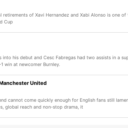
onal retirements of Xavi Hernandez and Xabi Alonso is one of
ld Cup
 into his debut and Cesc Fabregas had two assists in a s
-1 win at newcomer Burnley.
r Manchester United
 cannot come quickly enough for English fans still lament
s, global reach and non-stop drama, it