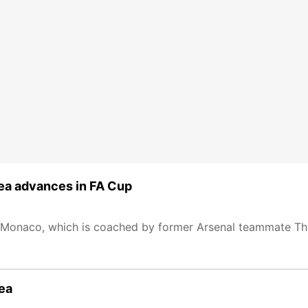
ea advances in FA Cup
 Monaco, which is coached by former Arsenal teammate Thi
sea