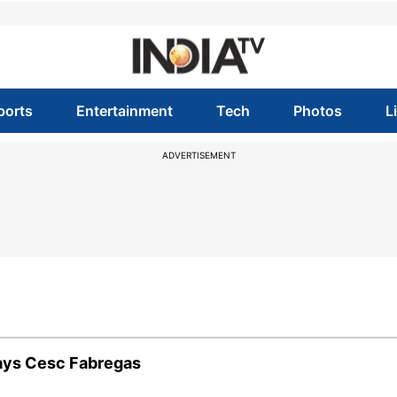
ports
Entertainment
Tech
Photos
L
ADVERTISEMENT
says Cesc Fabregas