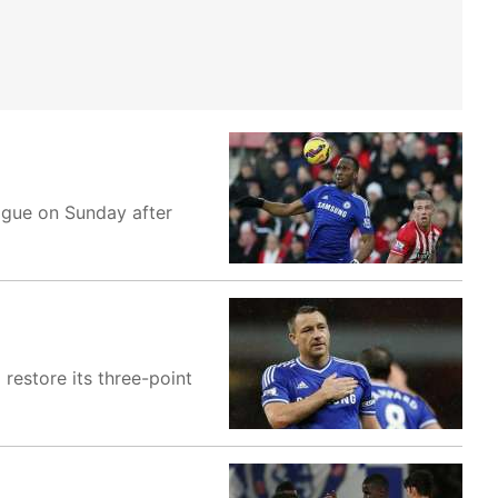
ague on Sunday after
restore its three-point