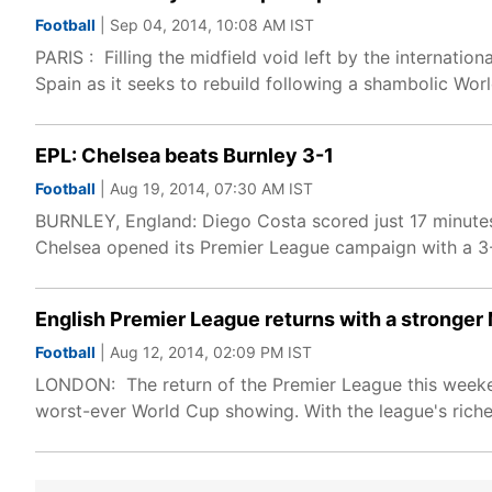
Football
| Sep 04, 2014, 10:08 AM IST
PARIS : Filling the midfield void left by the internati
Spain as it seeks to rebuild following a shambolic Wor
EPL: Chelsea beats Burnley 3-1
Football
| Aug 19, 2014, 07:30 AM IST
BURNLEY, England: Diego Costa scored just 17 minutes
Chelsea opened its Premier League campaign with a 3
English Premier League returns with a stronge
Football
| Aug 12, 2014, 02:09 PM IST
LONDON: The return of the Premier League this weekend
worst-ever World Cup showing. With the league's riche