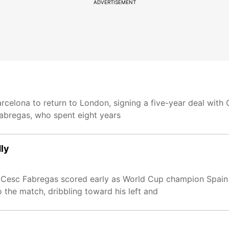
ADVERTISEMENT
elona to return to London, signing a five-year deal with C
Fabregas, who spent eight years
dly
 Cesc Fabregas scored early as World Cup champion Spain b
 the match, dribbling toward his left and