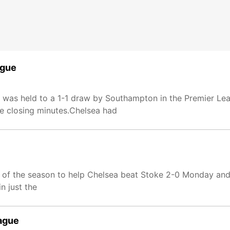
ague
 was held to a 1-1 draw by Southampton in the Premier Le
he closing minutes.Chelsea had
l of the season to help Chelsea beat Stoke 2-0 Monday and 
n just the
eague