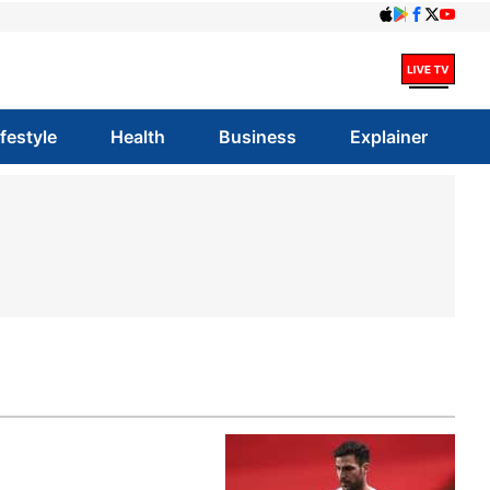
ifestyle
Health
Business
Explainer