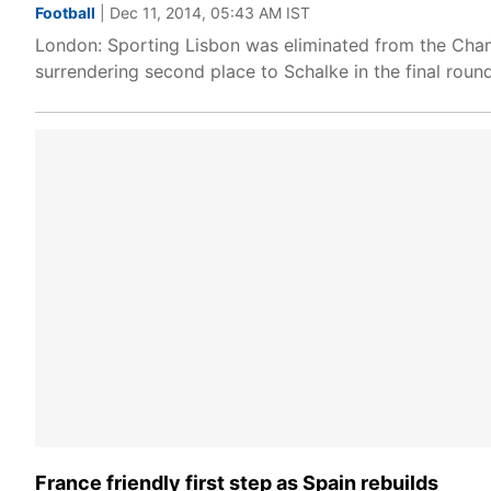
Football
| Dec 11, 2014, 05:43 AM IST
London: Sporting Lisbon was eliminated from the Cham
surrendering second place to Schalke in the final rou
France friendly first step as Spain rebuilds