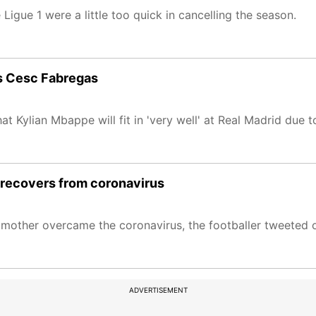
igue 1 were a little too quick in cancelling the season.
ays Cesc Fabregas
 Kylian Mbappe will fit in 'very well' at Real Madrid due to 
 recovers from coronavirus
dmother overcame the coronavirus, the footballer tweeted 
ADVERTISEMENT