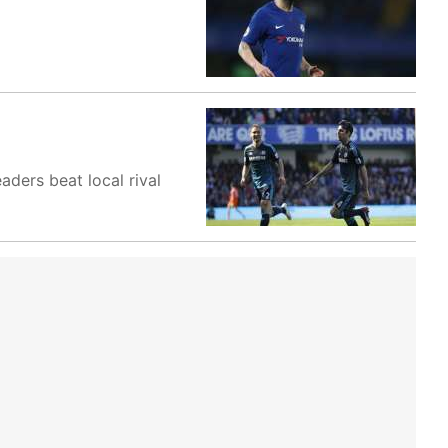
ders beat local rival