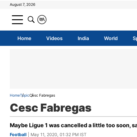
August 7, 2026
क
A
Home
Videos
India
World
S
Home
Topic
Cesc Fabregas
Cesc Fabregas
Maybe Ligue 1 was cancelled a little too soon, 
Football
| May 11, 2020, 01:32 PM IST