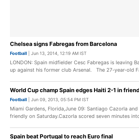
Chelsea signs Fabregas from Barcelona
Football
| Jun 13, 2014, 12:19 AM IST
LONDON: Spain midfielder Cesc Fabregas is leaving Barc
up against his former club Arsenal. The 27-year-old 
World Cup champ Spain edges Haiti 2-1 in frien
Football
| Jun 09, 2013, 05:54 PM IST
Miami Gardens, Florida,June 09: Santiago Cazorla and
friendly on Saturday.Cazorla scored seven minutes into
Spain beat Portugal to reach Euro final