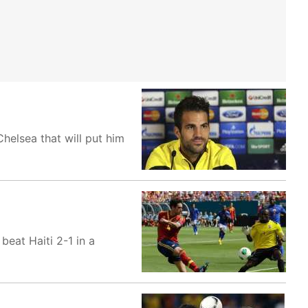
helsea that will put him
eat Haiti 2-1 in a