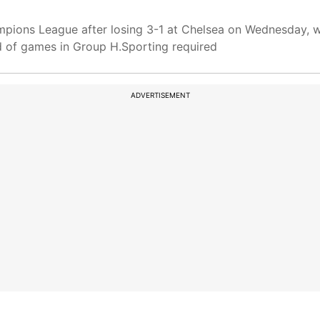
pions League after losing 3-1 at Chelsea on Wednesday, w
nd of games in Group H.Sporting required
ADVERTISEMENT