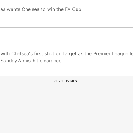
gas wants Chelsea to win the FA Cup
th Chelsea's first shot on target as the Premier League lea
 Sunday.A mis-hit clearance
ADVERTISEMENT