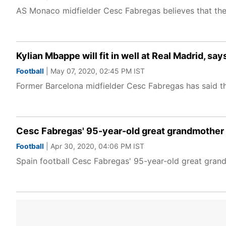
AS Monaco midfielder Cesc Fabregas believes that the L
Kylian Mbappe will fit in well at Real Madrid, s
Football
| May 07, 2020, 02:45 PM IST
Former Barcelona midfielder Cesc Fabregas has said that
Cesc Fabregas' 95-year-old great grandmother
Football
| Apr 30, 2020, 04:06 PM IST
Spain football Cesc Fabregas' 95-year-old great gran