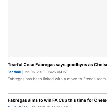
Tearful Cesc Fabregas says goodbyes as Chels
Football
| Jan 06, 2019, 08:26 AM IST
Fabregas has been linked with a move to French team
Fabregas aims to win FA Cup this time for Chel