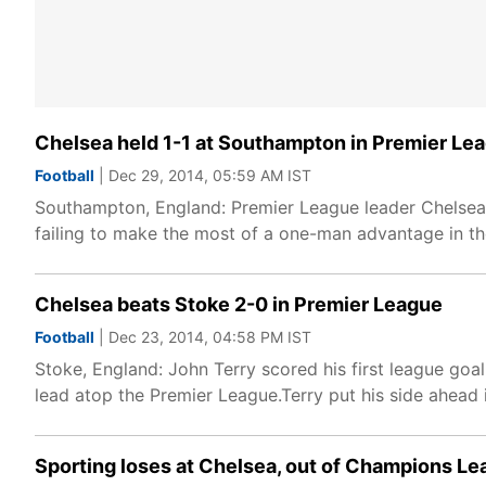
Chelsea held 1-1 at Southampton in Premier Le
Football
| Dec 29, 2014, 05:59 AM IST
Southampton, England: Premier League leader Chelsea
failing to make the most of a one-man advantage in t
Chelsea beats Stoke 2-0 in Premier League
Football
| Dec 23, 2014, 04:58 PM IST
Stoke, England: John Terry scored his first league goa
lead atop the Premier League.Terry put his side ahead i
Sporting loses at Chelsea, out of Champions L