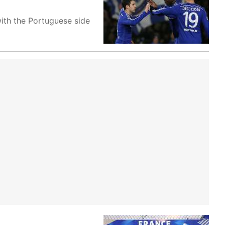
ith the Portuguese side