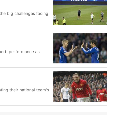
 the big challenges facing
uperb performance as
ing their national team's