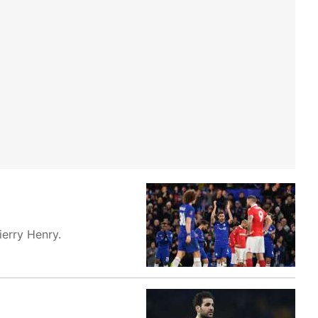
erry Henry.