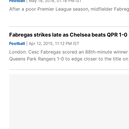
Football
| May 18, 2018, 01:18 PM IST
After a poor Premier League season, midfielder Fabre
Fabregas strikes late as Chelsea beats QPR 1-0
Football
| Apr 12, 2015, 11:12 PM IST
London: Cesc Fabregas scored an 88th-minute winner wi
Queens Park Rangers 1-0 to edge closer to the title on