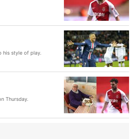
his style of play.
on Thursday.