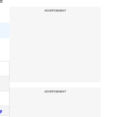
ed
ADVERTISEMENT
ADVERTISEMENT
ay