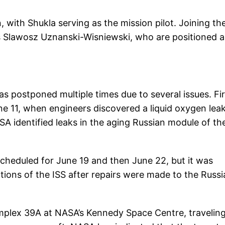
with Shukla serving as the mission pilot. Joining t
s Slawosz Uznanski-Wisniewski, who are positioned a
was postponed multiple times due to several issues. Fir
ne 11, when engineers discovered a liquid oxygen leak
SA identified leaks in the aging Russian module of th
scheduled for June 19 and then June 22, but it was
tions of the ISS after repairs were made to the Russi
plex 39A at NASA’s Kennedy Space Centre, traveling