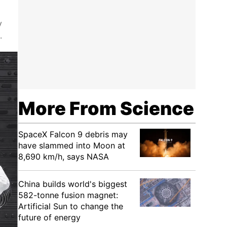
y
.
More From Science
SpaceX Falcon 9 debris may
have slammed into Moon at
8,690 km/h, says NASA
China builds world's biggest
582-tonne fusion magnet:
Artificial Sun to change the
future of energy