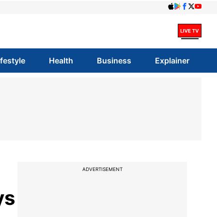
ifestyle
Health
Business
Explainer
ADVERTISEMENT
ys