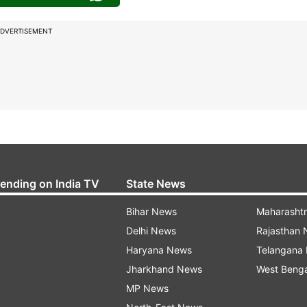
DVERTISEMENT
rending on India TV
State News
Bihar News
Maharasht
Delhi News
Rajasthan
Haryana News
Telangana
Jharkhand News
West Beng
MP News