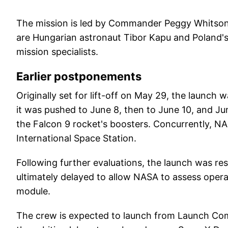
The mission is led by Commander Peggy Whitson, 
are Hungarian astronaut Tibor Kapu and Poland'
mission specialists.
Earlier postponements
Originally set for lift-off on May 29, the launch 
it was pushed to June 8, then to June 10, and Ju
the Falcon 9 rocket's boosters. Concurrently, NA
International Space Station.
Following further evaluations, the launch was re
ultimately delayed to allow NASA to assess opera
module.
The crew is expected to launch from Launch Com