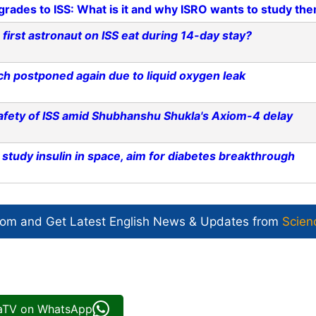
grades to ISS: What is it and why ISRO wants to study th
first astronaut on ISS eat during 14-day stay?
h postponed again due to liquid oxygen leak
afety of ISS amid Shubhanshu Shukla's Axiom-4 delay
tudy insulin in space, aim for diabetes breakthrough
com and Get
Latest English News
& Updates from
Scien
iaTV on WhatsApp