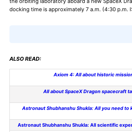
the orbiting laboratory aboard a new SpaceX Dra
docking time is approximately 7 a.m. (4:30 p.m. 
ALSO READ:
Axiom 4: All about historic missio
All about SpaceX Dragon spacecraft ta
Astronaut Shubhanshu Shukla: All you need to kn
Astronaut Shubhanshu Shukla: All scientific experi