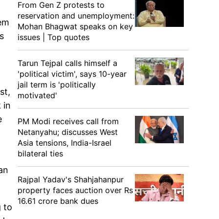
From Gen Z protests to
reservation and unemployment:
hem
Mohan Bhagwat speaks on key
s
issues | Top quotes
Tarun Tejpal calls himself a
'political victim', says 10-year
jail term is 'politically
st,
motivated'
 in
e
PM Modi receives call from
Netanyahu; discusses West
Asia tensions, India-Israel
bilateral ties
an
Rajpal Yadav's Shahjahanpur
property faces auction over Rs
16.61 crore bank dues
 to