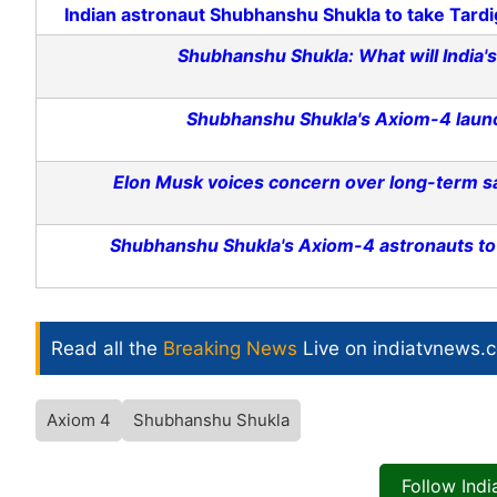
Indian astronaut Shubhanshu Shukla to take Tardi
Shubhanshu Shukla: What will India's 
Shubhanshu Shukla's Axiom-4 launc
Elon Musk voices concern over long-term s
Shubhanshu Shukla's Axiom-4 astronauts to s
Read all the
Breaking News
Live on indiatvnews.
Axiom 4
Shubhanshu Shukla
Follow Ind