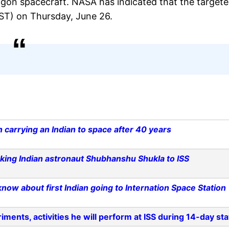
gon spacecraft. NASA has indicated that the target
IST) on Thursday, June 26.
n carrying an Indian to space after 40 years
king Indian astronaut Shubhanshu Shukla to ISS
ow about first Indian going to Internation Space Station
ments, activities he will perform at ISS during 14-day st