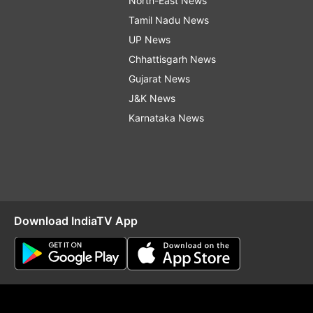
North-East News
Tamil Nadu News
UP News
Chhattisgarh News
Gujarat News
J&K News
Karnataka News
Download IndiaTV App