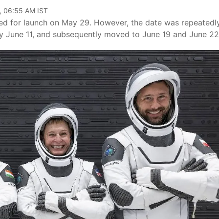
, 06:55 AM IST
ted for launch on May 29. However, the date was repeatedl
 by June 11, and subsequently moved to June 19 and June 22