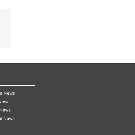
ra News
 News
 News
al News