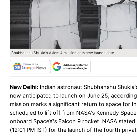
Shubhanshu Shukla's Axiom 4 mission gets new launch date
New Delhi:
Indian astronaut Shubhanshu Shukla's
now anticipated to launch on June 25, accordi
mission marks a significant return to space for Ind
scheduled to lift off from NASA's Kennedy Space
onboard SpaceX's Falcon 9 rocket. NASA stated t
(12:01 PM IST) for the launch of the fourth priva