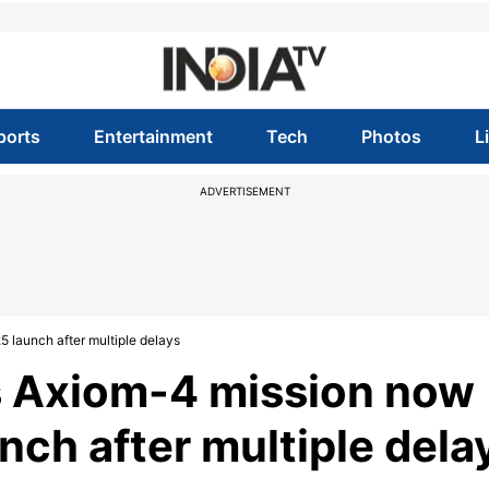
ports
Entertainment
Tech
Photos
L
ADVERTISEMENT
 launch after multiple delays
 Axiom-4 mission now
nch after multiple dela