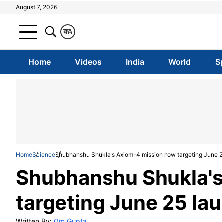
August 7, 2026
क
A
Home
Videos
India
World
S
Home
Science
Shubhanshu Shukla's Axiom-4 mission now targeting June 25
Shubhanshu Shukla's
targeting June 25 lau
Written By:
Om Gupta