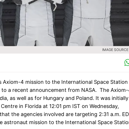
IMAGE SOURCE :
 Axiom-4 mission to the International Space Station 
ng to a recent announcement from NASA. The Axiom-
ia, as well as for Hungary and Poland. It was initially
 Centre in Florida at 12:01 pm IST on Wednesday,
hat the agencies involved are targeting 2:31 a.m. E
te astronaut mission to the International Space Statio