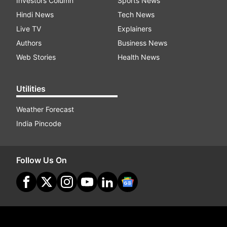
Investors Column
Sports News
Hindi News
Tech News
Live TV
Explainers
Authors
Business News
Web Stories
Health News
Utilities
Weather Forecast
India Pincode
Follow Us On