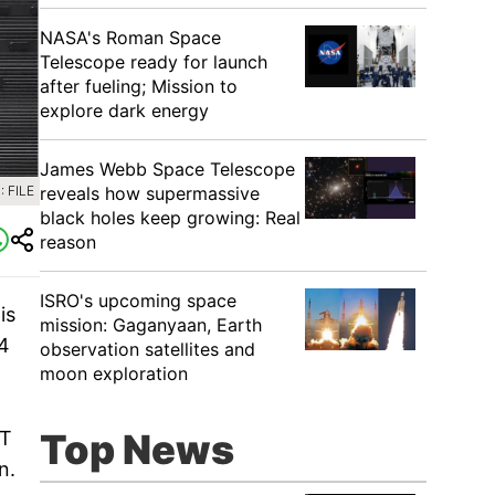
NASA's Roman Space
Telescope ready for launch
after fueling; Mission to
explore dark energy
James Webb Space Telescope
reveals how supermassive
 FILE
black holes keep growing: Real
reason
ISRO's upcoming space
is
mission: Gaganyaan, Earth
4
observation satellites and
moon exploration
Top News
DT
n.