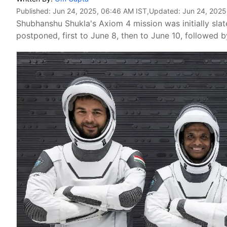
Published:
Jun 24, 2025, 06:46 AM IST
,Updated:
Jun 24, 2025
Shubhanshu Shukla's Axiom 4 mission was initially sla
postponed, first to June 8, then to June 10, followed