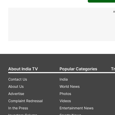
A
About India TV
Popular Categories
T
Contact Us
India
About Us
World News
Advertise
Photos
Complaint Redressal
Videos
In the Press
Entertainment News