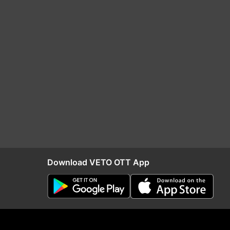
Download VETO OTT App