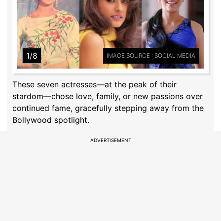
1/8
IMAGE SOURCE : SOCIAL MEDIA
These seven actresses—at the peak of their
stardom—chose love, family, or new passions over
continued fame, gracefully stepping away from the
Bollywood spotlight.
ADVERTISEMENT