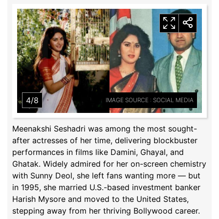
4/8
IMAGE SOURCE : SOCIAL MEDIA
Meenakshi Seshadri was among the most sought-
after actresses of her time, delivering blockbuster
performances in films like Damini, Ghayal, and
Ghatak. Widely admired for her on-screen chemistry
with Sunny Deol, she left fans wanting more — but
in 1995, she married U.S.-based investment banker
Harish Mysore and moved to the United States,
stepping away from her thriving Bollywood career.