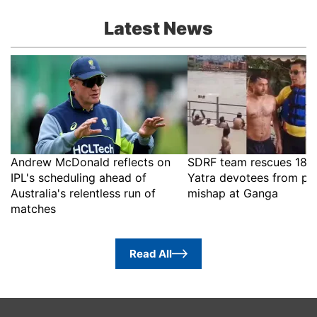
Latest News
Andrew McDonald reflects on
SDRF team rescues 18 
IPL's scheduling ahead of
Yatra devotees from po
Australia's relentless run of
mishap at Ganga
matches
Read All