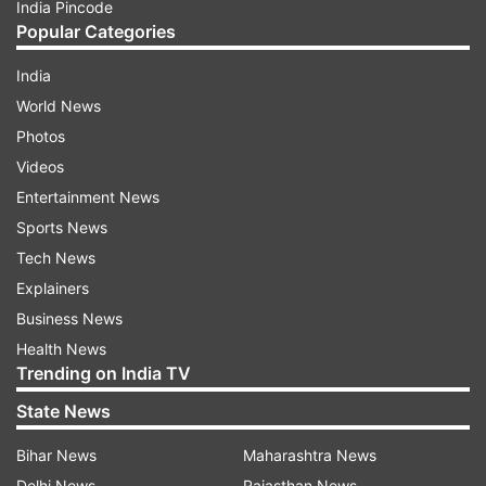
India Pincode
Popular Categories
India
World News
Photos
Videos
Entertainment News
Sports News
Tech News
Explainers
Business News
Health News
Trending on India TV
State News
Bihar News
Maharashtra News
Delhi News
Rajasthan News