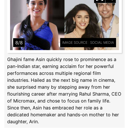
8/8
IMAGE SOURCE : SOCIAL MEDIA
Ghajini fame Asin quickly rose to prominence as a
pan-Indian star, earning acclaim for her powerful
performances across multiple regional film
industries. Hailed as the next big name in cinema,
she surprised many by stepping away from her
flourishing career after marrying Rahul Sharma, CEO
of Micromax, and chose to focus on family life.
Since then, Asin has embraced her role as a
dedicated homemaker and hands-on mother to her
daughter, Arin.