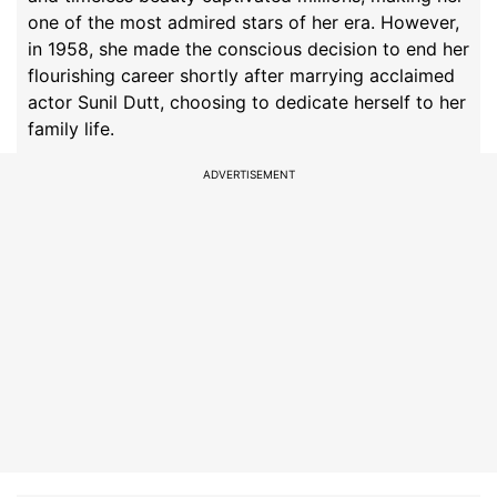
one of the most admired stars of her era. However,
in 1958, she made the conscious decision to end her
flourishing career shortly after marrying acclaimed
actor Sunil Dutt, choosing to dedicate herself to her
family life.
ADVERTISEMENT