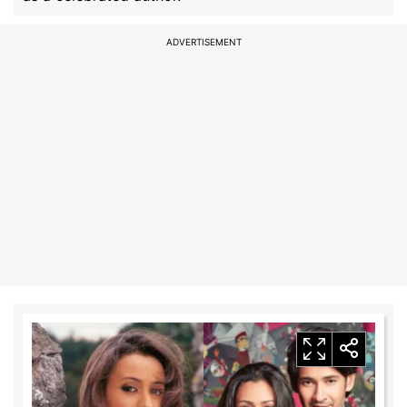
ADVERTISEMENT