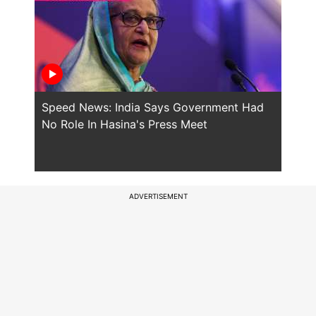
Speed News: India Says Government Had
Will
No Role In Hasina's Press Meet
the 
ADVERTISEMENT