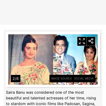
2/8
IMAGE SOURCE : SOCIAL MEDIA
Saira Banu was considered one of the most
beautiful and talented actresses of her time, rising
to stardom with iconic films like Padosan, Sagina,