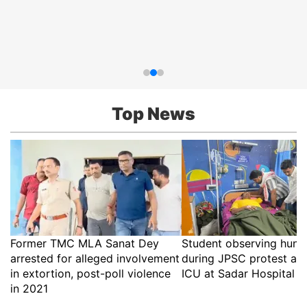
Top News
Former TMC MLA Sanat Dey
Student observing hunge
arrested for alleged involvement
during JPSC protest ad
in extortion, post-poll violence
ICU at Sadar Hospital i
in 2021