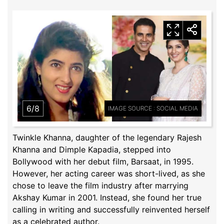
6/8
IMAGE SOURCE : SOCIAL MEDIA
Twinkle Khanna, daughter of the legendary Rajesh
Khanna and Dimple Kapadia, stepped into
Bollywood with her debut film, Barsaat, in 1995.
However, her acting career was short-lived, as she
chose to leave the film industry after marrying
Akshay Kumar in 2001. Instead, she found her true
calling in writing and successfully reinvented herself
as a celebrated author.