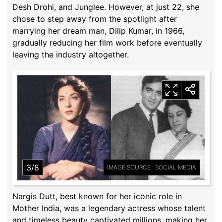
Desh Drohi, and Junglee. However, at just 22, she
chose to step away from the spotlight after
marrying her dream man, Dilip Kumar, in 1966,
gradually reducing her film work before eventually
leaving the industry altogether.
3/8
IMAGE SOURCE : SOCIAL MEDIA
Nargis Dutt, best known for her iconic role in
Mother India, was a legendary actress whose talent
and timeless beauty captivated millions, making her