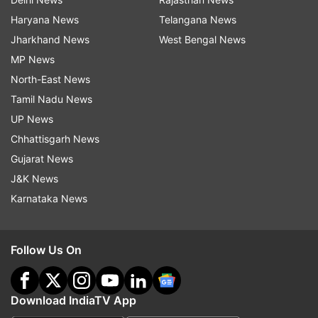
Haryana News
Telangana News
Jharkhand News
West Bengal News
MP News
North-East News
Tamil Nadu News
UP News
Chhattisgarh News
Gujarat News
J&K News
Karnataka News
Follow Us On
Download IndiaTV App