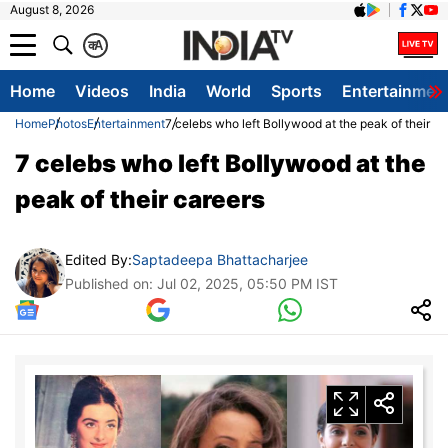
August 8, 2026
क
A
Home
Videos
India
World
Sports
Entertainmen
Home
Photos
Entertainment
7 celebs who left Bollywood at the peak of their ca
7 celebs who left Bollywood at the
peak of their careers
Edited By:
Saptadeepa Bhattacharjee
Published on: Jul 02, 2025, 05:50 PM IST