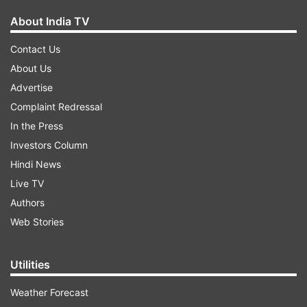
About India TV
Contact Us
About Us
Advertise
Complaint Redressal
In the Press
Investors Column
Hindi News
Live TV
Authors
Web Stories
Utilities
Weather Forecast