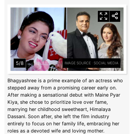
5/8
IMAGE SOURCE : SOCIAL MEDIA
Bhagyashree is a prime example of an actress who
stepped away from a promising career early on.
After making a sensational debut with Maine Pyar
Kiya, she chose to prioritize love over fame,
marrying her childhood sweetheart, Himalaya
Dassani. Soon after, she left the film industry
entirely to focus on her family life, embracing her
roles as a devoted wife and loving mother.