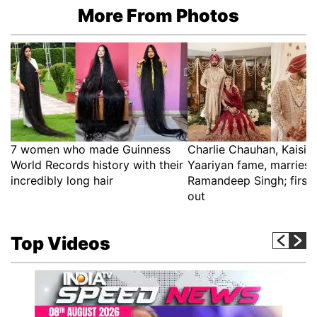
More From Photos
7 women who made Guinness
Charlie Chauhan, Kaisi 
World Records history with their
Yaariyan fame, marries 
incredibly long hair
Ramandeep Singh; first 
out
Top Videos