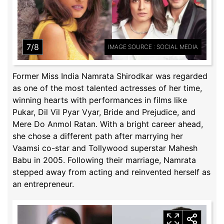
7/8
IMAGE SOURCE : SOCIAL MEDIA
Former Miss India Namrata Shirodkar was regarded
as one of the most talented actresses of her time,
winning hearts with performances in films like
Pukar, Dil Vil Pyar Vyar, Bride and Prejudice, and
Mere Do Anmol Ratan. With a bright career ahead,
she chose a different path after marrying her
Vaamsi co-star and Tollywood superstar Mahesh
Babu in 2005. Following their marriage, Namrata
stepped away from acting and reinvented herself as
an entrepreneur.