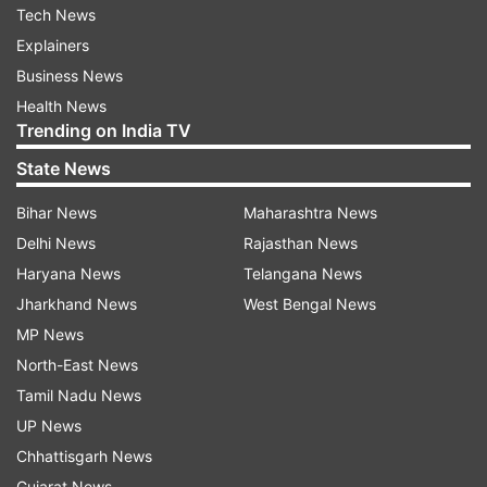
Tech News
Explainers
Business News
Health News
Trending on India TV
State News
Bihar News
Maharashtra News
Delhi News
Rajasthan News
Haryana News
Telangana News
Jharkhand News
West Bengal News
MP News
North-East News
Tamil Nadu News
UP News
Chhattisgarh News
Gujarat News