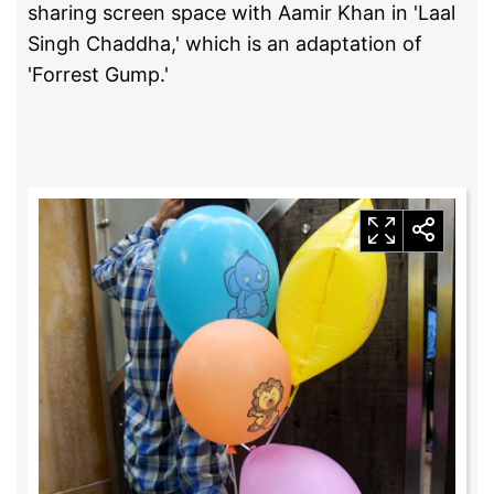
sharing screen space with Aamir Khan in 'Laal
Singh Chaddha,' which is an adaptation of
'Forrest Gump.'