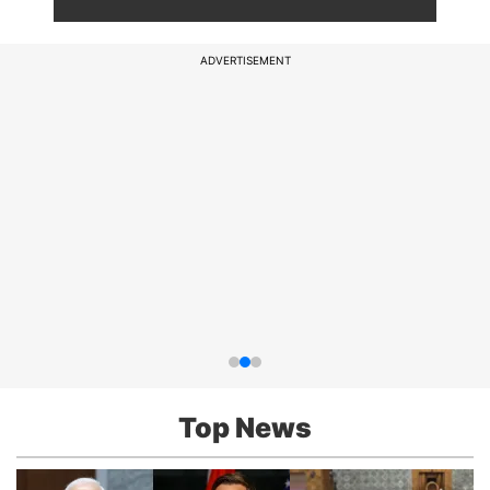
ADVERTISEMENT
Top News