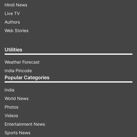
Hindi News
Live TV
Authors
Web Stories
Utilities
Weather Forecast
India Pincode
Popular Categories
India
World News
Photos
Videos
Entertainment News
Sports News