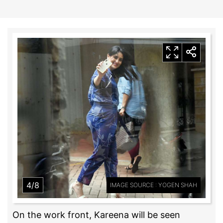
4/8
IMAGE SOURCE : YOGEN SHAH
On the work front, Kareena will be seen