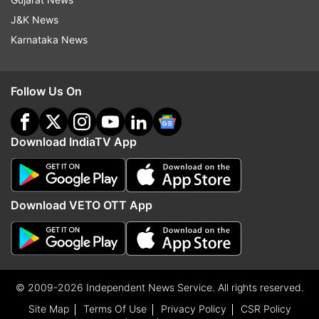
J&K News
Karnataka News
Follow Us On
Download IndiaTV App
Download VETO OTT App
© 2009-2026 Independent News Service. All rights reserved.
Site Map
Terms Of Use
Privacy Policy
CSR Policy