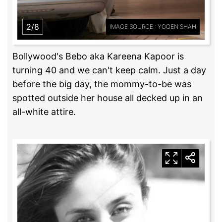
2/8
IMAGE SOURCE : YOGEN SHAH
Bollywood's Bebo aka Kareena Kapoor is
turning 40 and we can't keep calm. Just a day
before the big day, the mommy-to-be was
spotted outside her house all decked up in an
all-white attire.