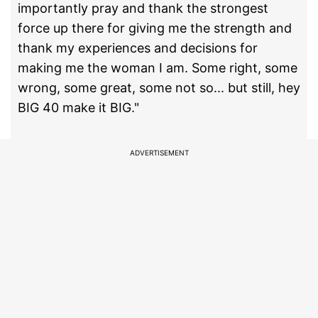
importantly pray and thank the strongest
force up there for giving me the strength and
thank my experiences and decisions for
making me the woman I am. Some right, some
wrong, some great, some not so... but still, hey
BIG 40 make it BIG."
ADVERTISEMENT