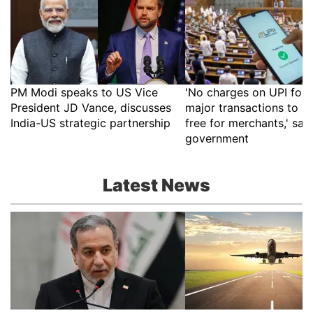
PM Modi speaks to US Vice
'No charges on UPI for 
President JD Vance, discusses
major transactions to r
India-US strategic partnership
free for merchants,' say
government
Latest News