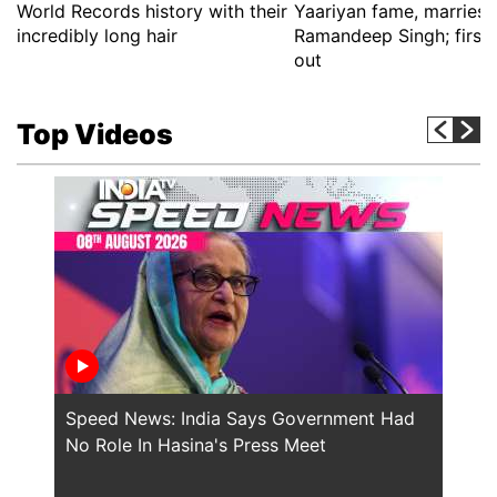
World Records history with their
Yaariyan fame, marries 
incredibly long hair
Ramandeep Singh; first 
out
Top Videos
Speed News: India Says Government Had
Will
No Role In Hasina's Press Meet
the 