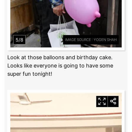
5/8
IMAGE SOURCE : YOGEN SHAH
Look at those balloons and birthday cake.
Looks like everyone is going to have some
super fun tonight!