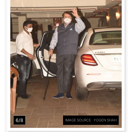
6/8
IMAGE SOURCE : YOGEN SHAH