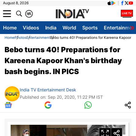
August 8, 2026
क
A
Home
Videos
India
World
Sports
Entertainmen
Home
Photos
Entertainment
Bebo turns 40! Preparations for Kareena Kapoor Kh
Bebo turns 40! Preparations for
Kareena Kapoor Khan's birthday
bash begins. IN PICS
India TV Entertainment Desk
Published on: Sep 20, 2020, 11:22 PM IST