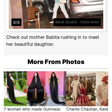
8/8
IMAGE SOURCE : YOGEN SHAH
Check out mother Babita rushing in to meet
her beautiful daughter.
More From Photos
7 women who made Guinness
Charlie Chauhan, Kaisi 