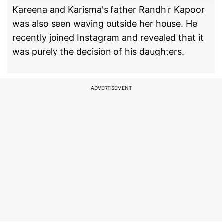
Kareena and Karisma's father Randhir Kapoor
was also seen waving outside her house. He
recently joined Instagram and revealed that it
was purely the decision of his daughters.
ADVERTISEMENT