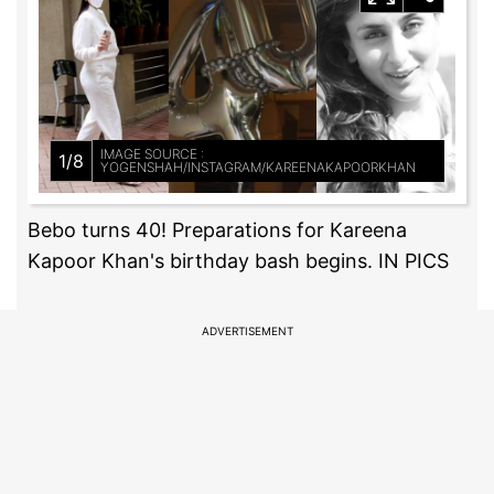
IMAGE SOURCE :
1/8
YOGENSHAH/INSTAGRAM/KAREENAKAPOORKHAN
Bebo turns 40! Preparations for Kareena
Kapoor Khan's birthday bash begins. IN PICS
ADVERTISEMENT