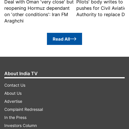
Deal with Oman 'very close' but
Pilots' body writes to 
reopening Hormuz dependant
pushes for Civil Aviatio
on 'other conditions': Iran FM
Authority to replace D
Araghchi
Read All
About India TV
Contact Us
About Us
Advertise
Complaint Redressal
In the Press
Investors Column