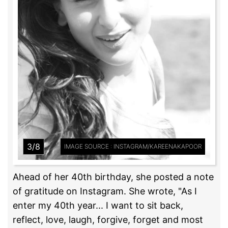
3/8
IMAGE SOURCE : INSTAGRAM/KAREENAKAPOOR
Ahead of her 40th birthday, she posted a note
of gratitude on Instagram. She wrote, "As I
enter my 40th year... I want to sit back,
reflect, love, laugh, forgive, forget and most