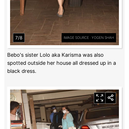
7/8
IMAGE SOURCE : YOGEN SHAH
Bebo's sister Lolo aka Karisma was also
spotted outside her house all dressed up in a
black dress.