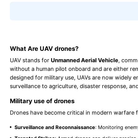
What Are UAV drones?
UAV stands for
Unmanned Aerial Vehicle
, commo
without a human pilot onboard and are either rem
designed for military use, UAVs are now widely e
surveillance to agriculture, disaster response, an
Military use of drones
Drones have become critical in modern warfare f
Surveillance and Reconnaissance
: Monitoring enemy