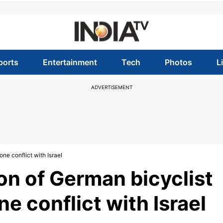
ports
Entertainment
Tech
Photos
L
ADVERTISEMENT
one conflict with Israel
on of German bicyclist
e conflict with Israel