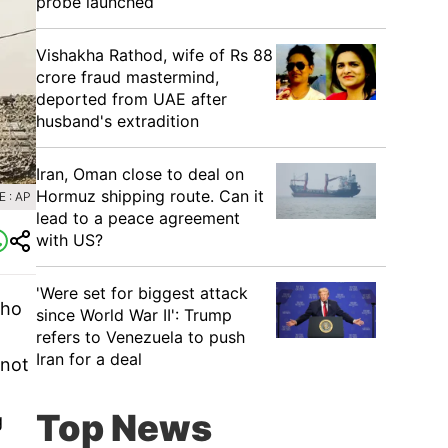
probe launched
Vishakha Rathod, wife of Rs 88
crore fraud mastermind,
deported from UAE after
husband's extradition
Iran, Oman close to deal on
Hormuz shipping route. Can it
 : AP
lead to a peace agreement
with US?
'Were set for biggest attack
who
since World War II': Trump
refers to Venezuela to push
Iran for a deal
 not
Top News
g