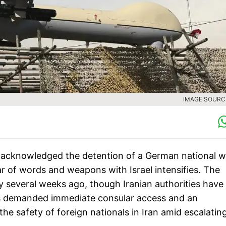
IMAGE SOURCE
lly acknowledged the detention of a German national 
ar of words and weapons with Israel intensifies. The
y several weeks ago, though Iranian authorities have
as demanded immediate consular access and an
the safety of foreign nationals in Iran amid escalatin