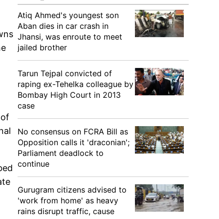
Atiq Ahmed's youngest son
Aban dies in car crash in
owns
Jhansi, was enroute to meet
jailed brother
he
Tarun Tejpal convicted of
raping ex-Tehelka colleague by
Bombay High Court in 2013
case
 of
nal
No consensus on FCRA Bill as
Opposition calls it 'draconian';
Parliament deadlock to
continue
bbed
ate
Gurugram citizens advised to
'work from home' as heavy
rains disrupt traffic, cause