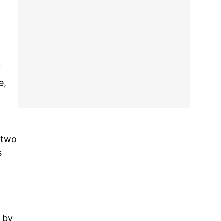
f
e,
 two
s
d by