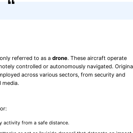
nly referred to as a
drone
. These aircraft operate
otely controlled or autonomously navigated. Origina
mployed across various sectors, from security and
d media.
or:
 activity from a safe distance.