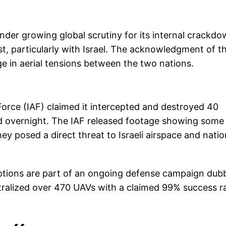
der growing global scrutiny for its internal crackd
st, particularly with Israel. The acknowledgment of t
ge in aerial tensions between the two nations.
r Force (IAF) claimed it intercepted and destroyed 40
d overnight. The IAF released footage showing some
y posed a direct threat to Israeli airspace and natio
rceptions are part of an ongoing defense campaign du
tralized over 470 UAVs with a claimed 99% success r