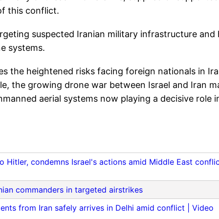
 this conflict.
argeting suspected Iranian military infrastructure and
ne systems.
 the heightened risks facing foreign nationals in Ir
ile, the growing drone war between Israel and Iran m
manned aerial systems now playing a decisive role i
Hitler, condemns Israel's actions amid Middle East confli
ranian commanders in targeted airstrikes
ents from Iran safely arrives in Delhi amid conflict | Video