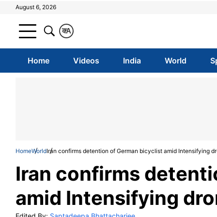
August 6, 2026
क
A
Home
Videos
India
World
S
Home
World
Iran confirms detention of German bicyclist amid Intensifying dr
Iran confirms detenti
amid Intensifying dron
Edited By:
Saptadeepa Bhattacharjee