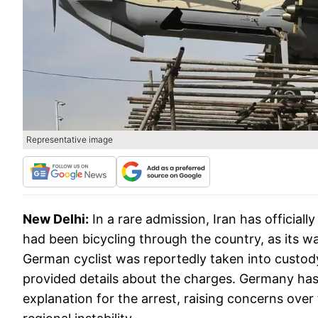
Representative image
New Delhi:
In a rare admission, Iran has officia
had been bicycling through the country, as its w
German cyclist was reportedly taken into custod
provided details about the charges. Germany h
explanation for the arrest, raising concerns over 