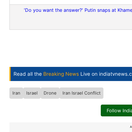
'Do you want the answer?' Putin snaps at Khamene
Read all the
Breaking News
Live on indiatvnews.
Iran
Israel
Drone
Iran Israel Conflict
Follow Ind
A