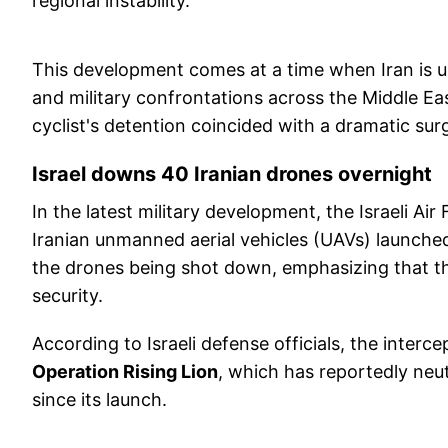
regional instability.
This development comes at a time when Iran is un
and military confrontations across the Middle Ea
cyclist's detention coincided with a dramatic sur
Israel downs 40 Iranian drones overnight
In the latest military development, the Israeli Ai
Iranian unmanned aerial vehicles (UAVs) launche
the drones being shot down, emphasizing that the
security.
According to Israeli defense officials, the inte
Operation Rising Lion
, which has reportedly neu
since its launch.