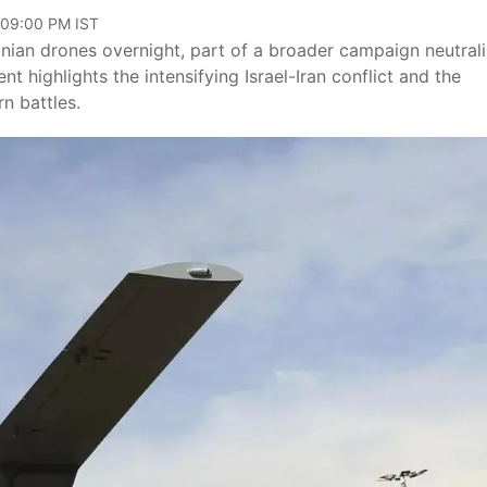
 09:00 PM IST
ranian drones overnight, part of a broader campaign neutrali
t highlights the intensifying Israel-Iran conflict and the
n battles.