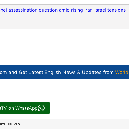
i assassination question amid rising Iran-Israel tensions
com and Get
Latest English News
& Updates from
World
iaTV on WhatsApp
DVERTISEMENT