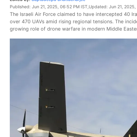
Published:
Jun 21, 2025, 06:52 PM IST
,Updated:
Jun 21, 2025,
The Israeli Air Force claimed to have intercepted 40 I
over 470 UAVs amid rising regional tensions. The inciden
growing role of drone warfare in modern Middle Easter