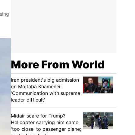
sing
More From World
Iran president's big admission
on Mojtaba Khamenei:
'Communication with supreme
leader difficult'
Midair scare for Trump?
Helicopter carrying him came
'too close' to passenger plane;