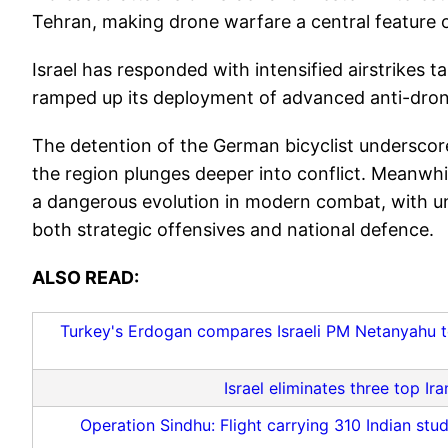
Tehran, making drone warfare a central feature of
Israel has responded with intensified airstrikes t
ramped up its deployment of advanced anti-dro
The detention of the German bicyclist underscores
the region plunges deeper into conflict. Meanwh
a dangerous evolution in modern combat, with un
both strategic offensives and national defence.
ALSO READ:
Turkey's Erdogan compares Israeli PM Netanyahu to 
Israel eliminates three top I
Operation Sindhu: Flight carrying 310 Indian stud