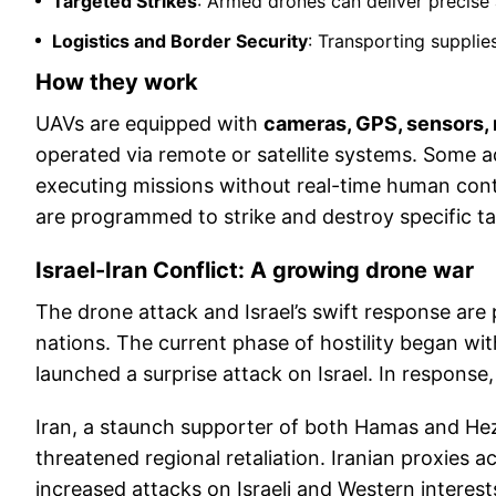
Targeted Strikes
: Armed drones can deliver precise 
Logistics and Border Security
: Transporting supplie
How they work
UAVs are equipped with
cameras, GPS, sensors, m
operated via remote or satellite systems. Some 
executing missions without real-time human cont
are programmed to strike and destroy specific ta
Israel-Iran Conflict: A growing drone war
The drone attack and Israel’s swift response are
nations. The current phase of hostility began w
launched a surprise attack on Israel. In response,
Iran, a staunch supporter of both Hamas and Hez
threatened regional retaliation. Iranian proxies 
increased attacks on Israeli and Western interes