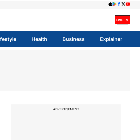
ifestyle
Health
Business
Explainer
ADVERTISEMENT