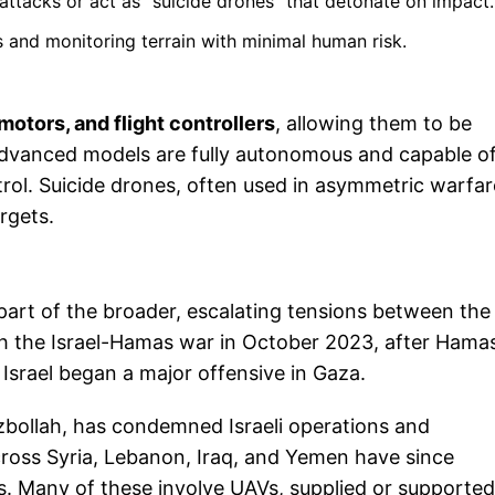
attacks or act as "suicide drones" that detonate on impact.
s and monitoring terrain with minimal human risk.
otors, and flight controllers
, allowing them to be
advanced models are fully autonomous and capable o
rol. Suicide drones, often used in asymmetric warfar
rgets.
 part of the broader, escalating tensions between the
ith the Israel-Hamas war in October 2023, after Hama
 Israel began a major offensive in Gaza.
bollah, has condemned Israeli operations and
across Syria, Lebanon, Iraq, and Yemen have since
ts. Many of these involve UAVs, supplied or supporte