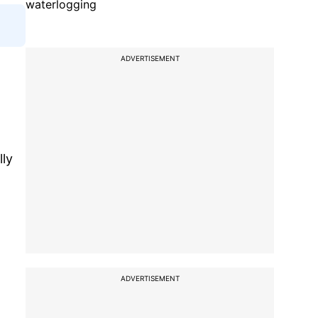
waterlogging
ADVERTISEMENT
lly
ADVERTISEMENT