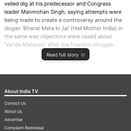
veiled dig at his predecessor and Congress
leader Manmohan Singh, saying attempts were
being made to create a controversy around the
slogan 'Bharat Mata ki Jai' (Hail Mother India) in
the same way objections were raised about
'Vande Mataram' after the freedom struggle.
Read full story
ADVERTISEMENT
About India TV
Contact Us
About Us
Advertise
Complaint Redressal