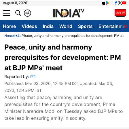
August 8, 2026
क
A
Home
Videos
India
World
Sports
Entertainmen
Home
India
Peace, unity and harmony prerequisites for development: PM at B
Peace, unity and harmony
prerequisites for development: PM
at BJP MPs' meet
Reported by:
PTI
Published:
Mar 03, 2020, 12:45 PM IST
,Updated:
Mar 03,
2020, 12:45 PM IST
Asserting that peace, harmony, and unity are
prerequisites for the country's development, Prime
Minister Narendra Modi on Tuesday asked BJP MPs to
take lead in ensuring amity in society.