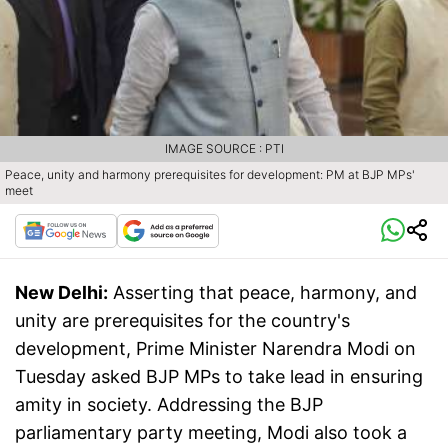
IMAGE SOURCE : PTI
Peace, unity and harmony prerequisites for development: PM at BJP MPs'
meet
New Delhi:
Asserting that peace, harmony, and
unity are prerequisites for the country's
development, Prime Minister Narendra Modi on
Tuesday asked BJP MPs to take lead in ensuring
amity in society. Addressing the BJP
parliamentary party meeting, Modi also took a