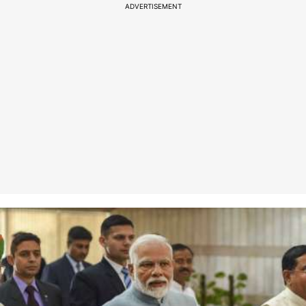
ADVERTISEMENT