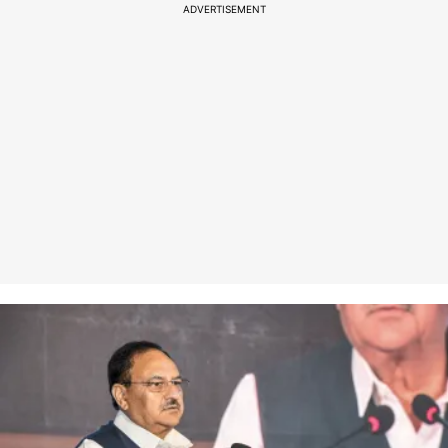
ADVERTISEMENT