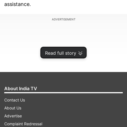
assistance.
ADVERTISEMENT
Read full story
About India TV
Contact Us
About Us
The Union Health Ministry on Sunday said a 14-
Advertise
year-old boy from the district exhibited the acute
Complaint Redressal
encephalitis syndrome. The boy was admitted to