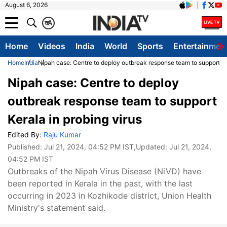
August 6, 2026
क
A
Home
Videos
India
World
Sports
Entertainmen
Home
India
Nipah case: Centre to deploy outbreak response team to support Ker
Nipah case: Centre to deploy
outbreak response team to support
Kerala in probing virus
Edited By:
Raju Kumar
Published:
Jul 21, 2024, 04:52 PM IST
,Updated:
Jul 21, 2024,
04:52 PM IST
Outbreaks of the Nipah Virus Disease (NiVD) have
been reported in Kerala in the past, with the last
occurring in 2023 in Kozhikode district, Union Health
Ministry's statement said.