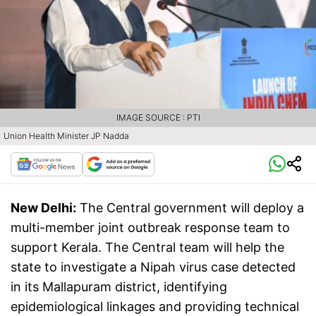
IMAGE SOURCE : PTI
Union Health Minister JP Nadda
New Delhi:
The Central government will deploy a
multi-member joint outbreak response team to
support Kerala. The Central team will help the
state to investigate a Nipah virus case detected
in its Mallapuram district, identifying
epidemiological linkages and providing technical