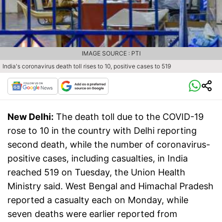
IMAGE SOURCE : PTI
India's coronavirus death toll rises to 10, positive cases to 519
New Delhi:
The death toll due to the COVID-19
rose to 10 in the country with Delhi reporting
second death, while the number of coronavirus-
positive cases, including casualties, in India
reached 519 on Tuesday, the Union Health
Ministry said. West Bengal and Himachal Pradesh
reported a casualty each on Monday, while
seven deaths were earlier reported from