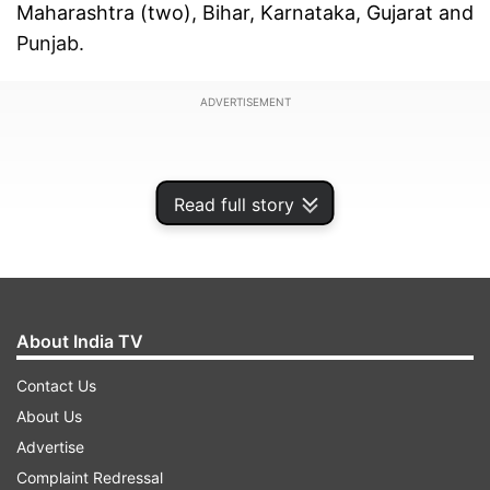
Maharashtra (two), Bihar, Karnataka, Gujarat and
Punjab.
ADVERTISEMENT
Read full story
About India TV
Contact Us
About Us
Advertise
According to figures updated at 8.15 pm, the
Complaint Redressal
number of active COVID-19 cases were 469