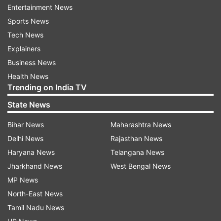
Entertainment News
Municipal Corporation said.
Sports News
But this case was not counted in the health
Tech News
ministry's latest figure.
Explainers
Business News
Kerala has reported the highest number of
Health News
COVID-19 cases so far at 95, including eight
Trending on India TV
foreign nationals, followed by Maharashtra
State News
which recorded 89, including three foreigners,
Bihar News
Maharashtra News
according to the ministry data.
Delhi News
Rajasthan News
Karnataka has reported 37 cases of coronavirus
Haryana News
Telangana News
patients, while cases in Telangana rose to 35
Jharkhand News
West Bengal News
including 10 foreigners. Cases in Rajasthan
MP News
increased to 32, including two foreigners.
North-East News
Tamil Nadu News
Uttar Pradesh has 33 positive cases, including a