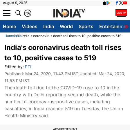
August 9, 2026
क
A
Home
Videos
India
World
Sports
Entertainmen
Home
India
India's coronavirus death toll rises to 10, positive cases to 519
India's coronavirus death toll rises
to 10, positive cases to 519
Edited by:
PTI
Published:
Mar 24, 2020, 11:43 PM IST
,Updated:
Mar 24, 2020,
11:53 PM IST
The death toll due to the COVID-19 rose to 10 in the
country with Delhi reporting second death, while the
number of coronavirus-positive cases, including
casualties, in India reached 519 on Tuesday, the Union
Health Ministry said.
ADVERTISEMENT