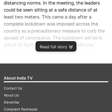
distancing norms. In the meeting, the leaders
could be seen sitting at a safe distance of at
least two meters. This came a day after a
complete lockdown was imposed across the
country as a precautionary measure to curb the
spread of coronavirus. The lockdown will be in
effect till April 14. A video of Prime Minister
Read full story
Narendra Modi briefing the cabinet meeting
while maintaining social distance was shared on
the social media.
About India TV
ADVERTISEMENT
Contact Us
About Us
Advertise
Complaint Redressal