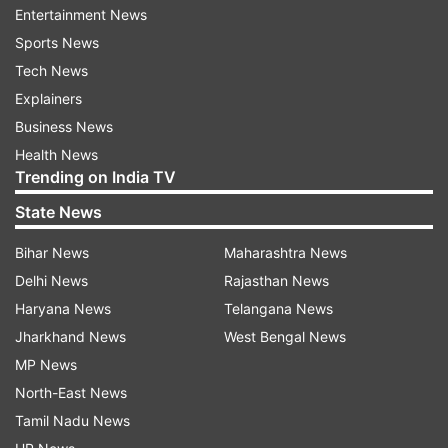
Entertainment News
India's 130 crore people practice social
Sports News
distancing, the country will lose the war against
Tech News
coronavirus outbreak and slide back 21 years.
Explainers
India has so far registered 560 positive cases of
Business News
coronavirus, while the death toll stands at 8.
Health News
Trending on India TV
The ministry in its updated figures on
State News
Wednesday morning stated the second death
Bihar News
Maharashtra News
reported in Delhi was COVID-19 negative, thus
Delhi News
Rajasthan News
bringing down the death toll to nine in India.
Haryana News
Telangana News
Jharkhand News
West Bengal News
Delhi reported two deaths so far with one death
MP News
reported on Tuesday.
North-East News
Tamil Nadu News
Nine deaths so far have been reported from