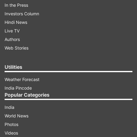
In the Press
Investors Column
Hindi News
Live TV
Authors
Web Stories
Utilities
Weather Forecast
India Pincode
ADVERTISEMENT
Popular Categories
India
On Tuesday, Prime Minister Narendra Modi
World News
announced a complete nationwide lockdown for
Photos
21 days from Tuesday midnight, asserting in an
Videos
emotional appeal "with folded hands" that unless