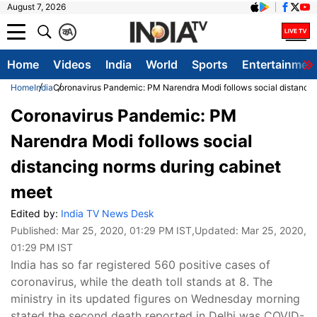
August 7, 2026
क
A
Home
Videos
India
World
Sports
Entertainmen
Home
India
Coronavirus Pandemic: PM Narendra Modi follows social distancin
Coronavirus Pandemic: PM
Narendra Modi follows social
distancing norms during cabinet
meet
Edited by:
India TV News Desk
Published:
Mar 25, 2020, 01:29 PM IST
,Updated:
Mar 25, 2020,
01:29 PM IST
India has so far registered 560 positive cases of
coronavirus, while the death toll stands at 8. The
ministry in its updated figures on Wednesday morning
stated the second death reported in Delhi was COVID-