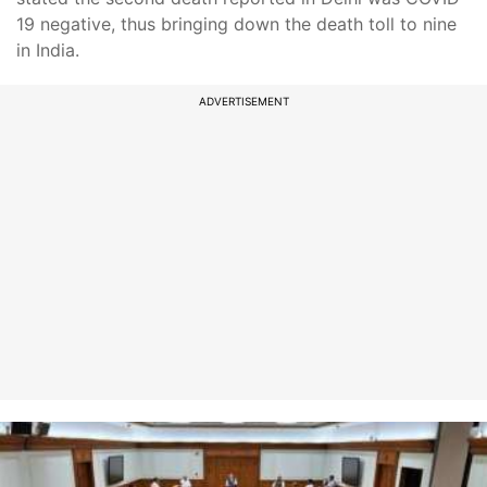
19 negative, thus bringing down the death toll to nine
in India.
ADVERTISEMENT