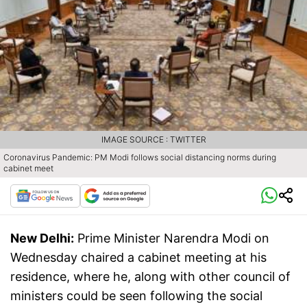
IMAGE SOURCE : TWITTER
Coronavirus Pandemic: PM Modi follows social distancing norms during
cabinet meet
New Delhi:
Prime Minister Narendra Modi on
Wednesday chaired a cabinet meeting at his
residence, where he, along with other council of
ministers could be seen following the social