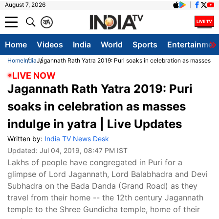
August 7, 2026
क
A
Home
Videos
India
World
Sports
Entertainmen
Home
India
Jagannath Rath Yatra 2019: Puri soaks in celebration as masses ind
LIVE NOW
Jagannath Rath Yatra 2019: Puri
soaks in celebration as masses
indulge in yatra | Live Updates
Written by:
India TV News Desk
Updated:
Jul 04, 2019, 08:47 PM IST
Lakhs of people have congregated in Puri for a
glimpse of Lord Jagannath, Lord Balabhadra and Devi
Subhadra on the Bada Danda (Grand Road) as they
travel from their home -- the 12th century Jagannath
temple to the Shree Gundicha temple, home of their