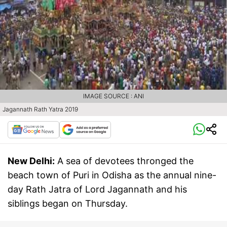
IMAGE SOURCE : ANI
Jagannath Rath Yatra 2019
New Delhi:
A sea of devotees thronged the
beach town of Puri in Odisha as the annual nine-
day Rath Jatra of Lord Jagannath and his
siblings began on Thursday.