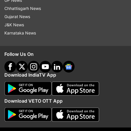
UP News
Chhattisgarh News
Gujarat News
J&K News
Stay tuned to this space as IndiaTVNews.com
Karnataka News
brings to you live and latest updates on the
Jagannath Rath Yatra 2019.
Follow Us On
LIVE UPDATES :JAGANNATH RATH YATRA 2019:
TEN-DAY ANNUAL CHARIOT FESTIVAL BEGINS
TODAY | LIVE UPDATES
Download IndiaTV App
AUTO REFRESH
REFRESH
Download VETO OTT App
12:52 PM (IST)
JUL 04, 2019
Mamata Banerjee and TMC MP Nusrat
Jahan flag off Jagannath Rath Yatra.