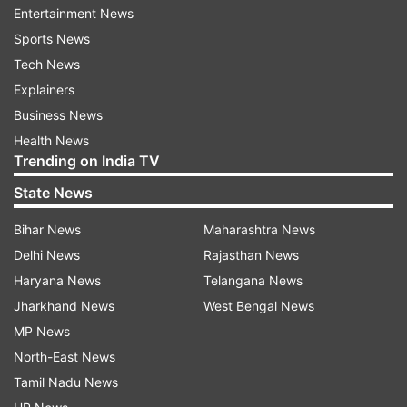
Entertainment News
respective chariots parked in front of the temple.
Sports News
Tech News
After the deities were placed on their respective
Explainers
chariots, Puri Gajapati Divyasingh Dev performed
Business News
Chhera Panhara on the chariots. Puri Gajapati
Health News
conducted the ritual of sweeping the chariots
Trending on India TV
with a golden broom, a symbolic rite showing
State News
that all are equal before the Lord.
Bihar News
Maharashtra News
"Best wishes to everyone on the special
Delhi News
Rajasthan News
occasion of the Rath Yatra. We pray to Lord
Haryana News
Telangana News
Jagannath and seek his blessings for the good
Jharkhand News
West Bengal News
health, happiness, and prosperity of everyone.
MP News
Jai Jagannath," PM Modi tweeted.
North-East News
Tamil Nadu News