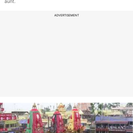
aunt.
ADVERTISEMENT