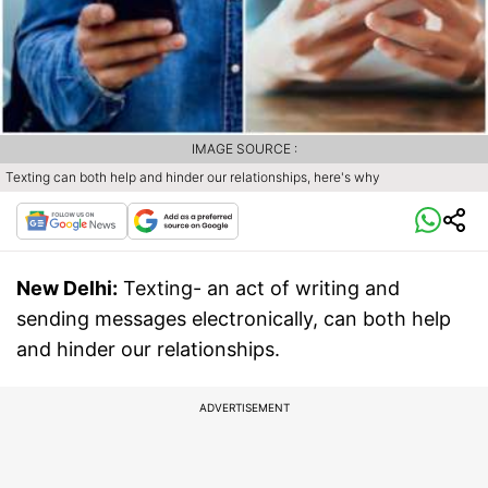
IMAGE SOURCE :
Texting can both help and hinder our relationships, here's why
New Delhi:
Texting- an act of writing and
sending messages electronically, can both help
and hinder our relationships.
ADVERTISEMENT