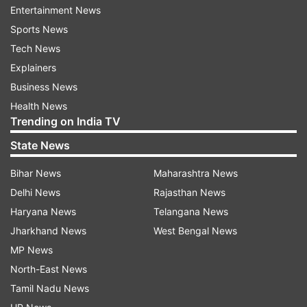
here’re 6 relationship tips you could use
Entertainment News
Sports News
In other words, couples who were more in sync
Tech News
with the kind of texts they send to each other
Explainers
were more satisfied with their partner,
Business News
regardless of whether the messages they sent
Health News
were love notes or complaints about an issue in
Trending on India TV
the relationship.
State News
Also Read -9 instant date ideas to surprise your
Bihar News
Maharashtra News
partner leaving them in the moment of 'Aww'
Delhi News
Rajasthan News
Haryana News
Telangana News
Leora Trub, who presented the findings, said,
Jharkhand News
West Bengal News
"How couples texted was more important to the
MP News
satisfaction of the relationship than how
North-East News
frequently they texted."
Tamil Nadu News