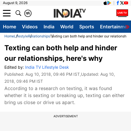
August 9, 2026
क
A
Home
Videos
India
World
Sports
Entertainmen
Home
Lifestyle
Relationships
Texting can both help and hinder our relationship
Texting can both help and hinder
our relationships, here's why
Edited by:
India TV Lifestyle Desk
Published:
Aug 10, 2018, 09:46 PM IST
,Updated:
Aug 10,
2018, 09:46 PM IST
According to a research on texting, it was found
whether it is sexting or breaking up, texting can either
bring us close or drive us apart.
ADVERTISEMENT