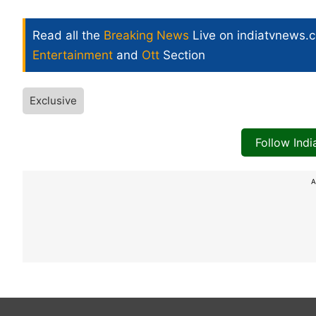
Read all the
Breaking News
Live on indiatvnews.
Entertainment
and
Ott
Section
Exclusive
Follow Ind
A