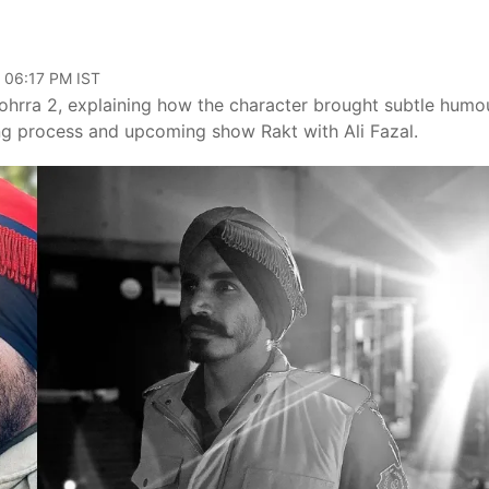
, 06:17 PM IST
Kohrra 2, explaining how the character brought subtle humo
ting process and upcoming show Rakt with Ali Fazal.