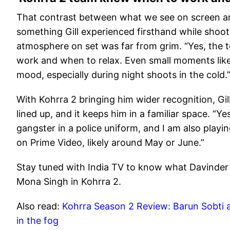
That contrast between what we see on screen an
something Gill experienced firsthand while shoo
atmosphere on set was far from grim. “Yes, the
work and when to relax. Even small moments like
mood, especially during night shoots in the cold.
With Kohrra 2 bringing him wider recognition, Gil
lined up, and it keeps him in a familiar space. “Ye
gangster in a police uniform, and I am also playi
on Prime Video, likely around May or June.”
Stay tuned with India TV to know what Davinder G
Mona Singh in Kohrra 2.
Also read:
Kohrra Season 2 Review: Barun Sobti an
in the fog