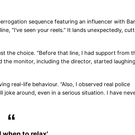
terrogation sequence featuring an influencer with Ba
line, “I’ve seen your reels.” It lands unexpectedly, cut
ust the choice. “Before that line, I had support from t
 the monitor, including the director, started laughing
ng real-life behaviour. “Also, I observed real police
till joke around, even in a serious situation. I have nev
 when to relax'