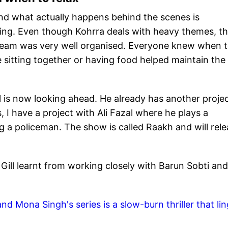
d what actually happens behind the scenes is
ting. Even though Kohrra deals with heavy themes, t
 team was very well organised. Everyone knew when 
 sitting together or having food helped maintain the
”
l is now looking ahead. He already has another proje
s, I have a project with Ali Fazal where he plays a
ng a policeman. The show is called Raakh and will rel
ill learnt from working closely with Barun Sobti and
d Mona Singh's series is a slow-burn thriller that li