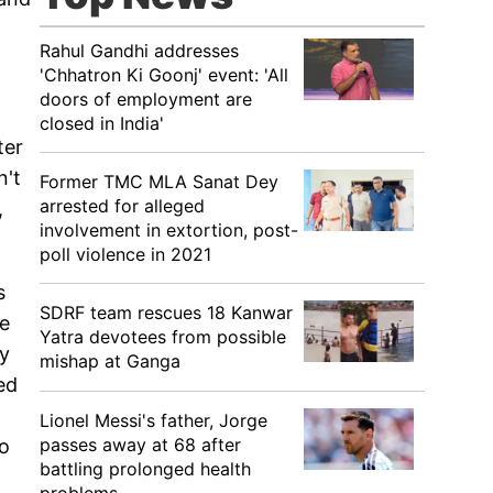
Rahul Gandhi addresses
'Chhatron Ki Goonj' event: 'All
doors of employment are
closed in India'
ter
n't
Former TMC MLA Sanat Dey
arrested for alleged
,
involvement in extortion, post-
poll violence in 2021
s
SDRF team rescues 18 Kanwar
ne
Yatra devotees from possible
ey
mishap at Ganga
ed
Lionel Messi's father, Jorge
passes away at 68 after
to
battling prolonged health