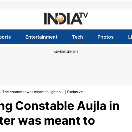
ports
Entertainment
Tech
Photos
L
ADVERTISEMENT
: 'The character was meant to lighten…' | Exclusive
ing Constable Aujla in
cter was meant to