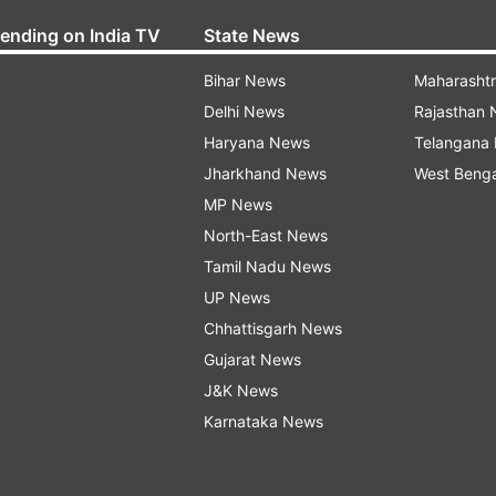
rending on India TV
State News
Bihar News
Maharasht
Delhi News
Rajasthan
Haryana News
Telangana
Jharkhand News
West Beng
MP News
North-East News
Tamil Nadu News
UP News
Chhattisgarh News
Gujarat News
J&K News
Karnataka News