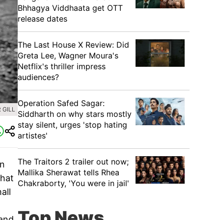
Bhhagya Viddhaata get OTT
release dates
The Last House X Review: Did
Greta Lee, Wagner Moura's
Netflix's thriller impress
audiences?
Operation Safed Sagar:
 GILL
Siddharth on why stars mostly
stay silent, urges 'stop hating
artistes'
The Traitors 2 trailer out now;
on
Mallika Sherawat tells Rhea
that
Chakraborty, 'You were in jail'
all
Top News
 and