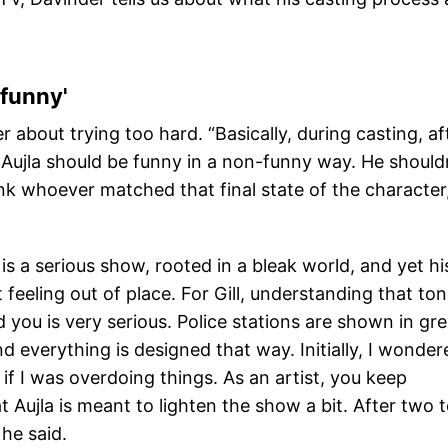
 funny'
r about trying too hard. “Basically, during casting, af
t Aujla should be funny in a non-funny way. He should
ink whoever matched that final state of the character
s a serious show, rooted in a bleak world, and yet hi
feeling out of place. For Gill, understanding that to
d you is very serious. Police stations are shown in gr
nd everything is designed that way. Initially, I wonder
if I was overdoing things. As an artist, you keep
t Aujla is meant to lighten the show a bit. After two 
 he said.