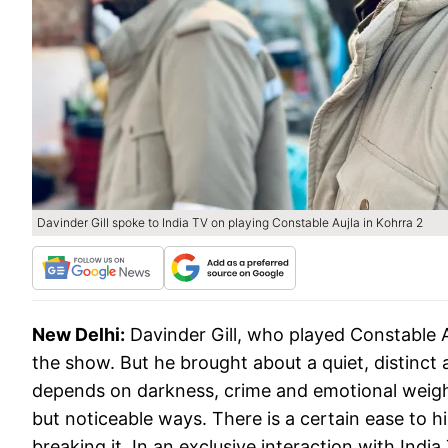
Davinder Gill spoke to India TV on playing Constable Aujla in Kohrra 2
New Delhi:
Davinder Gill, who played Constable A
the show. But he brought about a quiet, distinct
depends on darkness, crime and emotional weight 
but noticeable ways. There is a certain ease to 
breaking it. In an exclusive interaction with Indi