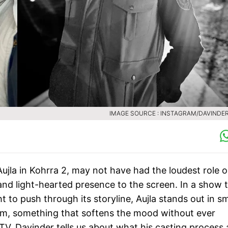
IMAGE SOURCE : INSTAGRAM/DAVINDER
ujla in Kohrra 2, may not have had the loudest role 
 and light-hearted presence to the screen. In a show 
to push through its storyline, Aujla stands out in sm
him, something that softens the mood without ever
a TV, Davinder tells us about what his casting process