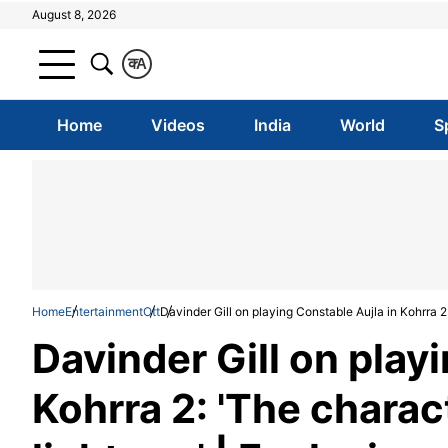
August 8, 2026
क
A
Home
Videos
India
World
S
Home
Entertainment
Ott
Davinder Gill on playing Constable Aujla in Kohrra 2
Davinder Gill on play
Kohrra 2: 'The chara