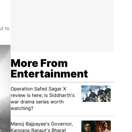
ur to
More From
Entertainment
Operation Safed Sagar X
review is here; is Siddharth's
war drama series worth
watching?
Manoj Bajpayee's Governor,
Kangana Ranaut's Bharat