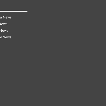
ra News
 News
 News
al News