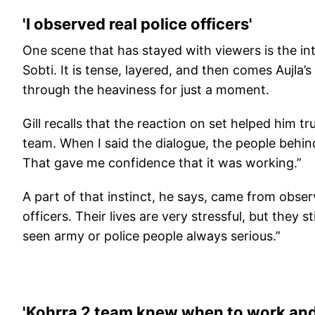
'I observed real police officers'
One scene that has stayed with viewers is the in
Sobti. It is tense, layered, and then comes Aujla’s 
through the heaviness for just a moment.
Gill recalls that the reaction on set helped him tr
team. When I said the dialogue, the people behind
That gave me confidence that it was working.”
A part of that instinct, he says, came from observi
officers. Their lives are very stressful, but they s
seen army or police people always serious.”
'Kohrra 2 team knew when to work and