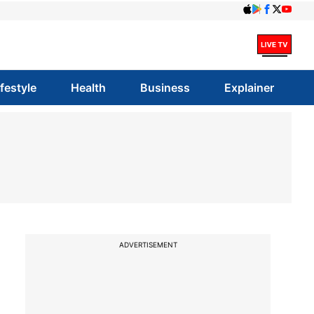
ifestyle
Health
Business
Explainer
ADVERTISEMENT