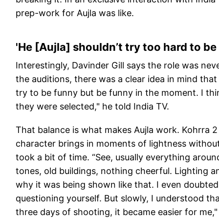
prep-work for Aujla was like.
'He [Aujla] shouldn’t try too hard to be
Interestingly, Davinder Gill says the role was neve
the auditions, there was a clear idea in mind tha
try to be funny but be funny in the moment. I th
they were selected," he told India TV.
That balance is what makes Aujla work. Kohrra 2 i
character brings in moments of lightness without 
took a bit of time. “See, usually everything aroun
tones, old buildings, nothing cheerful. Lighting a
why it was being shown like that. I even doubted 
questioning yourself. But slowly, I understood tha
three days of shooting, it became easier for me,"