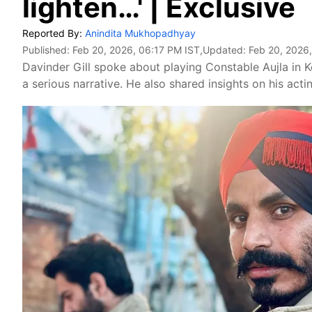
lighten…' | Exclusive
Reported By:
Anindita Mukhopadhyay
Published:
Feb 20, 2026, 06:17 PM IST
,Updated:
Feb 20, 2026
Davinder Gill spoke about playing Constable Aujla in 
a serious narrative. He also shared insights on his ac