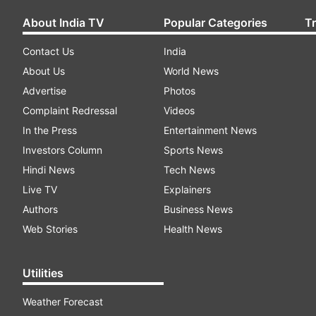
About India TV
Popular Categories
T
Contact Us
India
About Us
World News
Advertise
Photos
Complaint Redressal
Videos
In the Press
Entertainment News
Investors Column
Sports News
Hindi News
Tech News
Live TV
Explainers
Authors
Business News
Web Stories
Health News
Utilities
Weather Forecast