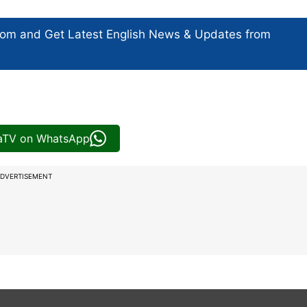
com and Get
Latest English News
& Updates from
iaTV on WhatsApp
DVERTISEMENT