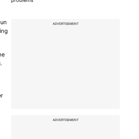
problems
run
ADVERTISEMENT
ting
he
.
er
ADVERTISEMENT