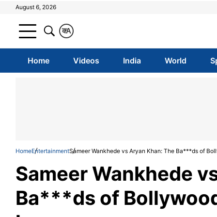
August 6, 2026
क
A
Home
Videos
India
World
S
Home
Entertainment
Sameer Wankhede vs Aryan Khan: The Ba***ds of Bol
Sameer Wankhede vs
Ba***ds of Bollywood