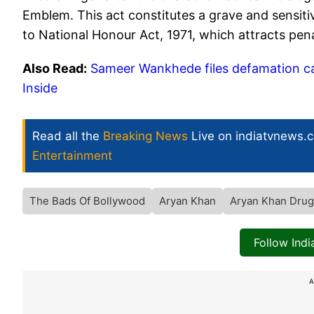
Emblem. This act constitutes a grave and sensitiv
to National Honour Act, 1971, which attracts pe
Also Read:
Sameer Wankhede files defamation ca
Inside
Read all the
Breaking News
Live on indiatvnews.
Entertainment
The Bads Of Bollywood
Aryan Khan
Aryan Khan Drug
Follow Ind
A