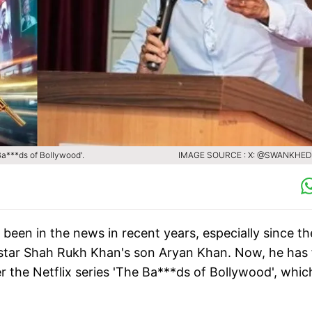
a***ds of Bollywood'.
IMAGE SOURCE : X: @SWANKHED
een in the news in recent years, especially since th
rstar Shah Rukh Khan's son Aryan Khan. Now, he has 
r the Netflix series 'The Ba***ds of Bollywood', whic