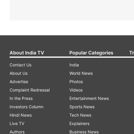
About India TV
Popular Categories
T
Contact Us
India
About Us
World News
Advertise
Photos
Complaint Redressal
Videos
In the Press
Entertainment News
Investors Column
Sports News
Hindi News
Tech News
Live TV
Explainers
Authors
Business News