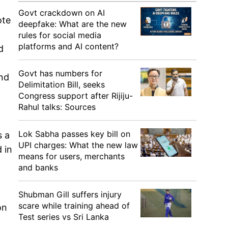
Govt crackdown on AI
ote
deepfake: What are the new
rules for social media
platforms and AI content?
d
Govt has numbers for
and
Delimitation Bill, seeks
Congress support after Rijiju-
Rahul talks: Sources
Lok Sabha passes key bill on
s a
UPI charges: What the new law
 in
means for users, merchants
and banks
Shubman Gill suffers injury
scare while training ahead of
on
Test series vs Sri Lanka