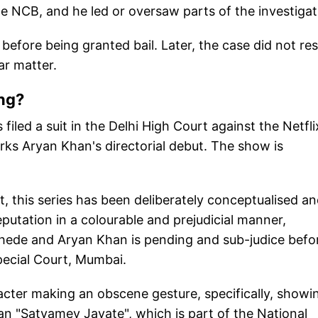
NCB, and he led or oversaw parts of the investigat
efore being granted bail. Later, the case did not res
lar matter.
ng?
led a suit in the Delhi High Court against the Netfli
rks Aryan Khan's directorial debut. The show is
 this series has been deliberately conceptualised a
putation in a colourable and prejudicial manner,
hede and Aryan Khan is pending and sub-judice befo
ecial Court, Mumbai.
aracter making an obscene gesture, specifically, showi
gan "Satyamev Jayate", which is part of the National