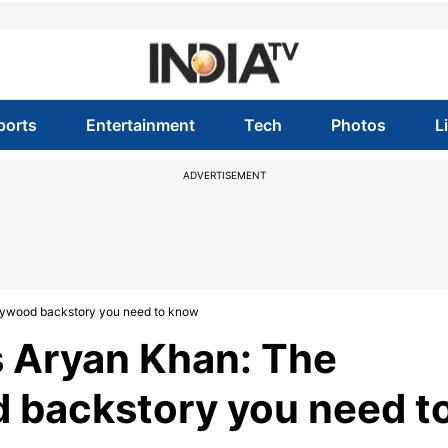
ports
Entertainment
Tech
Photos
L
ADVERTISEMENT
lywood backstory you need to know
 Aryan Khan: The
 backstory you need t