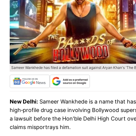
Sameer Wankhede has filed a defamation suit against Aryan Khan's 'The B
New Delhi:
Sameer Wankhede is a name that has b
high‑profile drug case involving Bollywood supe
a lawsuit before the Hon'ble Delhi High Court ove
claims misportrays him.