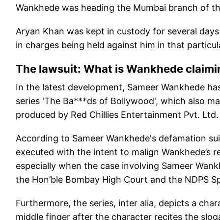
Wankhede was heading the Mumbai branch of the 
Aryan Khan was kept in custody for several days b
in charges being held against him in that particu
The lawsuit: What is Wankhede claimi
In the latest development, Sameer Wankhede has fi
series 'The Ba***ds of Bollywood', which also ma
produced by Red Chillies Entertainment Pvt. Ltd.
According to Sameer Wankhede's defamation suit,
executed with the intent to malign Wankhede’s re
especially when the case involving Sameer Wank
the Hon’ble Bombay High Court and the NDPS Sp
Furthermore, the series, inter alia, depicts a ch
middle finger after the character recites the slo