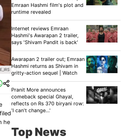
Emraan Hashmi film's plot and
runtime revealed
Internet reviews Emraan
Hashmi's Awarapan 2 trailer,
says 'Shivam Pandit is back'
Awarapan 2 trailer out; Emraan
Hashmi returns as Shivam in
E_IRS
gritty-action sequel | Watch
Pranit More announces
comeback special Ghayal,
reflects on Rs 370 biryani row:
e
'I can't change…'
filed
h he
Top News