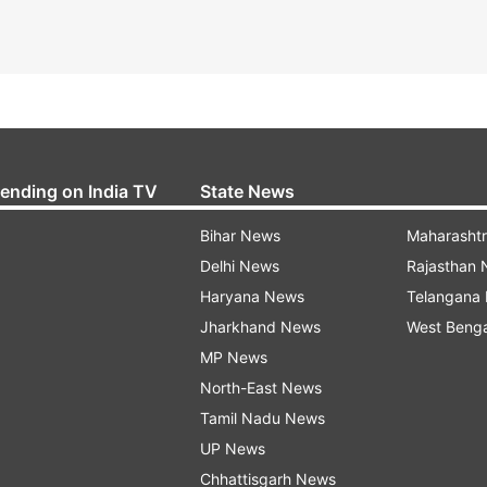
rending on India TV
State News
Bihar News
Maharasht
Delhi News
Rajasthan
Haryana News
Telangana
Jharkhand News
West Beng
MP News
North-East News
Tamil Nadu News
UP News
Chhattisgarh News