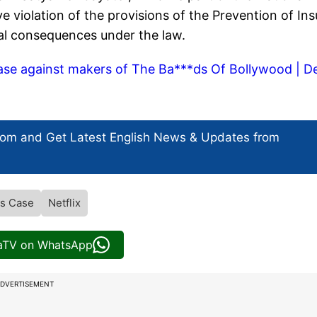
e violation of the provisions of the Prevention of Ins
nal consequences under the law.
se against makers of The Ba***ds Of Bollywood | D
com and Get
Latest English News
& Updates from
s Case
Netflix
iaTV on WhatsApp
DVERTISEMENT