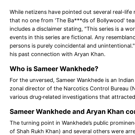
While netizens have pointed out several real-life
that no one from 'The Ba***ds of Bollywood' te
includes a disclaimer stating, "This series is a wo
events in this series are fictional. Any resemblance
persons is purely coincidental and unintentional
his past connection with Aryan Khan.
Who is Sameer Wankhede?
For the unversed, Sameer Wankhede is an Indian 
zonal director of the Narcotics Control Bureau (
various drug‑related investigations that attracte
Sameer Wankhede and Aryan Khan co
The turning point in Wankhede’s public promine
of Shah Rukh Khan) and several others were arres