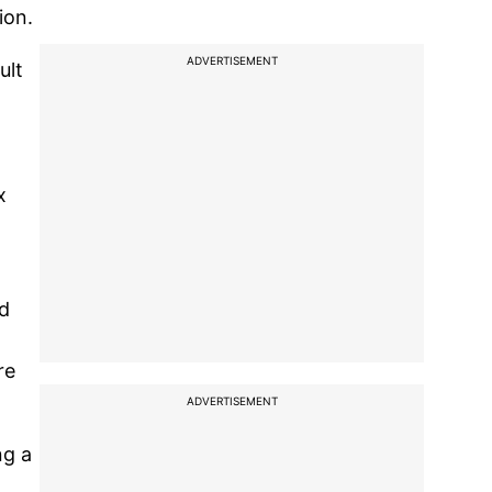
ion.
ADVERTISEMENT
ult
x
nd
re
ADVERTISEMENT
ng a