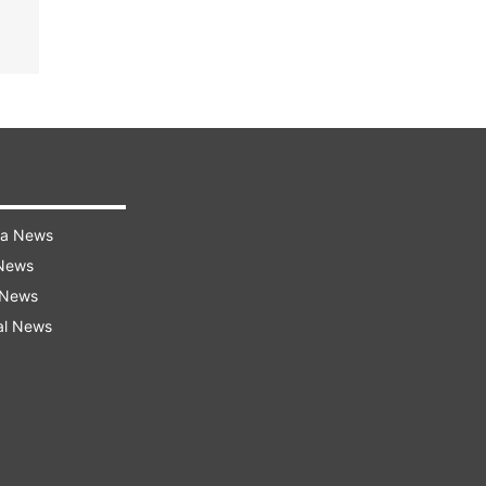
ra News
 News
 News
al News