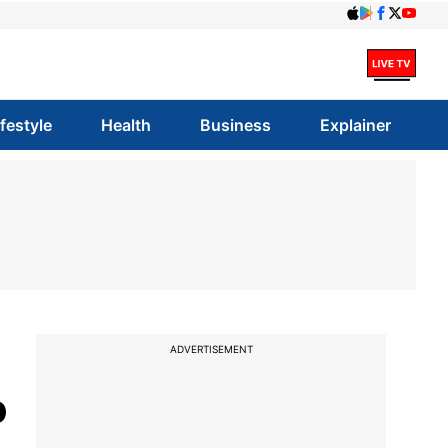
ifestyle
Health
Business
Explainer
ADVERTISEMENT
o