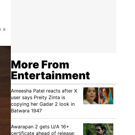
o a
More From
Entertainment
Ameesha Patel reacts after X
user says Preity Zinta is
copying her Gadar 2 look in
Batwara 1947
Awarapan 2 gets U/A 16+
certificate ahead of release;