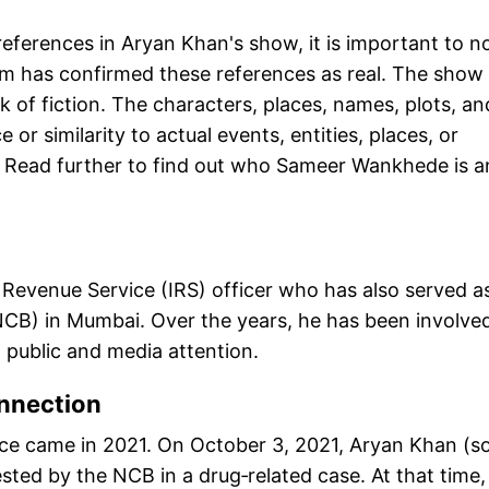
 references in Aryan Khan's show, it is important to n
am has confirmed these references as real. The show
rk of fiction. The characters, places, names, plots, an
 or similarity to actual events, entities, places, or
." Read further to find out who Sameer Wankhede is 
Revenue Service (IRS) officer who has also served a
NCB) in Mumbai. Over the years, he has been involved
d public and media attention.
nnection
nce came in 2021. On October 3, 2021, Aryan Khan (s
ted by the NCB in a drug‑related case. At that time,