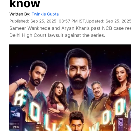
know
Written By:
Twinkle Gupta
Published:
Sep 25, 2025, 08:57 PM IST
,Updated:
Sep 25, 2025
Sameer Wankhede and Aryan Khan’s past NCB case resur
Delhi High Court lawsuit against the series.