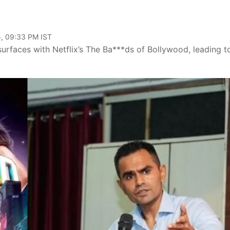
, 09:33 PM IST
faces with Netflix’s The Ba***ds of Bollywood, leading t