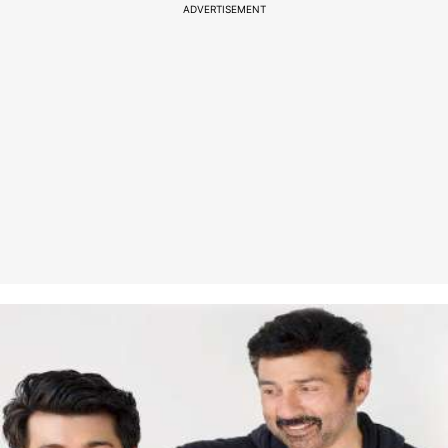
ADVERTISEMENT