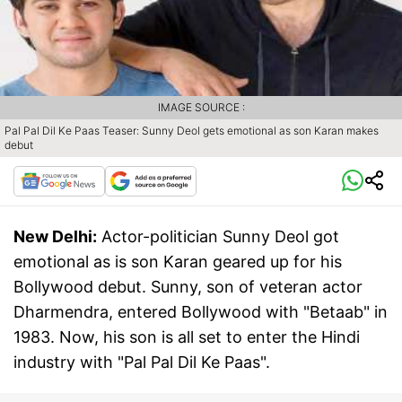
IMAGE SOURCE :
Pal Pal Dil Ke Paas Teaser: Sunny Deol gets emotional as son Karan makes
debut
New Delhi:
Actor-politician Sunny Deol got
emotional as is son Karan geared up for his
Bollywood debut. Sunny, son of veteran actor
Dharmendra, entered Bollywood with "Betaab" in
1983. Now, his son is all set to enter the Hindi
industry with "Pal Pal Dil Ke Paas".