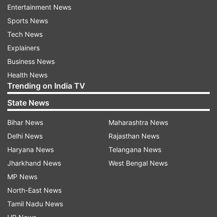
Entertainment News
Sports News
Tech News
Explainers
Set in Himachal Pradesh, "Pal Pal Dil Ke Paas" will
Business News
tell a love story with essence of finding the
Health News
emotion for the first time -- with all its
Trending on India TV
innocence, doubts and the complexities. Along
State News
with Karan, the film will introduce Sahher
Bambba. The film will hit the screens on
Bihar News
Maharashtra News
September 20.
Delhi News
Rajasthan News
Haryana News
Telangana News
Click here for more
Bollywood news
,
Television
Jharkhand News
West Bengal News
scoops
,
celebrity updates
and
MP News
entertainment
pictures, and videos
.
North-East News
Tamil Nadu News
Read all the
Breaking News
Live on