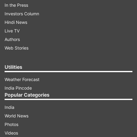
In the Press
Investors Column
ADVERTISEMENT
Hindi News
Live TV
"I hope the audience appreciates him and
Authors
showers him with the same kind of love that
Web Stories
they have given me for so many years," added
the proud father. Have a look at the teaser here:
Utilities
Weather Forecast
India Pincode
Popular Categories
India
World News
Photos
Videos