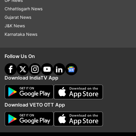
UP News
indiatvnews.com and Get
Latest English News
&
Chhattisgarh News
Updates from
Entertainment
Gujarat News
J&K News
Karnataka News
Pal Pal Dil Ke Paas
Sunny Deol
Karan Deol
Dharmendra
Follow Us On
Follow IndiaTV on WhatsApp
Download IndiaTV App
ADVERTISEMENT
Download VETO OTT App