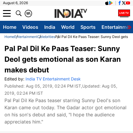
August 6, 2026
क
A
Home
Videos
India
World
Sports
Entertainmen
Home
Entertainment
Celebrities
Pal Pal Dil Ke Paas Teaser: Sunny Deol gets e
Pal Pal Dil Ke Paas Teaser: Sunny
Deol gets emotional as son Karan
makes debut
Edited by:
India TV Entertainment Desk
Published:
Aug 05, 2019, 02:24 PM IST
,Updated:
Aug 05,
2019, 02:24 PM IST
Pal Pal Dil Ke Paas teaser starring Sunny Deol's son
Karan came out today. The Gadar actor got emotional
on his son's debut and said, "I hope the audience
appreciates him."